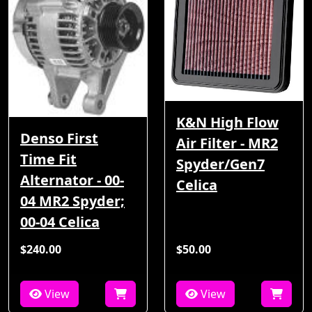
K&N High Flow
Denso First
Air Filter - MR2
Time Fit
Spyder/Gen7
Alternator - 00-
Celica
04 MR2 Spyder;
00-04 Celica
$240.00
$50.00
View
View