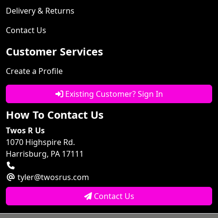
Delivery & Returns
Contact Us
Customer Services
Create a Profile
Existing Customer? Sign In
How To Contact Us
Twos R Us
1070 Highspire Rd.
Harrisburg, PA 17111
tyler@twosrus.com
Contact Us