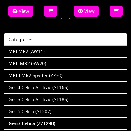
View
View
Categories
MKI MR2 (AW11)
MKII MR2 (SW20)
MKIII MR2 Spyder (ZZ30)
Gen4 Celica All Trac (ST165)
Gen5 Celica All Trac (ST185)
Gen6 Celica (ST202)
Gen7 Celica (ZZT230)