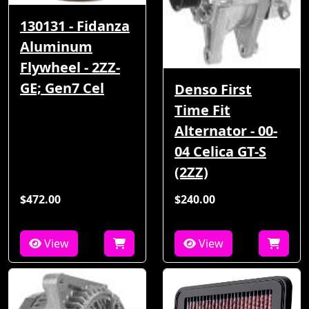
130131 - Fidanza
Aluminum
Flywheel - 2ZZ-
GE; Gen7 Cel
Denso First
Time Fit
Alternator - 00-
04 Celica GT-S
(2ZZ)
$472.00
$240.00
View
View