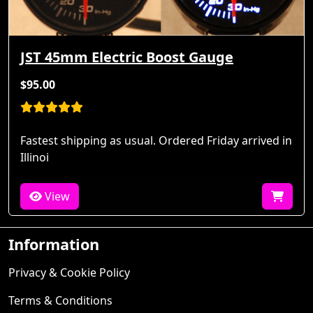
JST 45mm Electric Boost Gauge
$95.00
Fastest shipping as usual. Ordered Friday arrived in
Illinoi
View
Information
Privacy & Cookie Policy
Terms & Conditions