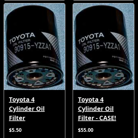
Toyota 4
Toyota 4
Cylinder Oil
Cylinder Oil
Filter
Filter - CASE!
$5.50
$55.00