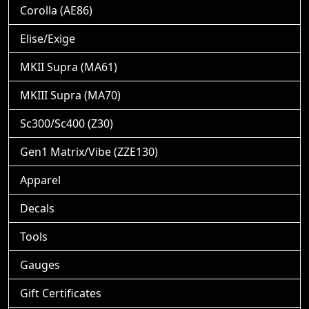
Corolla (AE86)
Elise/Exige
MKII Supra (MA61)
MKIII Supra (MA70)
Sc300/Sc400 (Z30)
Gen1 Matrix/Vibe (ZZE130)
Apparel
Decals
Tools
Gauges
Gift Certificates