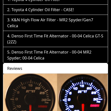
Toyota 4 Cylinder Oil Filter - CASE!
K&N High Flow Air Filter - MR2 Spyder/Gen7
Celica
Denso First Time Fit Alternator - 00-04 Celica GT-S
(2ZZ)
Denso First Time Fit Alternator - 00-04 MR2
Spyder; 00-04 Celica
Reviews