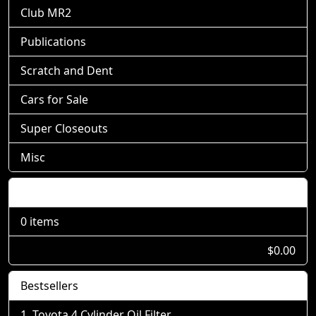
Club MR2
Publications
Scratch and Dent
Cars for Sale
Super Closeouts
Misc
Shopping Cart
0 items
$0.00
Bestsellers
Toyota 4 Cylinder Oil Filter