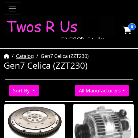
0
Home
Catalog
Gen7 Celica (ZZT230)
Gen7 Celica (ZZT230)
Sort By
All Manufacturers