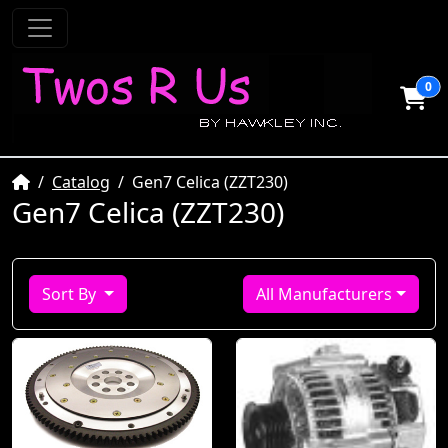
0
Home
Catalog
Gen7 Celica (ZZT230)
Gen7 Celica (ZZT230)
Sort By
All Manufacturers