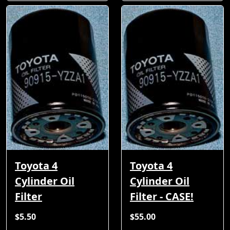
Toyota 4
Toyota 4
Cylinder Oil
Cylinder Oil
Filter
Filter - CASE!
$5.50
$55.00