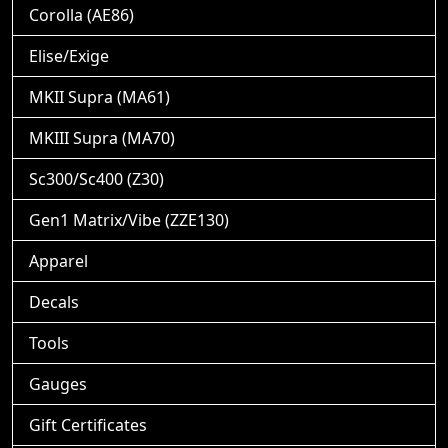
Corolla (AE86)
Elise/Exige
MKII Supra (MA61)
MKIII Supra (MA70)
Sc300/Sc400 (Z30)
Gen1 Matrix/Vibe (ZZE130)
Apparel
Decals
Tools
Gauges
Gift Certificates