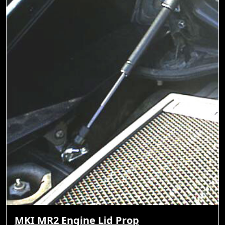
MKI MR2 Engine Lid Prop