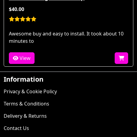
$40.00
Awesome buy and easy to install. It took about 10
minutes to
View
Information
Privacy & Cookie Policy
Terms & Conditions
Delivery & Returns
Contact Us