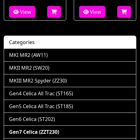
View
View
Categories
MKI MR2 (AW11)
MKII MR2 (SW20)
MKIII MR2 Spyder (ZZ30)
Gen4 Celica All Trac (ST165)
Gen5 Celica All Trac (ST185)
Gen6 Celica (ST202)
Gen7 Celica (ZZT230)