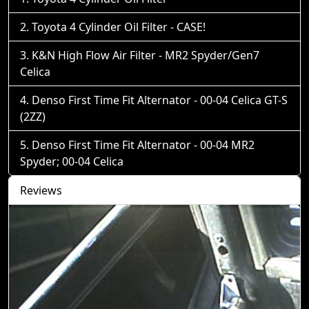
Toyota 4 Cylinder Oil Filter - CASE!
K&N High Flow Air Filter - MR2 Spyder/Gen7
Celica
Denso First Time Fit Alternator - 00-04 Celica GT-S
(2ZZ)
Denso First Time Fit Alternator - 00-04 MR2
Spyder; 00-04 Celica
Reviews