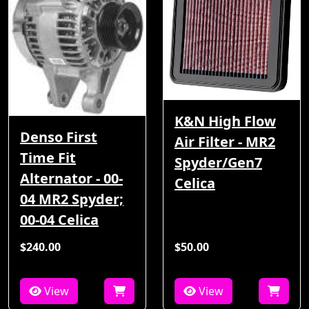
K&N High Flow
Denso First
Air Filter - MR2
Time Fit
Spyder/Gen7
Alternator - 00-
Celica
04 MR2 Spyder;
00-04 Celica
$240.00
$50.00
View
View