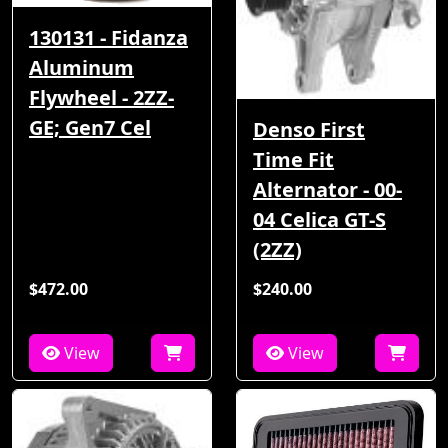
130131 - Fidanza
Aluminum
Flywheel - 2ZZ-
GE; Gen7 Cel
Denso First
Time Fit
Alternator - 00-
04 Celica GT-S
(2ZZ)
$472.00
$240.00
View
View