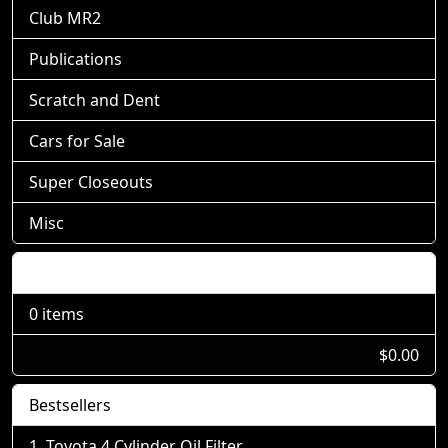
Club MR2
Publications
Scratch and Dent
Cars for Sale
Super Closeouts
Misc
Shopping Cart
0 items
$0.00
Bestsellers
Toyota 4 Cylinder Oil Filter