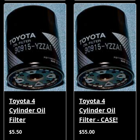
Toyota 4
Toyota 4
Cylinder Oil
Cylinder Oil
Filter
Filter - CASE!
$5.50
$55.00