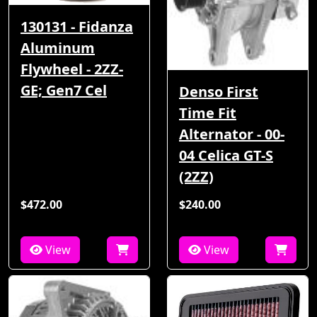
130131 - Fidanza
Aluminum
Flywheel - 2ZZ-
GE; Gen7 Cel
Denso First
Time Fit
Alternator - 00-
04 Celica GT-S
(2ZZ)
$472.00
$240.00
View
View