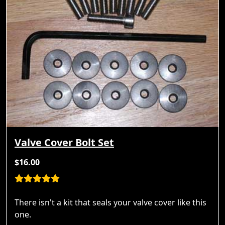
Valve Cover Bolt Set
$16.00
There isn't a kit that seals your valve cover like this
one.