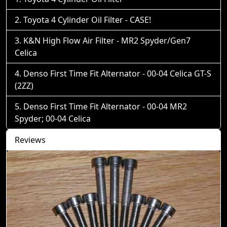
Toyota 4 Cylinder Oil Filter - CASE!
K&N High Flow Air Filter - MR2 Spyder/Gen7
Celica
Denso First Time Fit Alternator - 00-04 Celica GT-S
(2ZZ)
Denso First Time Fit Alternator - 00-04 MR2
Spyder; 00-04 Celica
Reviews