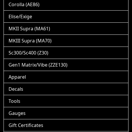
Corolla (AE86)
Elise/Exige
MKII Supra (MA61)
MKIII Supra (MA70)
Sc300/Sc400 (Z30)
Gen1 Matrix/Vibe (ZZE130)
Apparel
Decals
Tools
Gauges
Gift Certificates