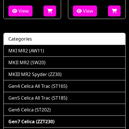
View
View
Categories
MKI MR2 (AW11)
MKII MR2 (SW20)
MKIII MR2 Spyder (ZZ30)
Gen4 Celica All Trac (ST165)
Gen5 Celica All Trac (ST185)
Gen6 Celica (ST202)
Gen7 Celica (ZZT230)