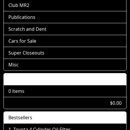
Club MR2
Publications
Scratch and Dent
Cars for Sale
Super Closeouts
Misc
Shopping Cart
0 items
$0.00
Bestsellers
Toyota 4 Cylinder Oil Filter