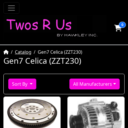
0
Home
Catalog
Gen7 Celica (ZZT230)
Gen7 Celica (ZZT230)
Sort By
All Manufacturers