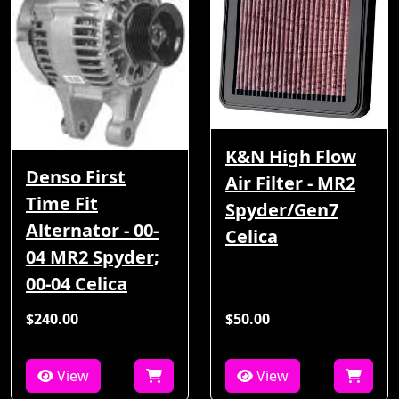
K&N High Flow
Denso First
Air Filter - MR2
Time Fit
Spyder/Gen7
Alternator - 00-
Celica
04 MR2 Spyder;
00-04 Celica
$240.00
$50.00
View
View