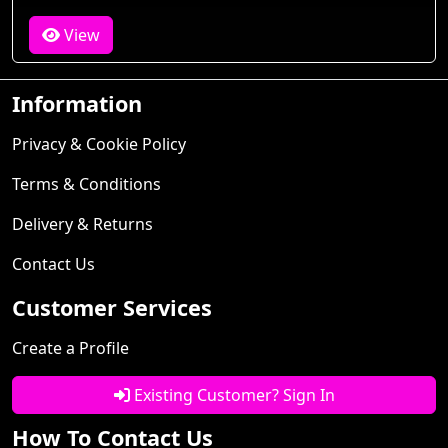
View
Information
Privacy & Cookie Policy
Terms & Conditions
Delivery & Returns
Contact Us
Customer Services
Create a Profile
Existing Customer? Sign In
How To Contact Us