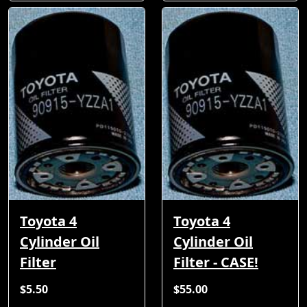
Toyota 4
Toyota 4
Cylinder Oil
Cylinder Oil
Filter
Filter - CASE!
$5.50
$55.00