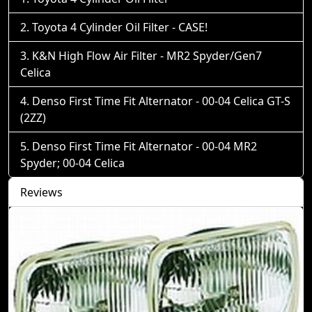
Toyota 4 Cylinder Oil Filter - CASE!
K&N High Flow Air Filter - MR2 Spyder/Gen7
Celica
Denso First Time Fit Alternator - 00-04 Celica GT-S
(2ZZ)
Denso First Time Fit Alternator - 00-04 MR2
Spyder; 00-04 Celica
Reviews