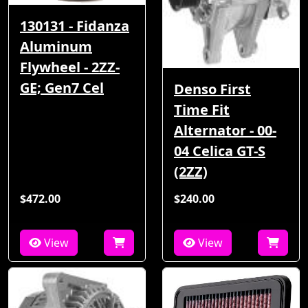
130131 - Fidanza
Aluminum
Flywheel - 2ZZ-
GE; Gen7 Cel
Denso First
Time Fit
Alternator - 00-
04 Celica GT-S
(2ZZ)
$472.00
$240.00
View
View