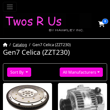
0
Home
Catalog
Gen7 Celica (ZZT230)
Gen7 Celica (ZZT230)
Sort By
All Manufacturers