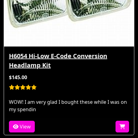
H6054 Hi-Low E-Code Conversion
Headlamp Kit
$145.00
WOW! I am very glad I bought these while I was on
my spendin
View