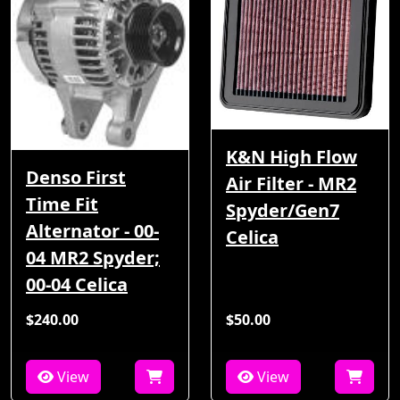
K&N High Flow
Denso First
Air Filter - MR2
Time Fit
Spyder/Gen7
Alternator - 00-
Celica
04 MR2 Spyder;
00-04 Celica
$240.00
$50.00
View
View