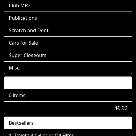
Club MR2
Publications
Scratch and Dent
Cars for Sale
Super Closeouts
Misc
Shopping Cart
0 items
$0.00
Bestsellers
Toyota 4 Cylinder Oil Filter