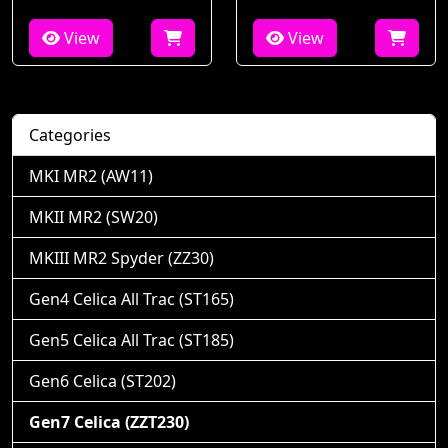
View
View
Categories
MKI MR2 (AW11)
MKII MR2 (SW20)
MKIII MR2 Spyder (ZZ30)
Gen4 Celica All Trac (ST165)
Gen5 Celica All Trac (ST185)
Gen6 Celica (ST202)
Gen7 Celica (ZZT230)