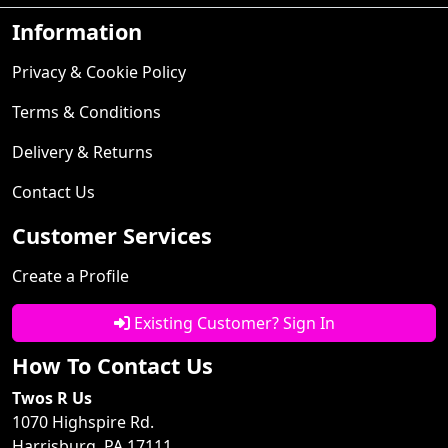
Information
Privacy & Cookie Policy
Terms & Conditions
Delivery & Returns
Contact Us
Customer Services
Create a Profile
Existing Customer? Sign In
How To Contact Us
Twos R Us
1070 Highspire Rd.
Harrisburg, PA 17111