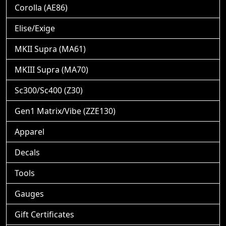
Corolla (AE86)
Elise/Exige
MKII Supra (MA61)
MKIII Supra (MA70)
Sc300/Sc400 (Z30)
Gen1 Matrix/Vibe (ZZE130)
Apparel
Decals
Tools
Gauges
Gift Certificates