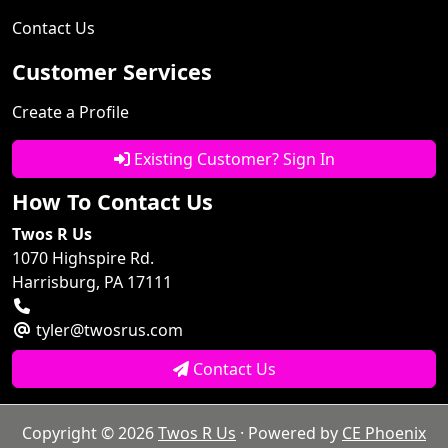
Contact Us
Customer Services
Create a Profile
Existing Customer? Sign In
How To Contact Us
Twos R Us
1070 Highspire Rd.
Harrisburg, PA 17111
tyler@twosrus.com
Contact Us
Copyright © 2026
Twos R Us
· Powered by
CE Phoenix