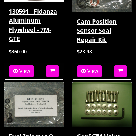
130591 - Fidanza
Aluminum
Cam Position
Flywheel - 7M-
Sensor Seal
GTE
Repair Kit
$360.00
$23.98
View
View