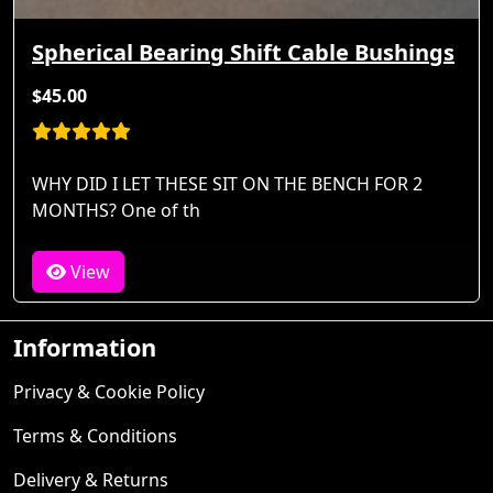
Spherical Bearing Shift Cable Bushings
$45.00
WHY DID I LET THESE SIT ON THE BENCH FOR 2
MONTHS? One of th
View
Information
Privacy & Cookie Policy
Terms & Conditions
Delivery & Returns