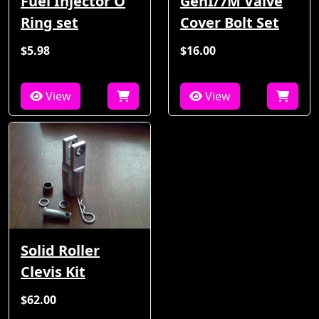
Fuel Injector O
GenI/7M Valve
Ring set
Cover Bolt Set
$5.98
$16.00
View
View
Solid Roller
Clevis Kit
$62.00