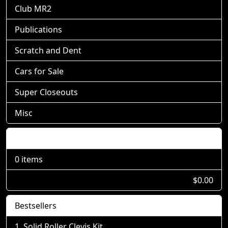
Club MR2
Publications
Scratch and Dent
Cars for Sale
Super Closeouts
Misc
Shopping Cart
0 items
$0.00
Bestsellers
Solid Roller Clevis Kit