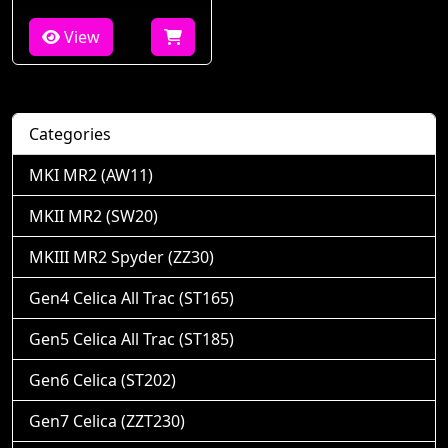
View
Categories
MKI MR2 (AW11)
MKII MR2 (SW20)
MKIII MR2 Spyder (ZZ30)
Gen4 Celica All Trac (ST165)
Gen5 Celica All Trac (ST185)
Gen6 Celica (ST202)
Gen7 Celica (ZZT230)