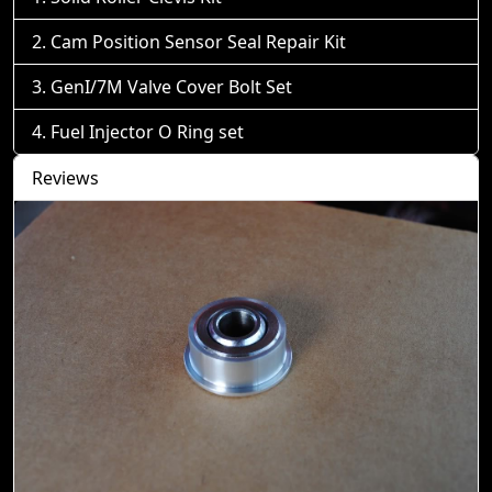
Cam Position Sensor Seal Repair Kit
GenI/7M Valve Cover Bolt Set
Fuel Injector O Ring set
Reviews