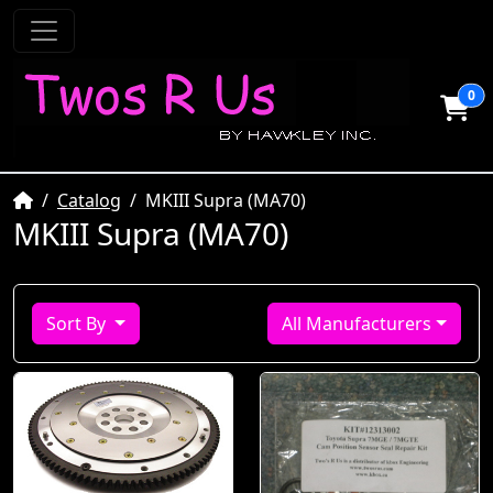
0
Home
Catalog
MKIII Supra (MA70)
MKIII Supra (MA70)
Sort By
All Manufacturers