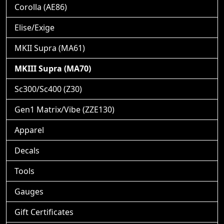
Corolla (AE86)
Elise/Exige
MKII Supra (MA61)
MKIII Supra (MA70)
Sc300/Sc400 (Z30)
Gen1 Matrix/Vibe (ZZE130)
Apparel
Decals
Tools
Gauges
Gift Certificates