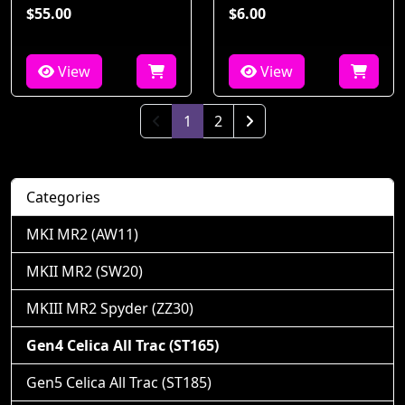
$55.00
$6.00
View
View
(current)
1
2
Next Page
Categories
MKI MR2 (AW11)
MKII MR2 (SW20)
MKIII MR2 Spyder (ZZ30)
Gen4 Celica All Trac (ST165)
Gen5 Celica All Trac (ST185)