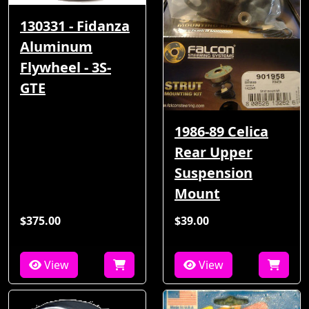
130331 - Fidanza
Aluminum
Flywheel - 3S-
GTE
1986-89 Celica
Rear Upper
Suspension
Mount
$375.00
$39.00
View
View