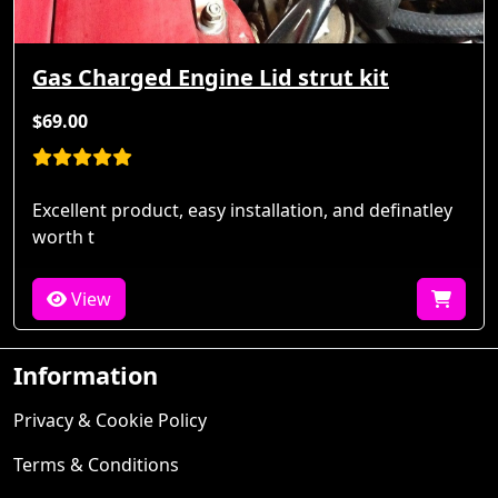
Gas Charged Engine Lid strut kit
$69.00
Excellent product, easy installation, and definatley
worth t
View
Information
Privacy & Cookie Policy
Terms & Conditions