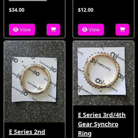
$34.00
$12.00
View
View
E Series 3rd/4th
Gear Synchro
E Series 2nd
Ring