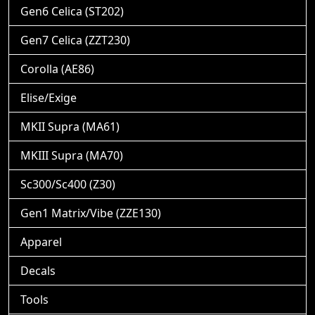
Gen6 Celica (ST202)
Gen7 Celica (ZZT230)
Corolla (AE86)
Elise/Exige
MKII Supra (MA61)
MKIII Supra (MA70)
Sc300/Sc400 (Z30)
Gen1 Matrix/Vibe (ZZE130)
Apparel
Decals
Tools