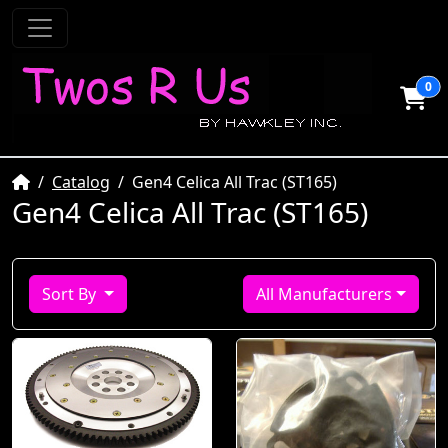
0
Home
Catalog
Gen4 Celica All Trac (ST165)
Gen4 Celica All Trac (ST165)
Sort By
All Manufacturers