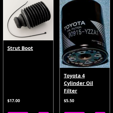
Strut Boot
Toyota 4
Cylinder Oil
Filter
$17.00
$5.50