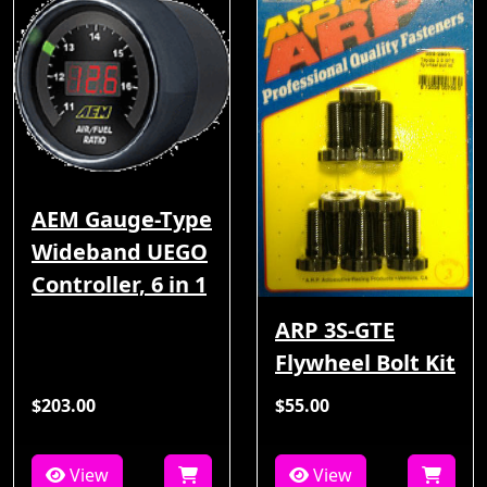
AEM Gauge-Type
Wideband UEGO
Controller, 6 in 1
ARP 3S-GTE
Flywheel Bolt Kit
$203.00
$55.00
View
View