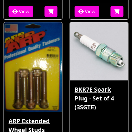
View
View
BKR7E Spark
Plug - Set of 4
(3SGTE)
ARP Extended
Wheel Studs