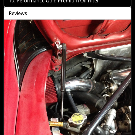
Peformance Gold Premium Oil Filter
Reviews