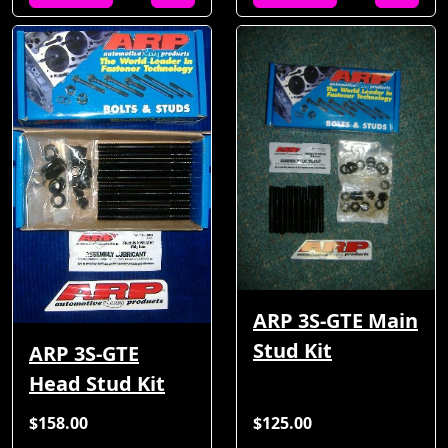
ARP 3S-GTE Main
Stud Kit
ARP 3S-GTE
Head Stud Kit
$158.00
$125.00