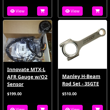
View
View
Innovate MTX-L
Manley H-Beam
AFR Gauge w/O2
Rod Set - 3SGTE
Sensor
$199.00
$510.00
View
View