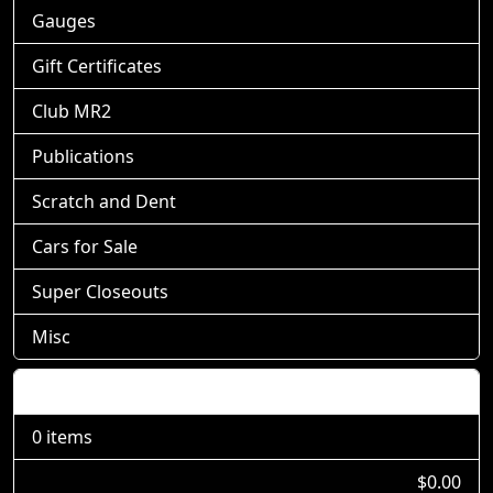
Gauges
Gift Certificates
Club MR2
Publications
Scratch and Dent
Cars for Sale
Super Closeouts
Misc
Shopping Cart
0 items
$0.00