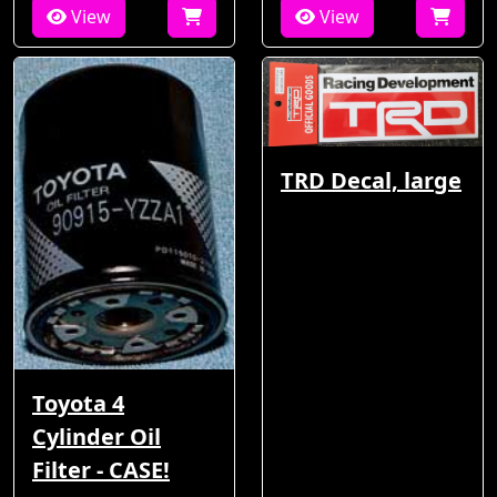
View
View
TRD Decal, large
Toyota 4
Cylinder Oil
Filter - CASE!