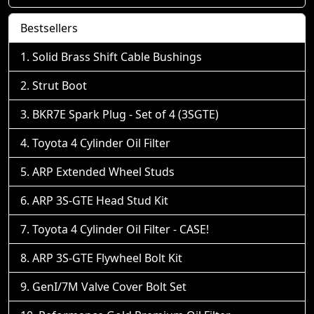
Bestsellers
Solid Brass Shift Cable Bushings
Strut Boot
BKR7E Spark Plug - Set of 4 (3SGTE)
Toyota 4 Cylinder Oil Filter
ARP Extended Wheel Studs
ARP 3S-GTE Head Stud Kit
Toyota 4 Cylinder Oil Filter - CASE!
ARP 3S-GTE Flywheel Bolt Kit
GenI/7M Valve Cover Bolt Set