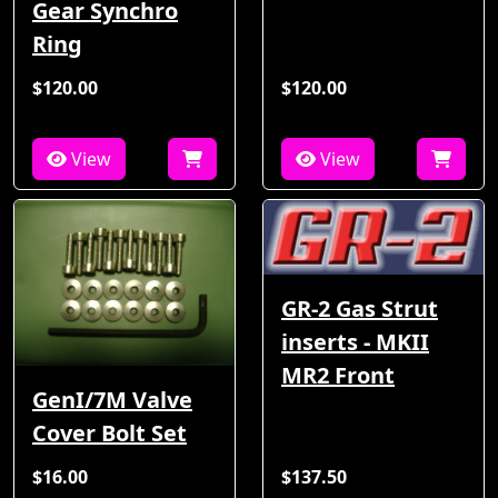
Gear Synchro
Ring
$120.00
$120.00
View
View
GR-2 Gas Strut
inserts - MKII
MR2 Front
GenI/7M Valve
Cover Bolt Set
$16.00
$137.50