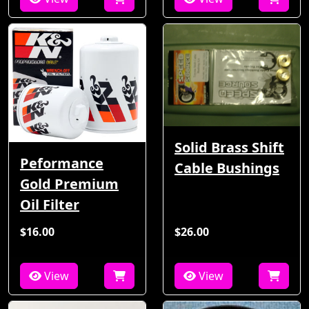
Solid Brass Shift
Peformance
Cable Bushings
Gold Premium
Oil Filter
$16.00
$26.00
View
View