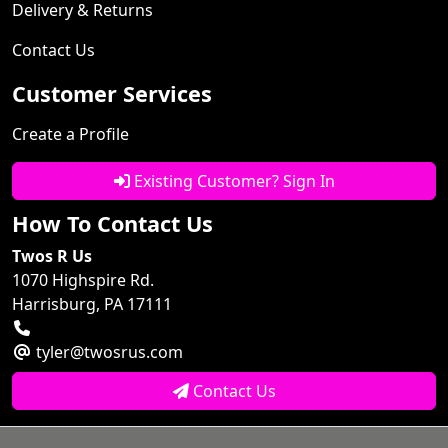
Delivery & Returns
Contact Us
Customer Services
Create a Profile
Existing Customer? Sign In
How To Contact Us
Twos R Us
1070 Highspire Rd.
Harrisburg, PA 17111
tyler@twosrus.com
Contact Us