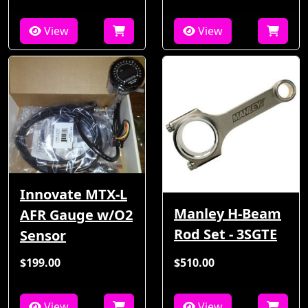
View
View
Innovate MTX-L
Manley H-Beam
AFR Gauge w/O2
Rod Set - 3SGTE
Sensor
$199.00
$510.00
View
View