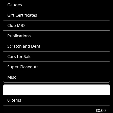
Gauges
Gift Certificates
Club MR2
Publications
Scratch and Dent
Cars for Sale
Super Closeouts
Misc
Shopping Cart
0 items
$0.00