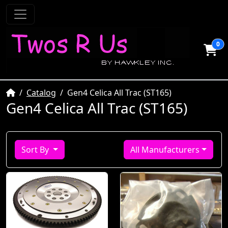
0
Home
Catalog
Gen4 Celica All Trac (ST165)
Gen4 Celica All Trac (ST165)
Sort By
All Manufacturers