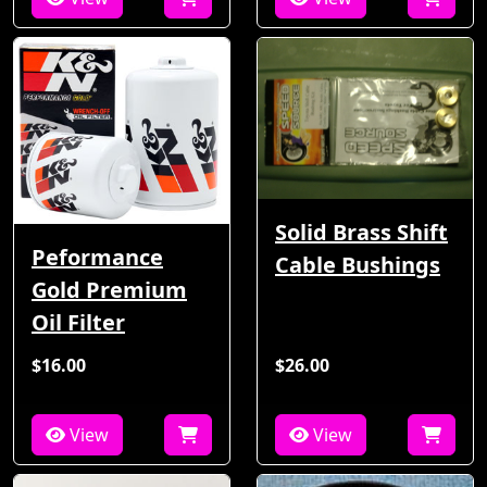
Solid Brass Shift
Peformance
Cable Bushings
Gold Premium
Oil Filter
$16.00
$26.00
View
View