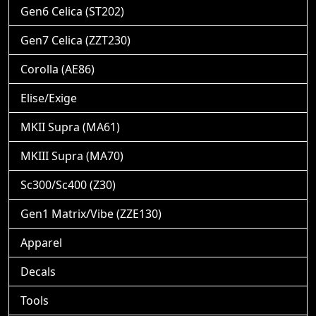
Gen6 Celica (ST202)
Gen7 Celica (ZZT230)
Corolla (AE86)
Elise/Exige
MKII Supra (MA61)
MKIII Supra (MA70)
Sc300/Sc400 (Z30)
Gen1 Matrix/Vibe (ZZE130)
Apparel
Decals
Tools