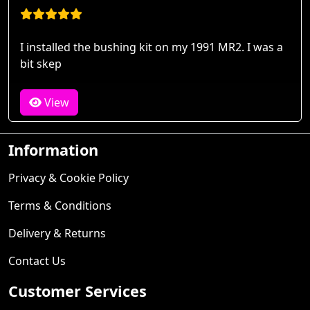
I installed the bushing kit on my 1991 MR2. I was a
bit skep
View
Information
Privacy & Cookie Policy
Terms & Conditions
Delivery & Returns
Contact Us
Customer Services