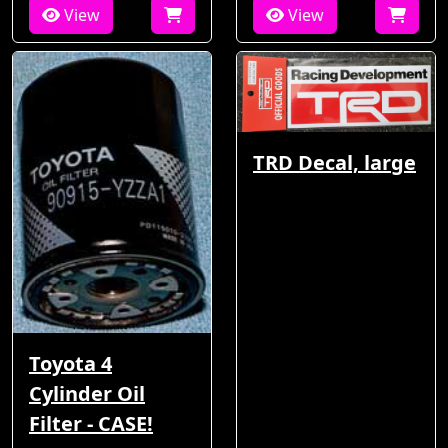
View
View
TRD Decal, large
Toyota 4
Cylinder Oil
Filter - CASE!