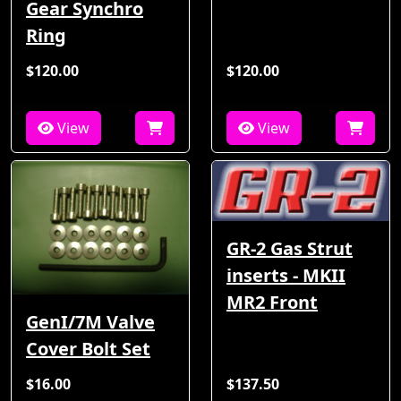
Gear Synchro
Ring
$120.00
$120.00
View
View
GR-2 Gas Strut
inserts - MKII
MR2 Front
GenI/7M Valve
Cover Bolt Set
$16.00
$137.50