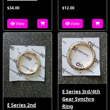
$34.00
$12.00
View
View
E Series 3rd/4th
Gear Synchro
E Series 2nd
Ring