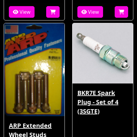
View
View
BKR7E Spark
Plug - Set of 4
(3SGTE)
ARP Extended
Wheel Studs