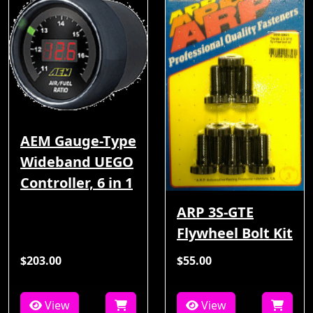
AEM Gauge-Type
Wideband UEGO
Controller, 6 in 1
ARP 3S-GTE
Flywheel Bolt Kit
$203.00
$55.00
View
View