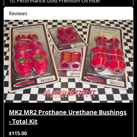
Peformance Gold Premium Oil Filter
Reviews
MK2 MR2 Prothane Urethane Bushings
- Total Kit
$115.00