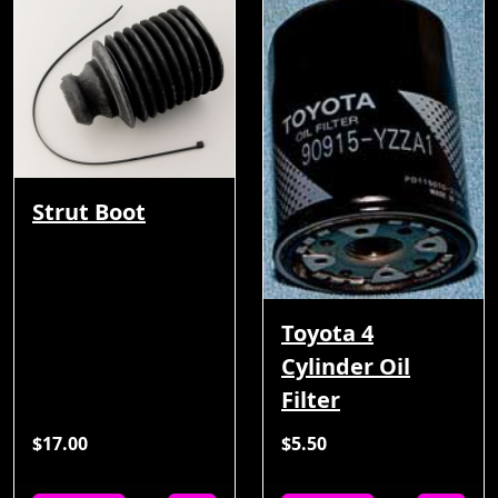
Strut Boot
Toyota 4
Cylinder Oil
Filter
$17.00
$5.50