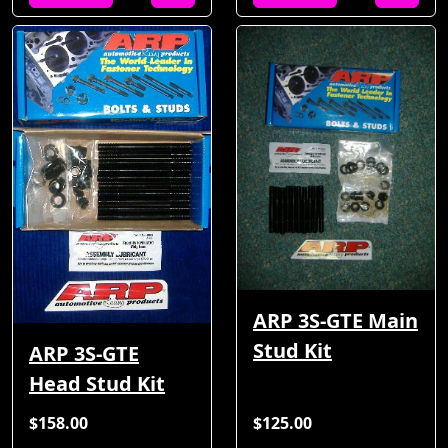
ARP 3S-GTE Main
Stud Kit
ARP 3S-GTE
Head Stud Kit
$158.00
$125.00