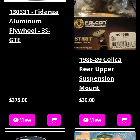
130331 - Fidanza
Aluminum
Flywheel - 3S-
GTE
1986-89 Celica
Rear Upper
Suspension
Mount
$375.00
$39.00
View
View