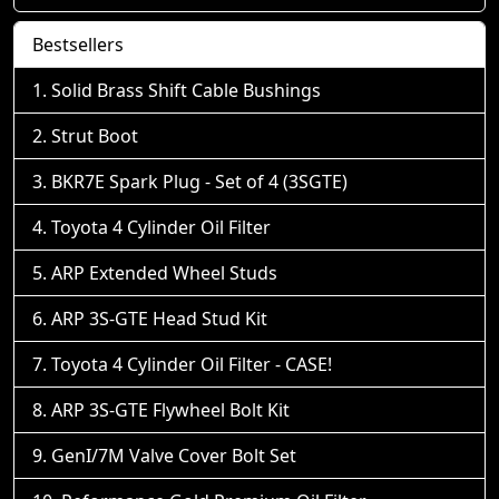
Bestsellers
Solid Brass Shift Cable Bushings
Strut Boot
BKR7E Spark Plug - Set of 4 (3SGTE)
Toyota 4 Cylinder Oil Filter
ARP Extended Wheel Studs
ARP 3S-GTE Head Stud Kit
Toyota 4 Cylinder Oil Filter - CASE!
ARP 3S-GTE Flywheel Bolt Kit
GenI/7M Valve Cover Bolt Set