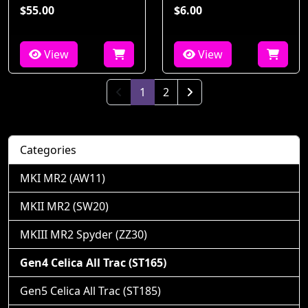
$55.00
$6.00
View
View
(current)
1
2
Next Page
Categories
MKI MR2 (AW11)
MKII MR2 (SW20)
MKIII MR2 Spyder (ZZ30)
Gen4 Celica All Trac (ST165)
Gen5 Celica All Trac (ST185)