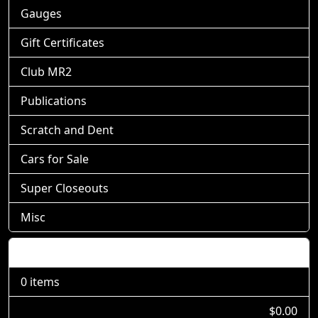
Gauges
Gift Certificates
Club MR2
Publications
Scratch and Dent
Cars for Sale
Super Closeouts
Misc
Shopping Cart
0 items
$0.00