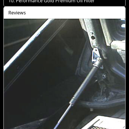
Peformance Gold Premium Oil Filter
Reviews