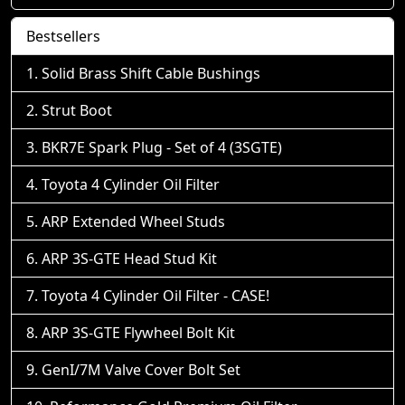
Bestsellers
Solid Brass Shift Cable Bushings
Strut Boot
BKR7E Spark Plug - Set of 4 (3SGTE)
Toyota 4 Cylinder Oil Filter
ARP Extended Wheel Studs
ARP 3S-GTE Head Stud Kit
Toyota 4 Cylinder Oil Filter - CASE!
ARP 3S-GTE Flywheel Bolt Kit
GenI/7M Valve Cover Bolt Set