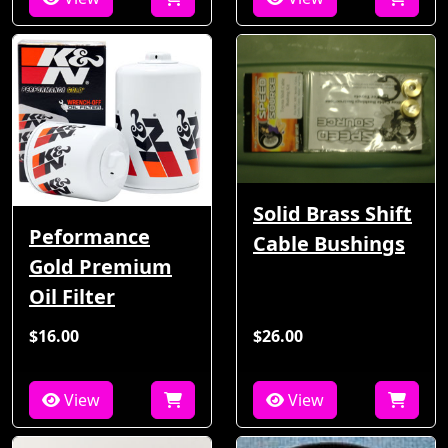
Solid Brass Shift
Peformance
Cable Bushings
Gold Premium
Oil Filter
$16.00
$26.00
View
View