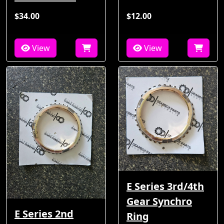
$34.00
$12.00
View
View
E Series 3rd/4th
Gear Synchro
E Series 2nd
Ring