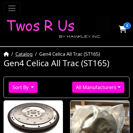
0
Home
Catalog
Gen4 Celica All Trac (ST165)
Gen4 Celica All Trac (ST165)
Sort By
All Manufacturers