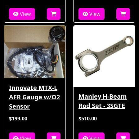
View
View
Innovate MTX-L
Manley H-Beam
AFR Gauge w/O2
Rod Set - 3SGTE
Sensor
$199.00
$510.00
View
View