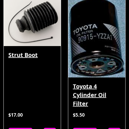
Strut Boot
Toyota 4
Cylinder Oil
Filter
$17.00
$5.50