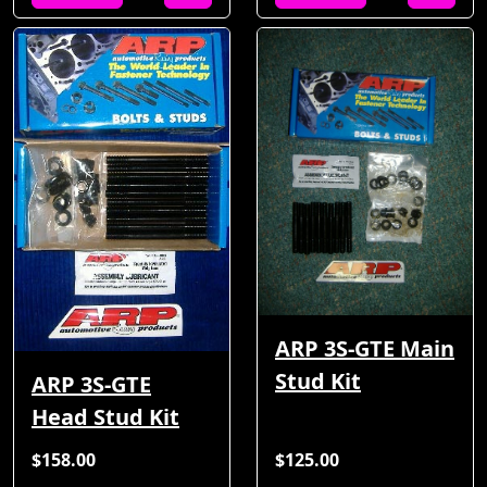
ARP 3S-GTE Main
Stud Kit
ARP 3S-GTE
Head Stud Kit
$158.00
$125.00