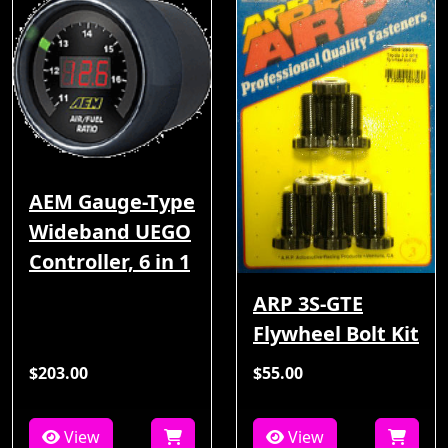
AEM Gauge-Type
Wideband UEGO
Controller, 6 in 1
ARP 3S-GTE
Flywheel Bolt Kit
$203.00
$55.00
View
View