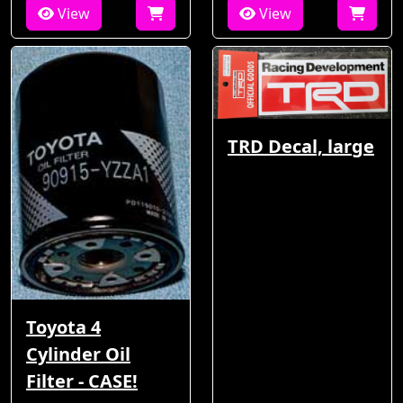
View
View
TRD Decal, large
Toyota 4
Cylinder Oil
Filter - CASE!