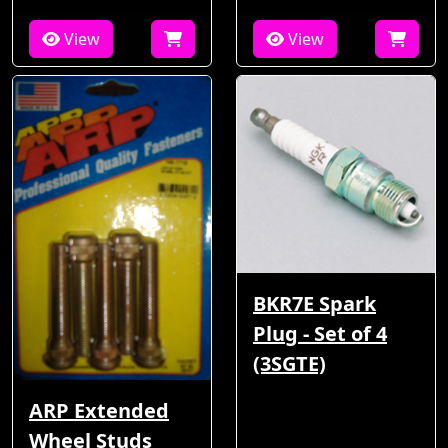
View
View
BKR7E Spark
Plug - Set of 4
(3SGTE)
ARP Extended
Wheel Studs