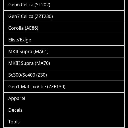
Gen6 Celica (ST202)
Gen7 Celica (ZZT230)
Corolla (AE86)
Elise/Exige
MKII Supra (MA61)
MKIII Supra (MA70)
Sc300/Sc400 (Z30)
Gen1 Matrix/Vibe (ZZE130)
Apparel
Decals
Tools