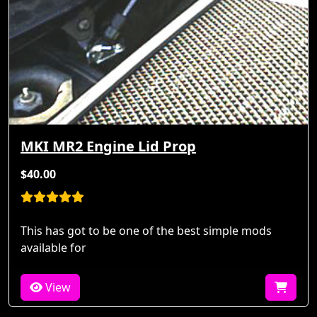
MKI MR2 Engine Lid Prop
$40.00
This has got to be one of the best simple mods
available for
View