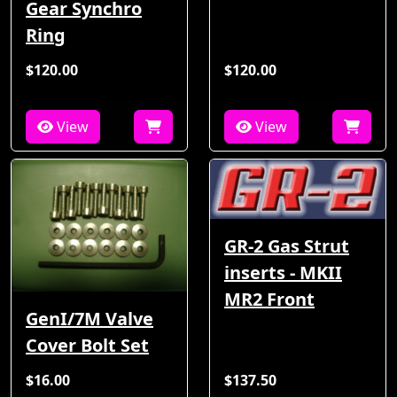
Gear Synchro
Ring
$120.00
$120.00
View
View
GR-2 Gas Strut
inserts - MKII
MR2 Front
GenI/7M Valve
Cover Bolt Set
$16.00
$137.50