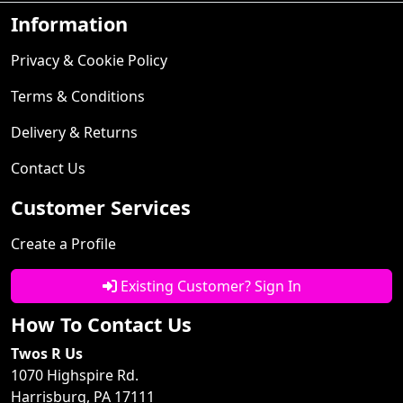
Information
Privacy & Cookie Policy
Terms & Conditions
Delivery & Returns
Contact Us
Customer Services
Create a Profile
Existing Customer? Sign In
How To Contact Us
Twos R Us
1070 Highspire Rd.
Harrisburg, PA 17111