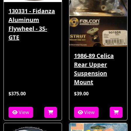
130331 - Fidanza
Aluminum
Flywheel - 3S-
GTE
1986-89 Celica
Rear Upper
Suspension
Mount
$375.00
$39.00
View
View