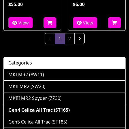
$55.00
$6.00
View
View
(current)
1
2
Next Page
Categories
MKI MR2 (AW11)
MKII MR2 (SW20)
MKIII MR2 Spyder (ZZ30)
Gen4 Celica All Trac (ST165)
Gen5 Celica All Trac (ST185)