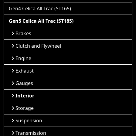
Gen4 Celica All Trac (ST165)
Gen5 Celica All Trac (ST185)
Brakes
Clutch and Flywheel
Engine
Exhaust
Gauges
Interior
Storage
Suspension
Transmission