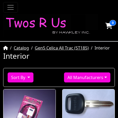
0
Home
Catalog
Gen5 Celica All Trac (ST185)
Interior
Interior
Sort By
All Manufacturers