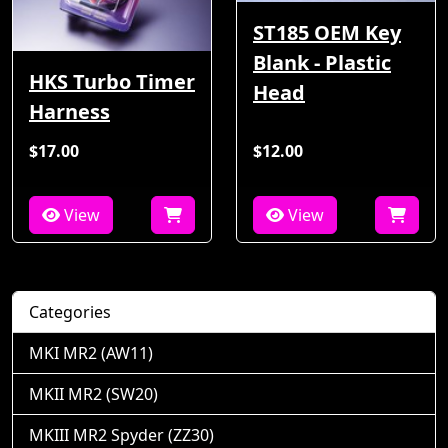
ST185 OEM Key
Blank - Plastic
HKS Turbo Timer
Head
Harness
$17.00
$12.00
View
View
Categories
MKI MR2 (AW11)
MKII MR2 (SW20)
MKIII MR2 Spyder (ZZ30)