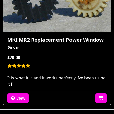
MKI MR2 Replacement Power Window
Gear
$20.00
It is what it is and it works perfectly! Ive been using
it f
View