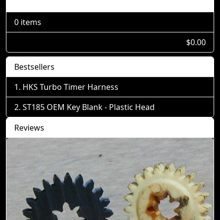
Shopping Cart
0 items
$0.00
Bestsellers
HKS Turbo Timer Harness
ST185 OEM Key Blank - Plastic Head
Reviews