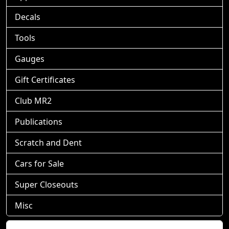
Decals
Tools
Gauges
Gift Certificates
Club MR2
Publications
Scratch and Dent
Cars for Sale
Super Closeouts
Misc