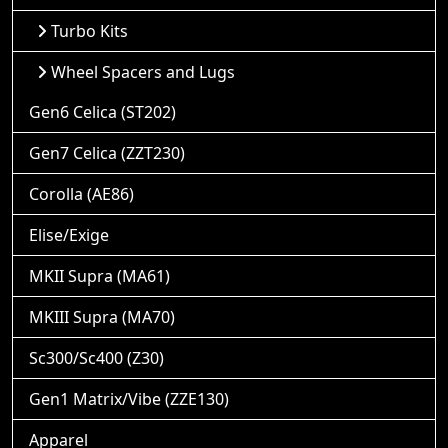
Turbo Kits
Wheel Spacers and Lugs
Gen6 Celica (ST202)
Gen7 Celica (ZZT230)
Corolla (AE86)
Elise/Exige
MKII Supra (MA61)
MKIII Supra (MA70)
Sc300/Sc400 (Z30)
Gen1 Matrix/Vibe (ZZE130)
Apparel