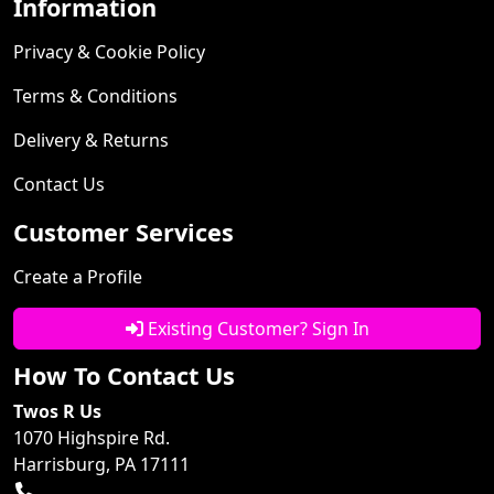
Information
Privacy & Cookie Policy
Terms & Conditions
Delivery & Returns
Contact Us
Customer Services
Create a Profile
Existing Customer? Sign In
How To Contact Us
Twos R Us
1070 Highspire Rd.
Harrisburg, PA 17111