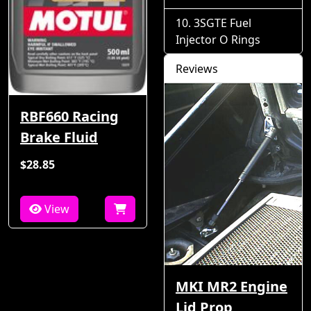
3SGTE Fuel
Injector O Rings
Reviews
RBF660 Racing
Brake Fluid
$28.85
View
MKI MR2 Engine
Lid Prop