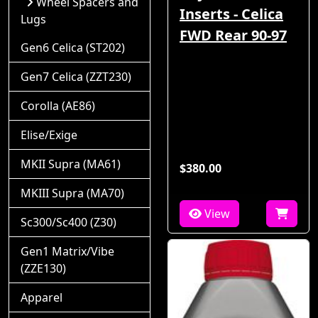
Wheel Spacers and
Inserts - Celica
Lugs
FWD Rear 90-97
Gen6 Celica (ST202)
Gen7 Celica (ZZT230)
Corolla (AE86)
Elise/Exige
MKII Supra (MA61)
$380.00
MKIII Supra (MA70)
View
Sc300/Sc400 (Z30)
Gen1 Matrix/Vibe
(ZZE130)
Apparel