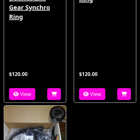
Gear Synchro
Ring
$120.00
$120.00
View
View