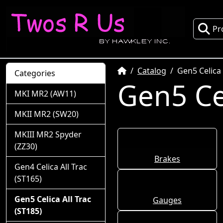
Pr
Home
Catalog
Gen5 Celica 
Categories
Gen5 Cel
MKI MR2 (AW11)
MKII MR2 (SW20)
MKIII MR2 Spyder
(ZZ30)
Brakes
Gen4 Celica All Trac
(ST165)
Gen5 Celica All Trac
Gauges
(ST185)