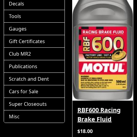
Decals
Tools
Gauges
Gift Certificates
Club MR2
Publications
Scratch and Dent
Cars for Sale
Super Closeouts
RBF600 Racing
Misc
Brake Fluid
$18.00