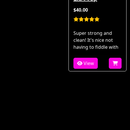
$40.00
Super strong and
clean! It's nice not
having to fiddle with
View