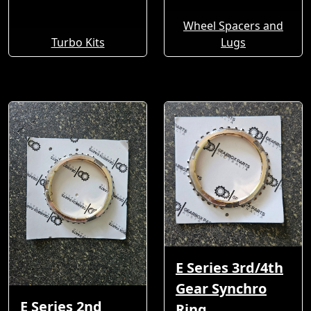
Wheel Spacers and
Turbo Kits
Lugs
E Series 3rd/4th
Gear Synchro
E Series 2nd
Ring