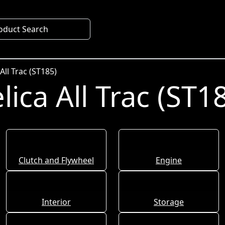
oduct Search
All Trac (ST185)
ica All Trac (ST1
Clutch and Flywheel
Engine
Interior
Storage