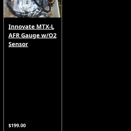
Innovate MTX-L
AFR Gauge w/O2
Sensor
$199.00