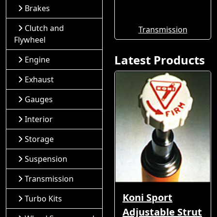
Brakes
Clutch and
Transmission
Flywheel
Latest Products
Engine
Exhaust
Gauges
Interior
Storage
Suspension
Transmission
Koni Sport
Turbo Kits
Adjustable Strut