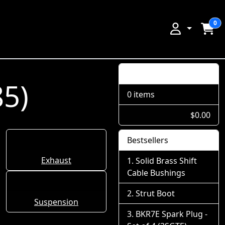
0
Shopping Cart
85)
0 items
$0.00
Bestsellers
Exhaust
Solid Brass Shift
Cable Bushings
Strut Boot
Suspension
BKR7E Spark Plug -