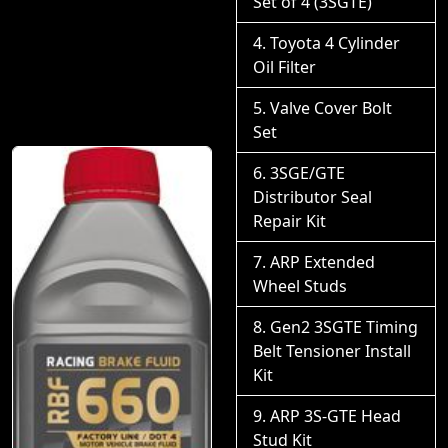
Set of 4 (3SGTE)
Toyota 4 Cylinder
Oil Filter
Valve Cover Bolt
Set
3SGE/GTE
Distributor Seal
Repair Kit
ARP Extended
Wheel Studs
Gen2 3SGTE Timing
Belt Tensioner Install
Kit
ARP 3S-GTE Head
Stud Kit