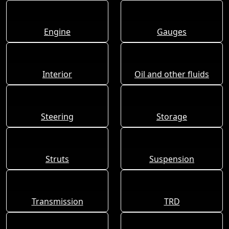
Engine
Gauges
Interior
Oil and other fluids
Steering
Storage
Struts
Suspension
Transmission
TRD