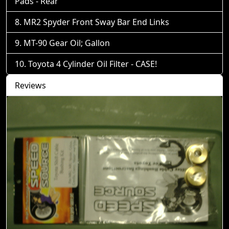
Pads - Rear
MR2 Spyder Front Sway Bar End Links
MT-90 Gear Oil; Gallon
Toyota 4 Cylinder Oil Filter - CASE!
Reviews