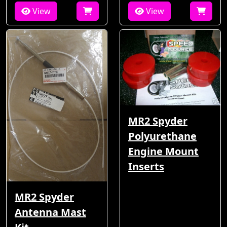
View
View
MR2 Spyder
Polyurethane
Engine Mount
Inserts
MR2 Spyder
Antenna Mast