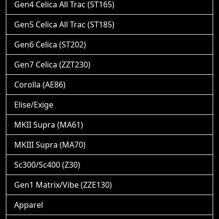
Gen4 Celica All Trac (ST165)
Gen5 Celica All Trac (ST185)
Gen6 Celica (ST202)
Gen7 Celica (ZZT230)
Corolla (AE86)
Elise/Exige
MKII Supra (MA61)
MKIII Supra (MA70)
Sc300/Sc400 (Z30)
Gen1 Matrix/Vibe (ZZE130)
Apparel