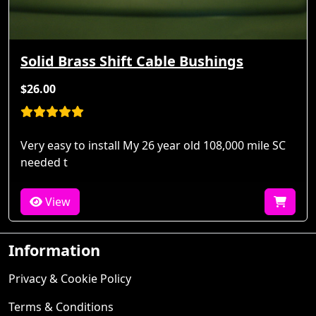
Solid Brass Shift Cable Bushings
$26.00
Very easy to install My 26 year old 108,000 mile SC
needed t
View
Information
Privacy & Cookie Policy
Terms & Conditions