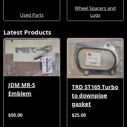
Wheel Spacers and
Used Parts
Lugs
Latest Products
JDM MR-S
TRD ST165 Turbo
Emblem
to downpipe
gasket
$50.00
$25.00