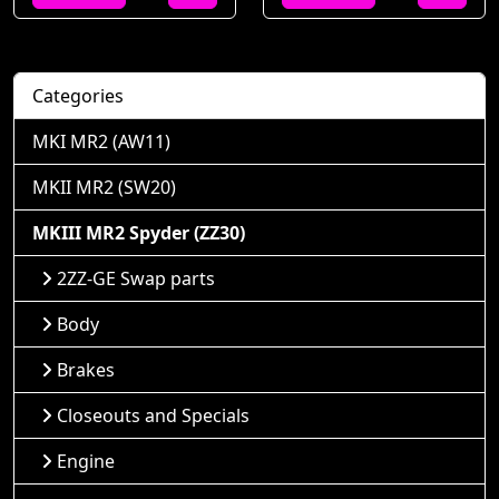
Categories
MKI MR2 (AW11)
MKII MR2 (SW20)
MKIII MR2 Spyder (ZZ30)
2ZZ-GE Swap parts
Body
Brakes
Closeouts and Specials
Engine