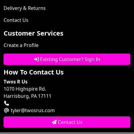
Delivery & Returns
Contact Us
Customer Services
Create a Profile
Existing Customer? Sign In
How To Contact Us
Twos R Us
1070 Highspire Rd.
Harrisburg, PA 17111
tyler@twosrus.com
Contact Us