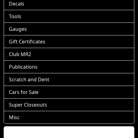
Decals
Tools
Gauges
Gift Certificates
Club MR2
Publications
Scratch and Dent
Cars for Sale
Super Closeouts
Misc
Shopping Cart