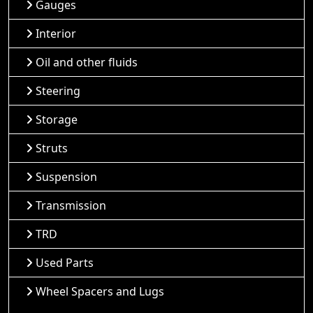
Gauges
Interior
Oil and other fluids
Steering
Storage
Struts
Suspension
Transmission
TRD
Used Parts
Wheel Spacers and Lugs