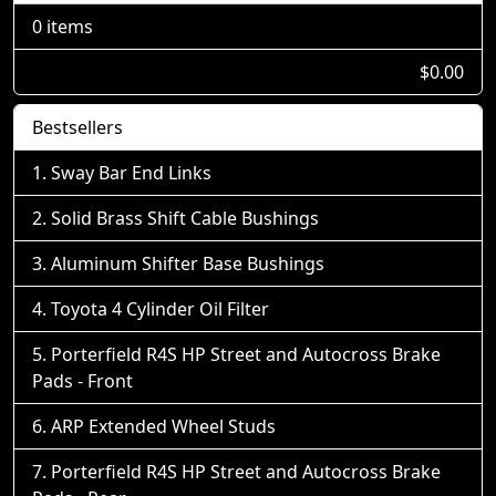
0 items
$0.00
Bestsellers
Sway Bar End Links
Solid Brass Shift Cable Bushings
Aluminum Shifter Base Bushings
Toyota 4 Cylinder Oil Filter
Porterfield R4S HP Street and Autocross Brake
Pads - Front
ARP Extended Wheel Studs
Porterfield R4S HP Street and Autocross Brake