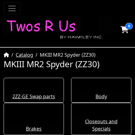
0
Home
Catalog
MKIII MR2 Spyder (ZZ30)
MKIII MR2 Spyder (ZZ30)
2ZZ-GE Swap parts
Body
Closeouts and
Brakes
Specials