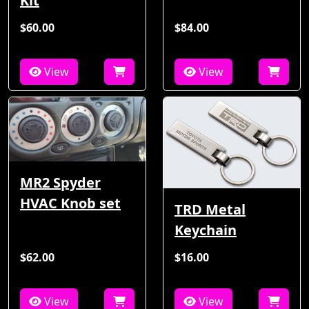
Kit
$60.00
$84.00
View
View
MR2 Spyder
HVAC Knob set
TRD Metal
Keychain
$62.00
$16.00
View
View