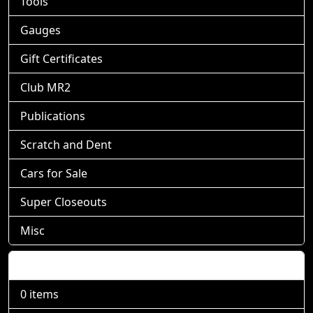
Tools
Gauges
Gift Certificates
Club MR2
Publications
Scratch and Dent
Cars for Sale
Super Closeouts
Misc
Shopping Cart
0 items