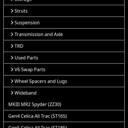
Struts
Suspension
Transmission and Axle
TRD
Used Parts
V6 Swap Parts
Wheel Spacers and Lugs
Wideband
MKIII MR2 Spyder (ZZ30)
Gen4 Celica All Trac (ST165)
Gen5 Celica All Trac (ST185)