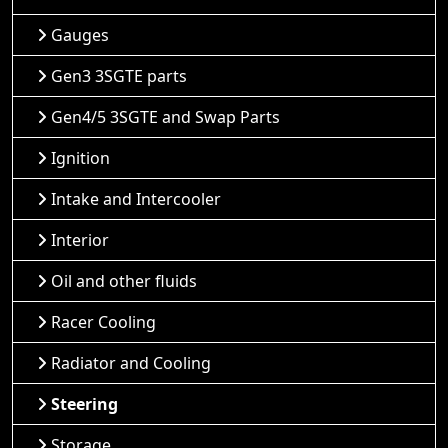
Gauges
Gen3 3SGTE parts
Gen4/5 3SGTE and Swap Parts
Ignition
Intake and Intercooler
Interior
Oil and other fluids
Racer Cooling
Radiator and Cooling
Steering
Storage