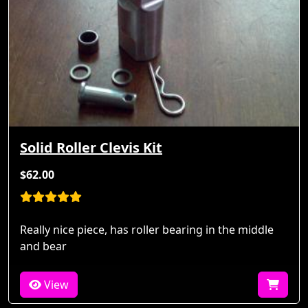
Solid Roller Clevis Kit
$62.00
Really nice piece, has roller bearing in the middle
and bear
View