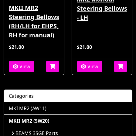
MKII MR2
Steering Bellows
Steering Bellows
- LH
(RH/LH for EHPS,
RH for manual)
$21.00
$21.00
View
View
Categories
MKI MR2 (AW11)
MKII MR2 (SW20)
BEAMS 3SGE Parts