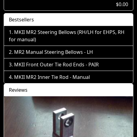
$0.00
Bestsellers
MKII MR2 Steering Bellows (RH/LH for EHPS, RH
for manual)
MR2 Manual Steering Bellows - LH
MKII Front Outer Tie Rod Ends - PAIR
MKII MR2 Inner Tie Rod - Manual
Reviews