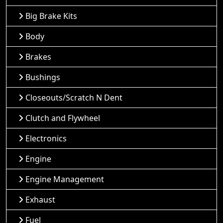
Big Brake Kits
Body
Brakes
Bushings
Closeouts/Scratch N Dent
Clutch and Flywheel
Electronics
Engine
Engine Management
Exhaust
Fuel