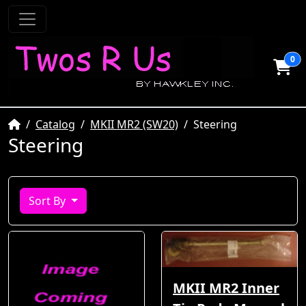
0
Home
Catalog
MKII MR2 (SW20)
Steering
Steering
Sort By
MKII MR2 Inner