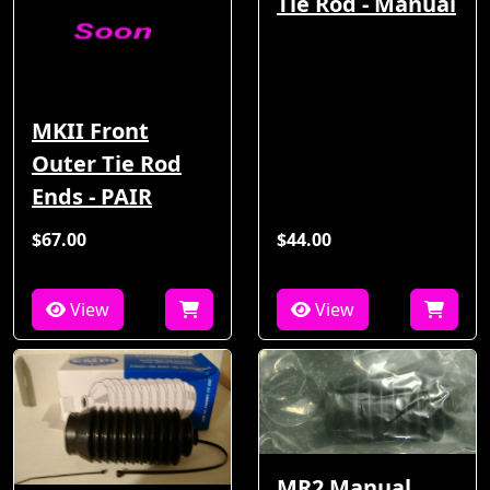
Tie Rod - Manual
MKII Front
Outer Tie Rod
Ends - PAIR
$67.00
$44.00
View
View
MR2 Manual