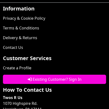
Information
Privacy & Cookie Policy
Terms & Conditions
Delivery & Returns
Contact Us
Customer Services
Create a Profile
Existing Customer? Sign In
How To Contact Us
Twos R Us
1070 Highspire Rd.