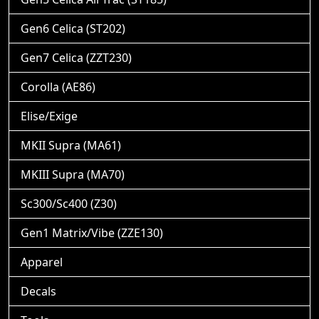
Gen6 Celica (ST202)
Gen7 Celica (ZZT230)
Corolla (AE86)
Elise/Exige
MKII Supra (MA61)
MKIII Supra (MA70)
Sc300/Sc400 (Z30)
Gen1 Matrix/Vibe (ZZE130)
Apparel
Decals