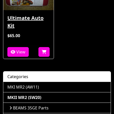
Ultimate Auto
Kit
$65.00
View
Categories
MKI MR2 (AW11)
MKII MR2 (SW20)
BEAMS 3SGE Parts