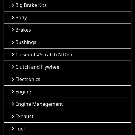
Big Brake Kits
Body
Brakes
Bushings
Closeouts/Scratch N Dent
Clutch and Flywheel
Electronics
Engine
Engine Management
Exhaust
Fuel