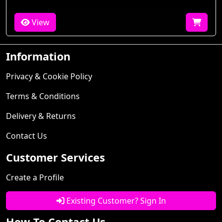
View
Information
Privacy & Cookie Policy
Terms & Conditions
Delivery & Returns
Contact Us
Customer Services
Create a Profile
Existing Customer? Sign In
How To Contact Us