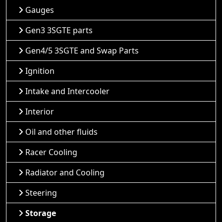
Gauges
Gen3 3SGTE parts
Gen4/5 3SGTE and Swap Parts
Ignition
Intake and Intercooler
Interior
Oil and other fluids
Racer Cooling
Radiator and Cooling
Steering
Storage