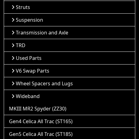
Struts
Suspension
Transmission and Axle
TRD
Used Parts
V6 Swap Parts
Wheel Spacers and Lugs
Wideband
MKIII MR2 Spyder (ZZ30)
Gen4 Celica All Trac (ST165)
Gen5 Celica All Trac (ST185)