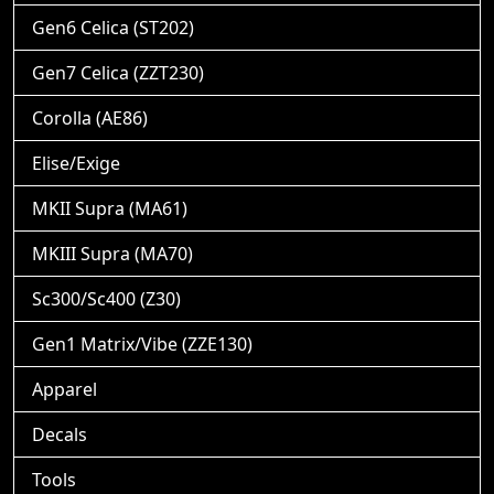
Gen6 Celica (ST202)
Gen7 Celica (ZZT230)
Corolla (AE86)
Elise/Exige
MKII Supra (MA61)
MKIII Supra (MA70)
Sc300/Sc400 (Z30)
Gen1 Matrix/Vibe (ZZE130)
Apparel
Decals
Tools