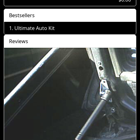
Bestsellers
Ultimate Auto Kit
Reviews