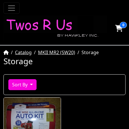
0
Home
Catalog
MKII MR2 (SW20)
Storage
Storage
Sort By