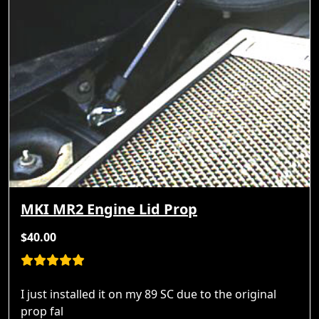
MKI MR2 Engine Lid Prop
$40.00
I just installed it on my 89 SC due to the original
prop fal