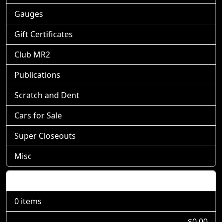
Gauges
Gift Certificates
Club MR2
Publications
Scratch and Dent
Cars for Sale
Super Closeouts
Misc
Shopping Cart
0 items
$0.00