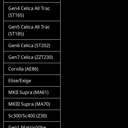
Gen4 Celica All Trac
(ST165)
Gen5 Celica All Trac
(ST185)
Gen6 Celica (ST202)
Gen7 Celica (ZZT230)
Corolla (AE86)
Elise/Exige
MKII Supra (MA61)
MKIII Supra (MA70)
Sc300/Sc400 (Z30)
Gen1 Matrix/Vibe