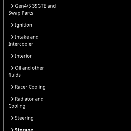
Gen4/5 3SGTE and
Swap Parts
Ignition
Intake and
Intercooler
Interior
Oil and other
fluids
Racer Cooling
Radiator and
Cooling
Steering
Storage