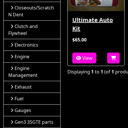
Closeouts/Scratch
N Dent
Ultimate Auto
Clutch and
Kit
Flywheel
$65.00
Electronics
Engine
View
Engine
Displaying
1
to
1
(of
1
produ
Management
Exhaust
Fuel
Gauges
Gen3 3SGTE parts