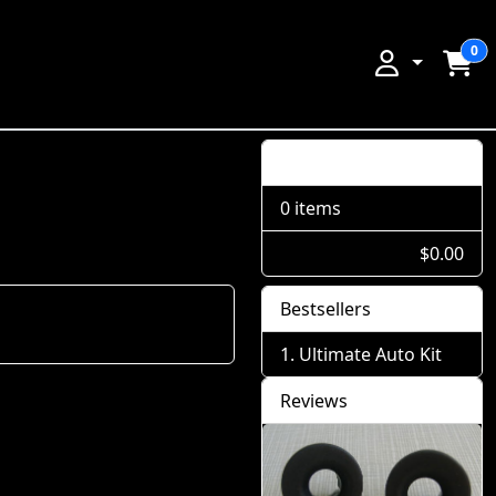
0
Shopping Cart
0 items
$0.00
Bestsellers
Ultimate Auto Kit
Reviews