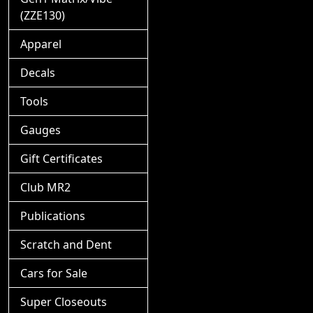
(ZZE130)
Apparel
Decals
Tools
Gauges
Gift Certificates
Club MR2
Publications
Scratch and Dent
Cars for Sale
Super Closeouts