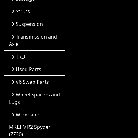
Struts
Suspension
Transmission and
Axle
TRD
Used Parts
V6 Swap Parts
Wheel Spacers and
Lugs
Wideband
MKIII MR2 Spyder
(ZZ30)