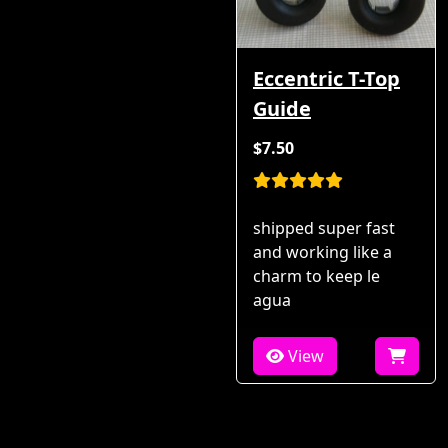
Eccentric T-Top
Guide
$7.50
shipped super fast
and working like a
charm to keep le
agua
View