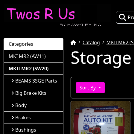
Pr
Home
Catalog
MKII MR2 (
Categories
Storage
MKI MR2 (AW11)
MKII MR2 (SW20)
BEAMS 3SGE Parts
Sort By
Big Brake Kits
Body
Brakes
Bushings