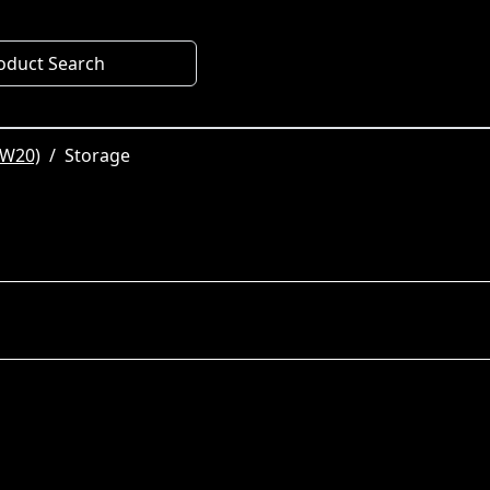
oduct Search
SW20)
Storage