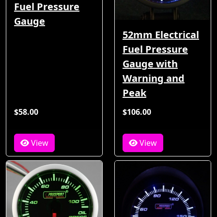
Fuel Pressure
Gauge
52mm Electrical
Fuel Pressure
Gauge with
Warning and
Peak
$58.00
$106.00
View
View