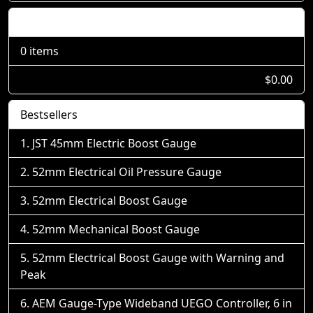
Shopping Cart
0 items
$0.00
Bestsellers
JST 45mm Electric Boost Gauge
52mm Electrical Oil Pressure Gauge
52mm Electrical Boost Gauge
52mm Mechanical Boost Gauge
52mm Electrical Boost Gauge with Warning and
Peak
AEM Gauge-Type Wideband UEGO Controller, 6 in