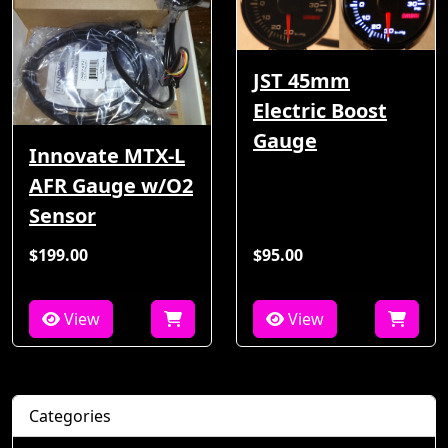
JST 45mm
Electric Boost
Gauge
Innovate MTX-L
AFR Gauge w/O2
Sensor
$199.00
$95.00
View
View
Categories