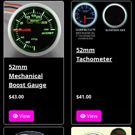
52mm
Tachometer
52mm
Mechanical
Boost Gauge
$43.00
$41.00
View
View