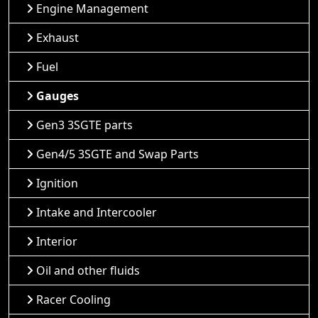
Engine Management
Exhaust
Fuel
Gauges
Gen3 3SGTE parts
Gen4/5 3SGTE and Swap Parts
Ignition
Intake and Intercooler
Interior
Oil and other fluids
Racer Cooling