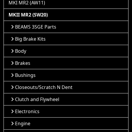
MKI MR2 (AW11)
MKII MR2 (SW20)
BEAMS 3SGE Parts
Big Brake Kits
Body
Brakes
Bushings
Closeouts/Scratch N Dent
Clutch and Flywheel
Electronics
Engine