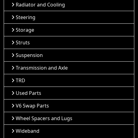
Radiator and Cooling
Steering
Storage
Struts
Suspension
Transmission and Axle
TRD
Used Parts
V6 Swap Parts
Wheel Spacers and Lugs
Wideband