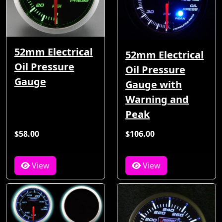
52mm Electrical
52mm Electrical
Oil Pressure
Oil Pressure
Gauge
Gauge with
Warning and
Peak
$58.00
$106.00
View
View