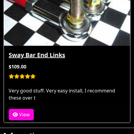
Sway Bar End Links
$109.00
Very good stuff. Very easy install, I recommend
these over t
View