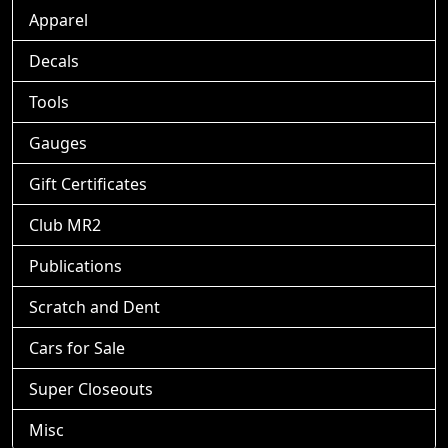
Apparel
Decals
Tools
Gauges
Gift Certificates
Club MR2
Publications
Scratch and Dent
Cars for Sale
Super Closeouts
Misc