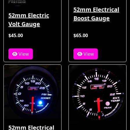
52mm Electrical
52mm Electric
Boost Gauge
Volt Gauge
$45.00
$65.00
View
View
52mm Electrical