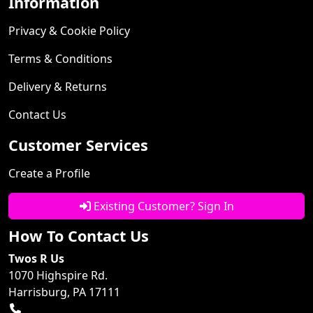
Information
Privacy & Cookie Policy
Terms & Conditions
Delivery & Returns
Contact Us
Customer Services
Create a Profile
Existing Customer? Sign In
How To Contact Us
Twos R Us
1070 Highspire Rd.
Harrisburg, PA 17111