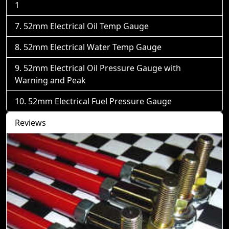
1
52mm Electrical Oil Temp Gauge
52mm Electrical Water Temp Gauge
52mm Electrical Oil Pressure Gauge with
Warning and Peak
52mm Electrical Fuel Pressure Gauge
Reviews