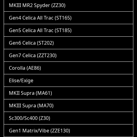
MKIII MR2 Spyder (ZZ30)
Gen4 Celica All Trac (ST165)
Gen5 Celica All Trac (ST185)
Gen6 Celica (ST202)
Gen7 Celica (ZZT230)
Corolla (AE86)
Elise/Exige
MKII Supra (MA61)
MKIII Supra (MA70)
Sc300/Sc400 (Z30)
Gen1 Matrix/Vibe (ZZE130)