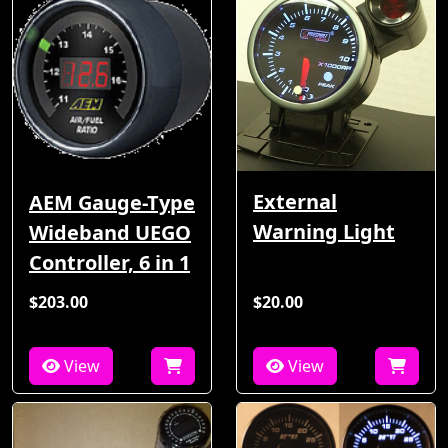
External
AEM Gauge-Type
Warning Light
Wideband UEGO
Controller, 6 in 1
$203.00
$20.00
View
View