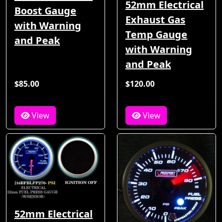
52mm Electrical
Boost Gauge
Exhaust Gas
with Warning
Temp Gauge
and Peak
with Warning
and Peak
$85.00
$120.00
View
View
52mm Electrical