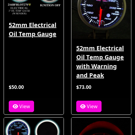
52mm Electrical
Oil Temp Gauge
52mm Electrical
Oil Temp Gauge
with Warning
and Peak
$50.00
$73.00
View
View