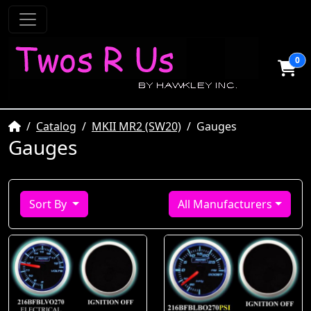
0
Home
Catalog
MKII MR2 (SW20)
Gauges
Gauges
Sort By
All Manufacturers