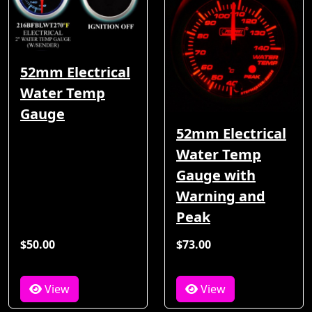
52mm Electrical
Water Temp
Gauge
52mm Electrical
Water Temp
Gauge with
Warning and
Peak
$50.00
$73.00
View
View