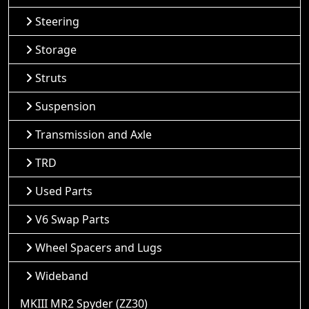
Steering
Storage
Struts
Suspension
Transmission and Axle
TRD
Used Parts
V6 Swap Parts
Wheel Spacers and Lugs
Wideband
MKIII MR2 Spyder (ZZ30)