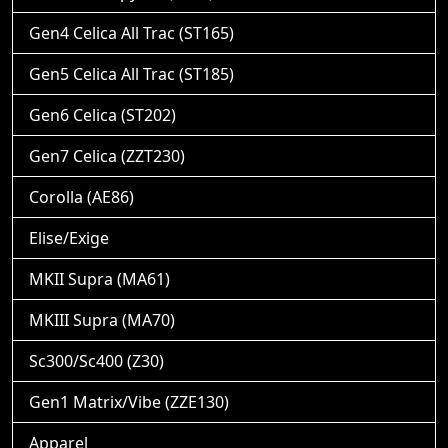
Gen4 Celica All Trac (ST165)
Gen5 Celica All Trac (ST185)
Gen6 Celica (ST202)
Gen7 Celica (ZZT230)
Corolla (AE86)
Elise/Exige
MKII Supra (MA61)
MKIII Supra (MA70)
Sc300/Sc400 (Z30)
Gen1 Matrix/Vibe (ZZE130)
Apparel