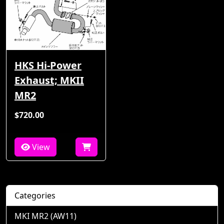
HKS Hi-Power
Exhaust; MKII
MR2
$720.00
View
Categories
MKI MR2 (AW11)