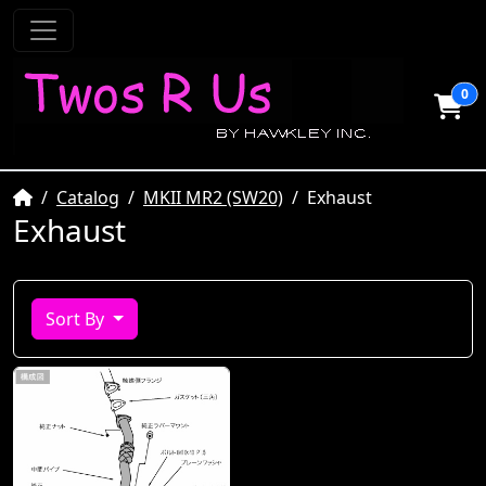
0
Home
Catalog
MKII MR2 (SW20)
Exhaust
Exhaust
Sort By