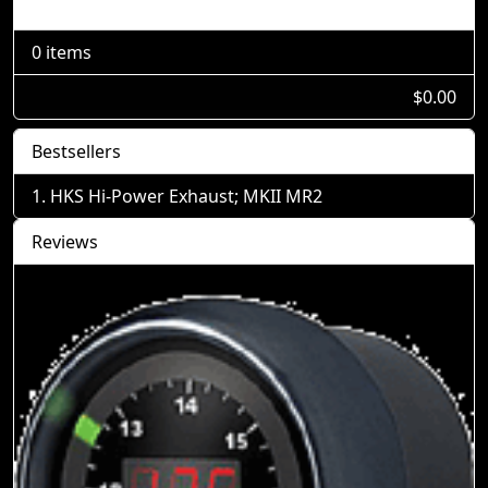
Shopping Cart
0 items
$0.00
Bestsellers
HKS Hi-Power Exhaust; MKII MR2
Reviews