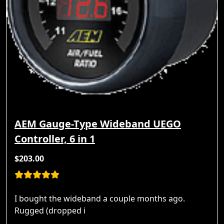
AEM Gauge-Type Wideband UEGO
Controller, 6 in 1
$203.00
I bought the wideband a couple months ago.
Rugged (dropped i