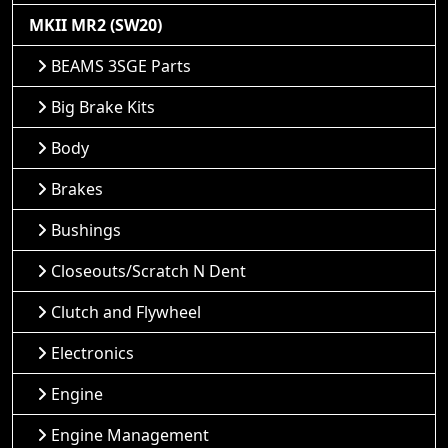
MKII MR2 (SW20)
BEAMS 3SGE Parts
Big Brake Kits
Body
Brakes
Bushings
Closeouts/Scratch N Dent
Clutch and Flywheel
Electronics
Engine
Engine Management