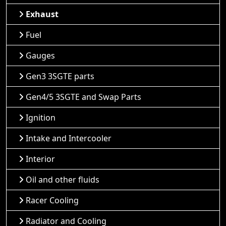
Exhaust
Fuel
Gauges
Gen3 3SGTE parts
Gen4/5 3SGTE and Swap Parts
Ignition
Intake and Intercooler
Interior
Oil and other fluids
Racer Cooling
Radiator and Cooling