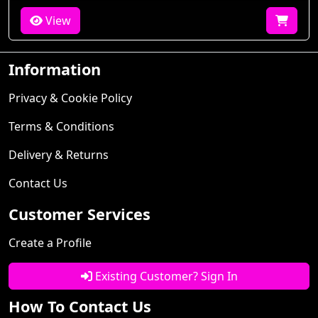
View
Information
Privacy & Cookie Policy
Terms & Conditions
Delivery & Returns
Contact Us
Customer Services
Create a Profile
Existing Customer? Sign In
How To Contact Us