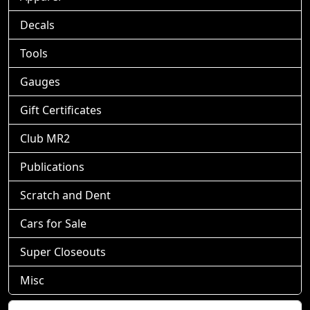
Decals
Tools
Gauges
Gift Certificates
Club MR2
Publications
Scratch and Dent
Cars for Sale
Super Closeouts
Misc