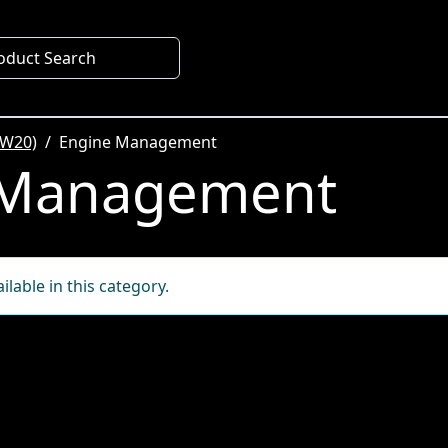
oduct Search
SW20)
Engine Management
 Management
lable in this category.