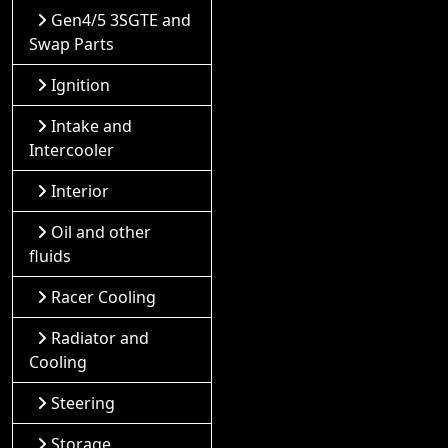
Gen4/5 3SGTE and
Swap Parts
Ignition
Intake and
Intercooler
Interior
Oil and other
fluids
Racer Cooling
Radiator and
Cooling
Steering
Storage