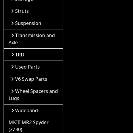
Struts
Suspension
Transmission and
Axle
TRD
Used Parts
V6 Swap Parts
Wheel Spacers and
Lugs
Wideband
MKIII MR2 Spyder
(ZZ30)