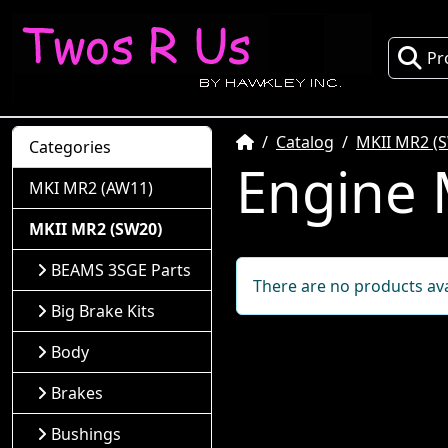
Pr
Home
Catalog
MKII MR2 (
Categories
Engine
MKI MR2 (AW11)
MKII MR2 (SW20)
BEAMS 3SGE Parts
There are no products avai
Big Brake Kits
Body
Brakes
Bushings