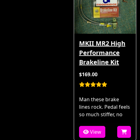
MKII MR2 High
Performance
Brakeline Kit
$169.00
Man these brake
lines rock. Pedal feels
so much stiffer, no
View