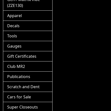
(ZZE130)
Apparel
Decals
Tools
Gauges
Gift Certificates
Club MR2
Publications
Scratch and Dent
Cars for Sale
Super Closeouts