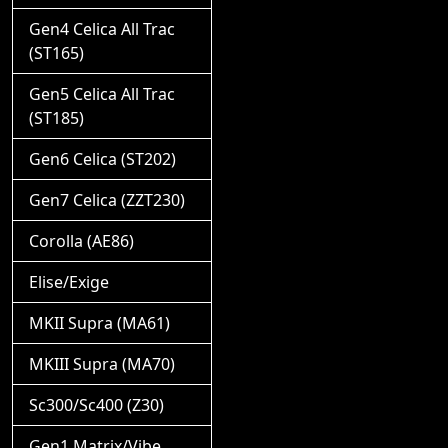
Gen4 Celica All Trac
(ST165)
Gen5 Celica All Trac
(ST185)
Gen6 Celica (ST202)
Gen7 Celica (ZZT230)
Corolla (AE86)
Elise/Exige
MKII Supra (MA61)
MKIII Supra (MA70)
Sc300/Sc400 (Z30)
Gen1 Matrix/Vibe