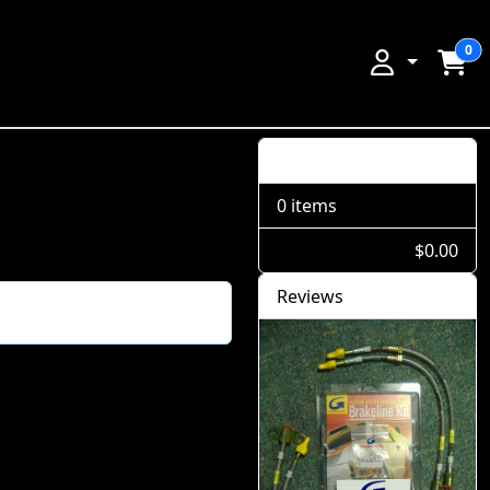
0
Shopping Cart
0 items
$0.00
Reviews