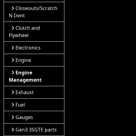
Closeouts/Scratch
N Dent
Clutch and
Flywheel
Electronics
Engine
Engine
Management
Exhaust
Fuel
Gauges
Gen3 3SGTE parts