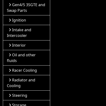
Gen4/5 3SGTE and
Swap Parts
Ignition
Intake and
Intercooler
Interior
Oil and other
fluids
Racer Cooling
Radiator and
Cooling
Steering
Storage