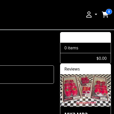
0
Shopping Cart
0 items
$0.00
Reviews