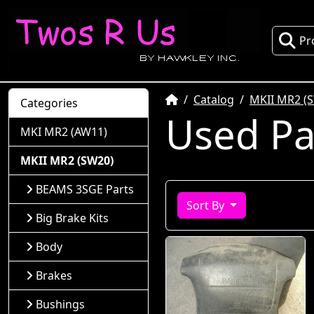
Pr
Home
Catalog
MKII MR2 (
Categories
Used Pa
MKI MR2 (AW11)
MKII MR2 (SW20)
BEAMS 3SGE Parts
Sort By
Big Brake Kits
Body
Brakes
Bushings