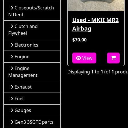
Closeouts/Scratch
N Dent
Used - MKII MR2
Clutch and
Airbag
Flywheel
$70.00
Electronics
Engine
View
Engine
Displaying
1
to
1
(of
1
produ
Management
Exhaust
Fuel
Gauges
Gen3 3SGTE parts