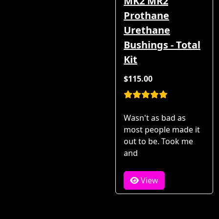
MK2 MR2
Prothane
Urethane
Bushings - Total
Kit
$115.00
Wasn't as bad as
most people made it
out to be. Took me
and
View