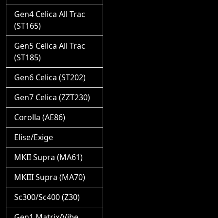
Gen4 Celica All Trac
(ST165)
Gen5 Celica All Trac
(ST185)
Gen6 Celica (ST202)
Gen7 Celica (ZZT230)
Corolla (AE86)
Elise/Exige
MKII Supra (MA61)
MKIII Supra (MA70)
Sc300/Sc400 (Z30)
Gen1 Matrix/Vibe