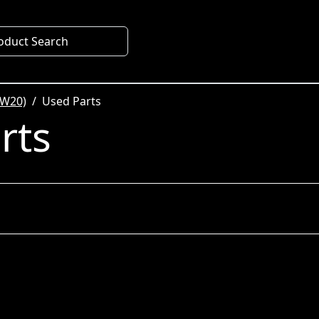
oduct Search
SW20)
Used Parts
rts