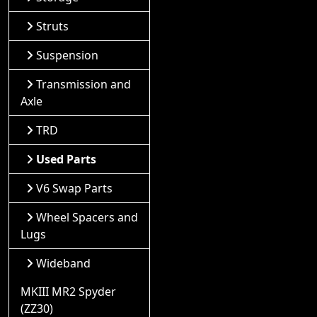
Struts
Suspension
Transmission and
Axle
TRD
Used Parts
V6 Swap Parts
Wheel Spacers and
Lugs
Wideband
MKIII MR2 Spyder
(ZZ30)