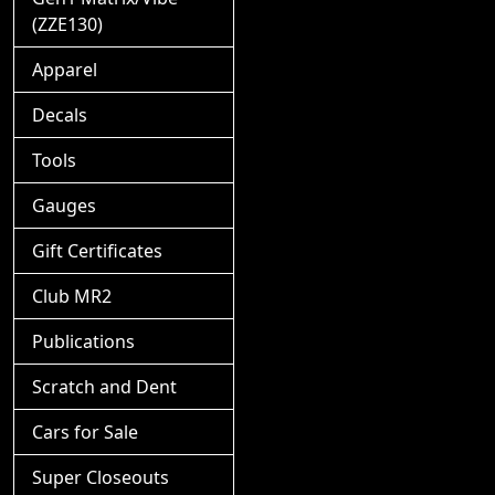
(ZZE130)
Apparel
Decals
Tools
Gauges
Gift Certificates
Club MR2
Publications
Scratch and Dent
Cars for Sale
Super Closeouts