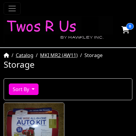
0
Home
Catalog
MKI MR2 (AW11)
Storage
Storage
Sort By