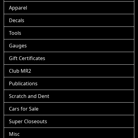
Apparel
Decals
Tools
Gauges
Gift Certificates
Club MR2
Publications
Scratch and Dent
Cars for Sale
Super Closeouts
Misc