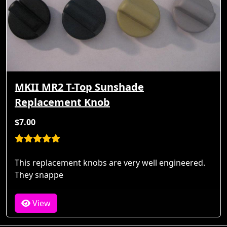
MKII MR2 T-Top Sunshade
Replacement Knob
$7.00
This replacement knobs are very well engineered.
They snappe
View