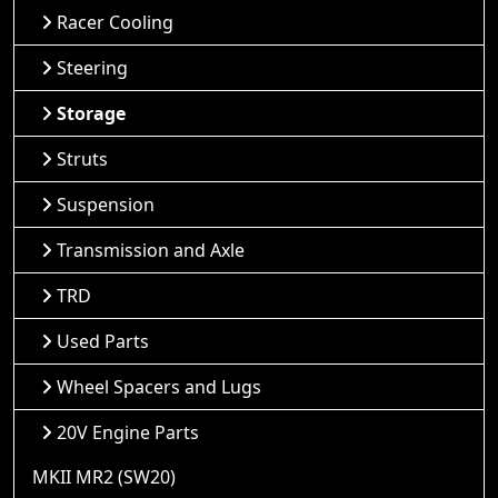
Racer Cooling
Steering
Storage
Struts
Suspension
Transmission and Axle
TRD
Used Parts
Wheel Spacers and Lugs
20V Engine Parts
MKII MR2 (SW20)