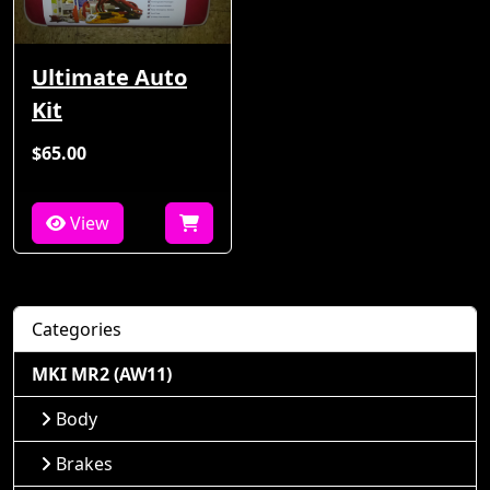
Ultimate Auto
Kit
$65.00
View
Categories
MKI MR2 (AW11)
Body
Brakes