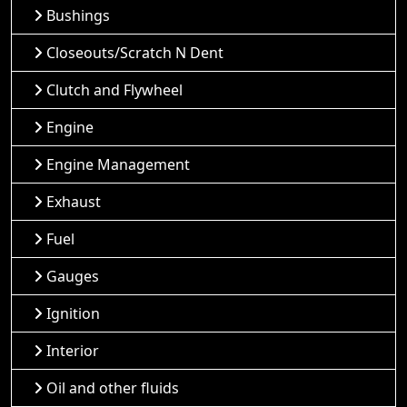
Bushings
Closeouts/Scratch N Dent
Clutch and Flywheel
Engine
Engine Management
Exhaust
Fuel
Gauges
Ignition
Interior
Oil and other fluids