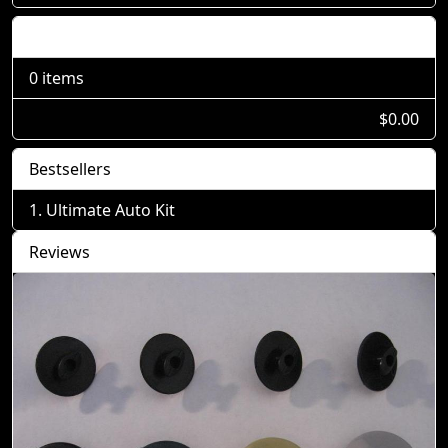
Shopping Cart
0 items
$0.00
Bestsellers
Ultimate Auto Kit
Reviews