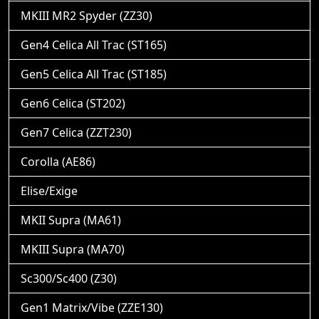
MKIII MR2 Spyder (ZZ30)
Gen4 Celica All Trac (ST165)
Gen5 Celica All Trac (ST185)
Gen6 Celica (ST202)
Gen7 Celica (ZZT230)
Corolla (AE86)
Elise/Exige
MKII Supra (MA61)
MKIII Supra (MA70)
Sc300/Sc400 (Z30)
Gen1 Matrix/Vibe (ZZE130)