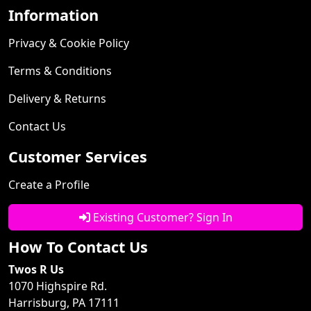
Information
Privacy & Cookie Policy
Terms & Conditions
Delivery & Returns
Contact Us
Customer Services
Create a Profile
Existing Customer? Sign In
How To Contact Us
Twos R Us
1070 Highspire Rd.
Harrisburg, PA 17111