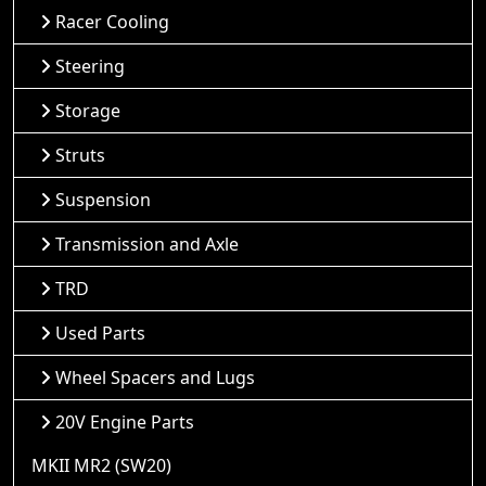
Racer Cooling
Steering
Storage
Struts
Suspension
Transmission and Axle
TRD
Used Parts
Wheel Spacers and Lugs
20V Engine Parts
MKII MR2 (SW20)