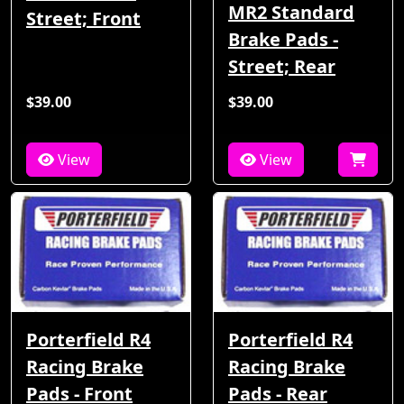
MR2 Standard
Street; Front
Brake Pads -
Street; Rear
$39.00
$39.00
View
View
Porterfield R4
Porterfield R4
Racing Brake
Racing Brake
Pads - Front
Pads - Rear