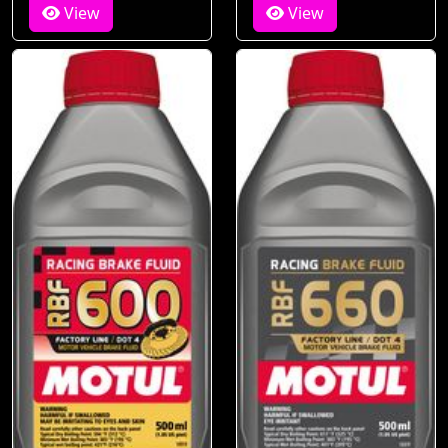
View
View