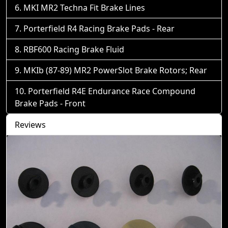
MKI MR2 Techna Fit Brake Lines
Porterfield R4 Racing Brake Pads - Rear
RBF600 Racing Brake Fluid
MKIb (87-89) MR2 PowerSlot Brake Rotors; Rear
Porterfield R4E Endurance Race Compound
Brake Pads - Front
Reviews