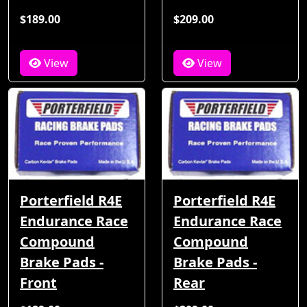
$189.00
$209.00
View
View
Porterfield R4E
Porterfield R4E
Endurance Race
Endurance Race
Compound
Compound
Brake Pads -
Brake Pads -
Front
Rear