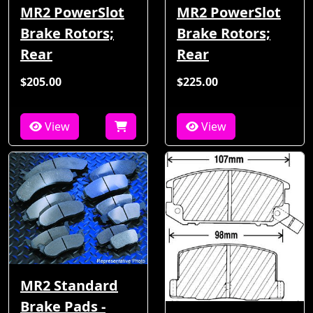
MR2 PowerSlot
MR2 PowerSlot
Brake Rotors;
Brake Rotors;
Rear
Rear
$205.00
$225.00
View
View
MR2 Standard
Brake Pads -