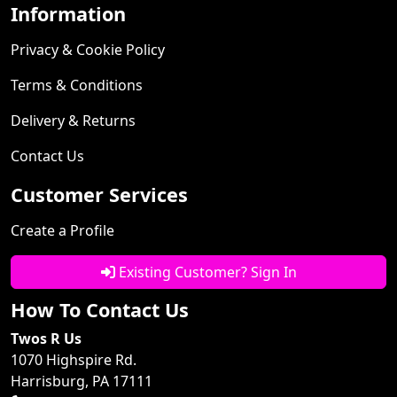
Information
Privacy & Cookie Policy
Terms & Conditions
Delivery & Returns
Contact Us
Customer Services
Create a Profile
Existing Customer? Sign In
How To Contact Us
Twos R Us
1070 Highspire Rd.
Harrisburg, PA 17111