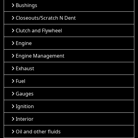
Bushings
Closeouts/Scratch N Dent
Clutch and Flywheel
Engine
Engine Management
Exhaust
Fuel
Gauges
Ignition
Interior
Oil and other fluids