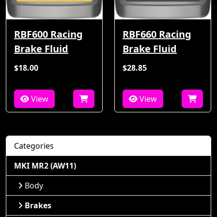
RBF600 Racing
RBF660 Racing
Brake Fluid
Brake Fluid
$18.00
$28.85
View
View
Categories
MKI MR2 (AW11)
Body
Brakes