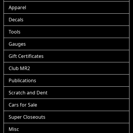
Apparel
Decals
Tools
Gauges
Gift Certificates
Club MR2
Publications
Scratch and Dent
Cars for Sale
Super Closeouts
Misc