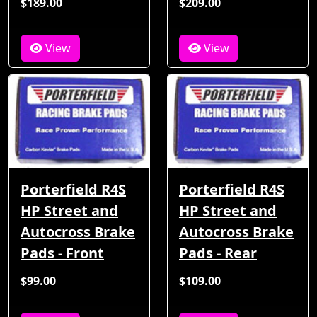
$189.00
$209.00
View
View
Porterfield R4S
Porterfield R4S
HP Street and
HP Street and
Autocross Brake
Autocross Brake
Pads - Front
Pads - Rear
$99.00
$109.00