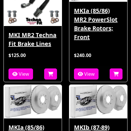
MKIa (85/86)
MR2 PowerSlot
Brake Rotors;
MKI MR2 Techna
Front
Fit Brake Lines
$125.00
$240.00
View
View
MKIa (85/86)
MKIb (87-89)