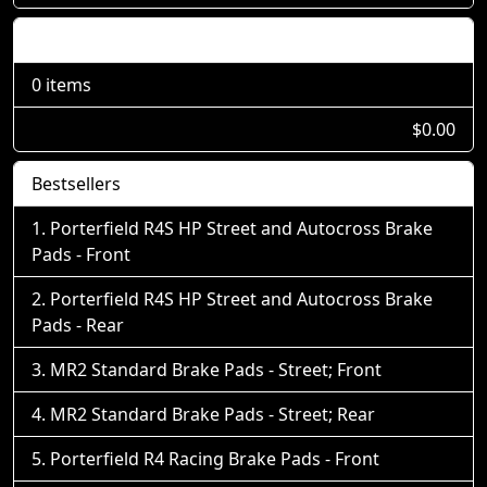
Shopping Cart
0 items
$0.00
Bestsellers
Porterfield R4S HP Street and Autocross Brake
Pads - Front
Porterfield R4S HP Street and Autocross Brake
Pads - Rear
MR2 Standard Brake Pads - Street; Front
MR2 Standard Brake Pads - Street; Rear
Porterfield R4 Racing Brake Pads - Front