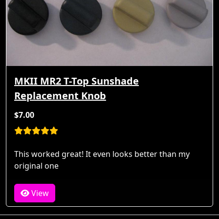
MKII MR2 T-Top Sunshade
Replacement Knob
$7.00
This worked great! It even looks better than my
original one
View