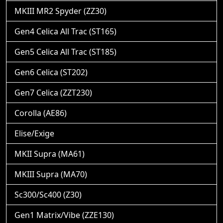
MKIII MR2 Spyder (ZZ30)
Gen4 Celica All Trac (ST165)
Gen5 Celica All Trac (ST185)
Gen6 Celica (ST202)
Gen7 Celica (ZZT230)
Corolla (AE86)
Elise/Exige
MKII Supra (MA61)
MKIII Supra (MA70)
Sc300/Sc400 (Z30)
Gen1 Matrix/Vibe (ZZE130)