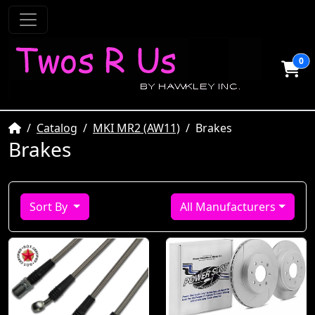
0
Home
Catalog
MKI MR2 (AW11)
Brakes
Brakes
Sort By
All Manufacturers