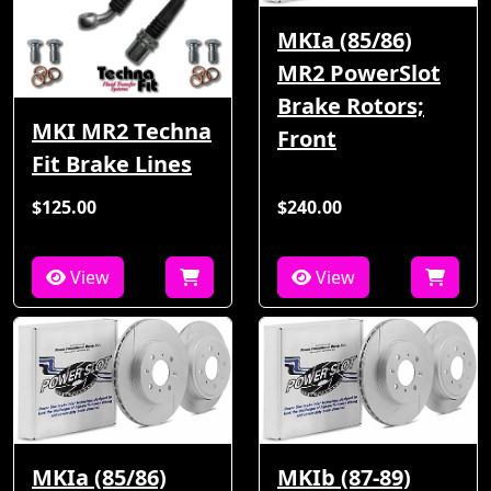
MKIa (85/86)
MR2 PowerSlot
Brake Rotors;
MKI MR2 Techna
Front
Fit Brake Lines
$125.00
$240.00
View
View
MKIa (85/86)
MKIb (87-89)