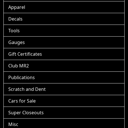
Apparel
Decals
Tools
Gauges
Gift Certificates
Club MR2
Publications
Scratch and Dent
Cars for Sale
Super Closeouts
Misc