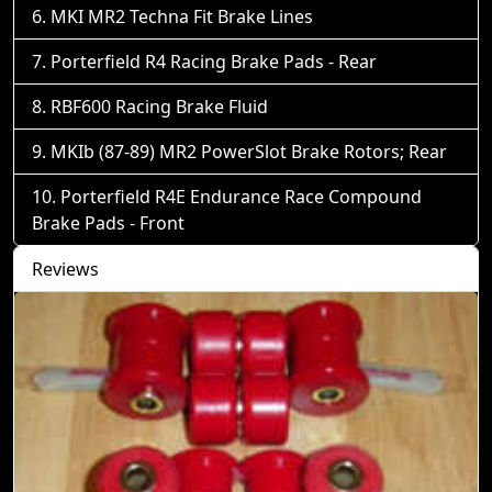
MKI MR2 Techna Fit Brake Lines
Porterfield R4 Racing Brake Pads - Rear
RBF600 Racing Brake Fluid
MKIb (87-89) MR2 PowerSlot Brake Rotors; Rear
Porterfield R4E Endurance Race Compound
Brake Pads - Front
Reviews