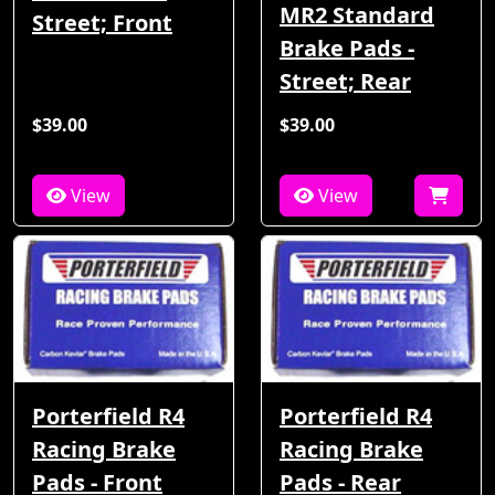
MR2 Standard
Street; Front
Brake Pads -
Street; Rear
$39.00
$39.00
View
View
Porterfield R4
Porterfield R4
Racing Brake
Racing Brake
Pads - Front
Pads - Rear