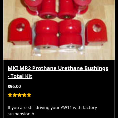
MKI MR2 Prothane Urethane Bushings
- Total Kit
$96.00
If you are still driving your AW11 with factory
suspension b