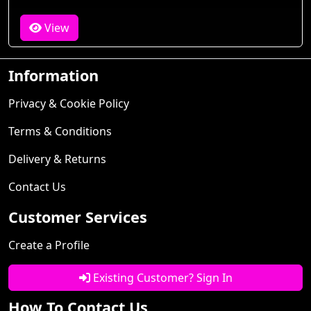
View
Information
Privacy & Cookie Policy
Terms & Conditions
Delivery & Returns
Contact Us
Customer Services
Create a Profile
Existing Customer? Sign In
How To Contact Us