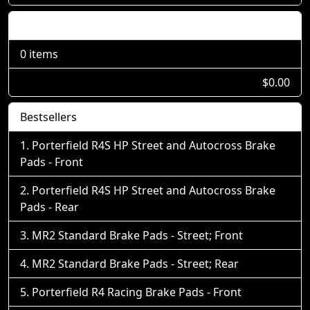
Shopping Cart
0 items
$0.00
Bestsellers
Porterfield R4S HP Street and Autocross Brake
Pads - Front
Porterfield R4S HP Street and Autocross Brake
Pads - Rear
MR2 Standard Brake Pads - Street; Front
MR2 Standard Brake Pads - Street; Rear
Porterfield R4 Racing Brake Pads - Front