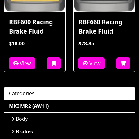
RBF600 Racing
RBF660 Racing
Brake Fluid
Brake Fluid
$18.00
$28.85
View
View
Categories
MKI MR2 (AW11)
Body
Brakes