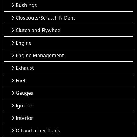
Bushings
Closeouts/Scratch N Dent
Clutch and Flywheel
Engine
Engine Management
Exhaust
Fuel
Gauges
Ignition
Interior
Oil and other fluids