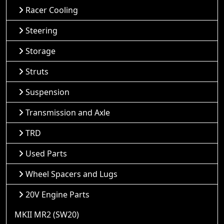
Racer Cooling
Steering
Storage
Struts
Suspension
Transmission and Axle
TRD
Used Parts
Wheel Spacers and Lugs
20V Engine Parts
MKII MR2 (SW20)