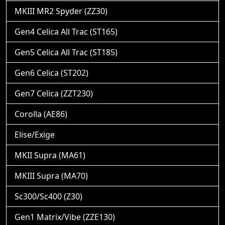
MKIII MR2 Spyder (ZZ30)
Gen4 Celica All Trac (ST165)
Gen5 Celica All Trac (ST185)
Gen6 Celica (ST202)
Gen7 Celica (ZZT230)
Corolla (AE86)
Elise/Exige
MKII Supra (MA61)
MKIII Supra (MA70)
Sc300/Sc400 (Z30)
Gen1 Matrix/Vibe (ZZE130)