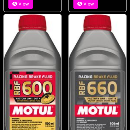
View
View