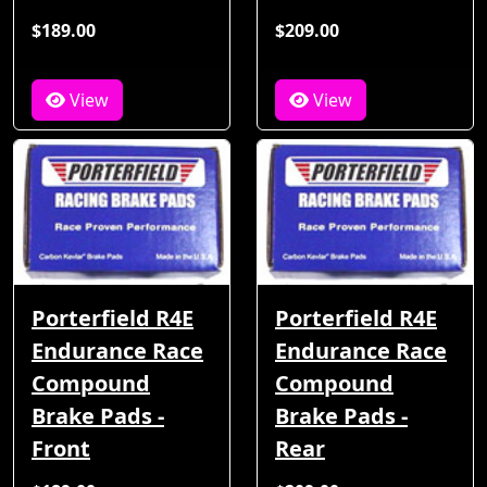
$189.00
$209.00
View
View
Porterfield R4E
Porterfield R4E
Endurance Race
Endurance Race
Compound
Compound
Brake Pads -
Brake Pads -
Front
Rear