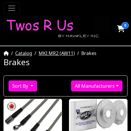
0
Home
Catalog
MKI MR2 (AW11)
Brakes
Brakes
Sort By
All Manufacturers