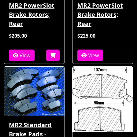
MR2 PowerSlot
MR2 PowerSlot
Brake Rotors;
Brake Rotors;
Rear
Rear
$205.00
$225.00
View
View
MR2 Standard
Brake Pads -