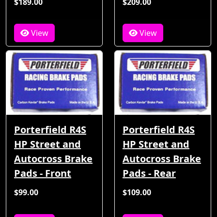
$189.00
$209.00
View
View
Porterfield R4S
Porterfield R4S
HP Street and
HP Street and
Autocross Brake
Autocross Brake
Pads - Front
Pads - Rear
$99.00
$109.00