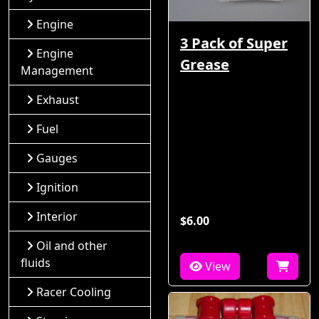
Engine
3 Pack of Super
Engine
Grease
Management
Exhaust
Fuel
Gauges
Ignition
Interior
$6.00
Oil and other
fluids
View
Racer Cooling