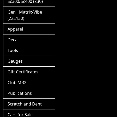
Sc300/Sc400 (Z30)
Gen1 Matrix/Vibe
(ZZE130)
Apparel
Decals
Tools
Gauges
Gift Certificates
Club MR2
Publications
Scratch and Dent
Cars for Sale