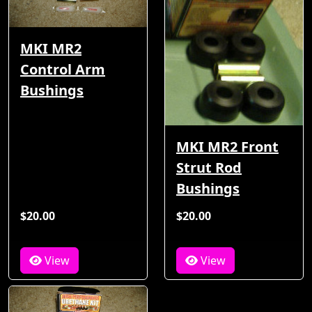
MKI MR2
Control Arm
Bushings
MKI MR2 Front
Strut Rod
Bushings
$20.00
$20.00
View
View