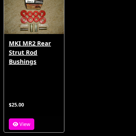
MKI MR2 Rear
Strut Rod
Bushings
$25.00
View