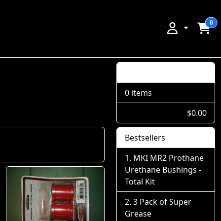
0
Shopping Cart
0 items
$0.00
Bestsellers
MKI MR2 Prothane
Urethane Bushings -
Total Kit
3 Pack of Super
Grease