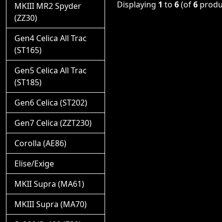
Displaying
1
to
6
(of
6
produ
MKIII MR2 Spyder
(ZZ30)
Gen4 Celica All Trac
(ST165)
Gen5 Celica All Trac
(ST185)
Gen6 Celica (ST202)
Gen7 Celica (ZZT230)
Corolla (AE86)
Elise/Exige
MKII Supra (MA61)
MKIII Supra (MA70)