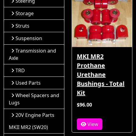
Steering
Storage
Struts
Suspension
Transmission and
MKI MR2
Axle
Prothane
TRD
Urethane
Used Parts
Bushings - Total
Kit
Wheel Spacers and
Lugs
$96.00
20V Engine Parts
View
MKII MR2 (SW20)