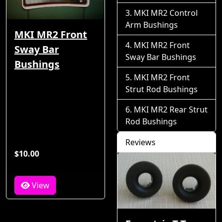
MKI MR2 Control
Arm Bushings
MKI MR2 Front
MKI MR2 Front
Sway Bar
Sway Bar Bushings
Bushings
MKI MR2 Front
Strut Rod Bushings
MKI MR2 Rear Strut
Rod Bushings
Reviews
$10.00
View