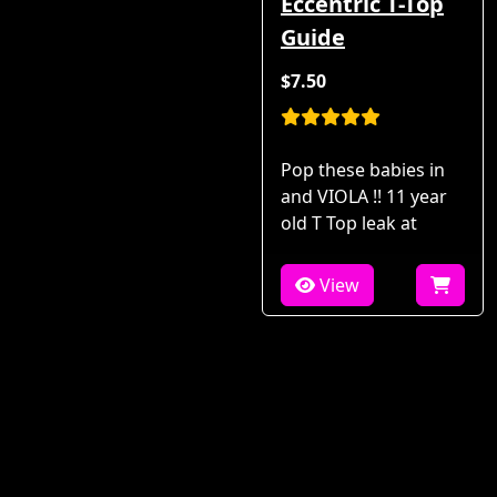
Eccentric T-Top
Guide
$7.50
Pop these babies in
and VIOLA !! 11 year
old T Top leak at
View