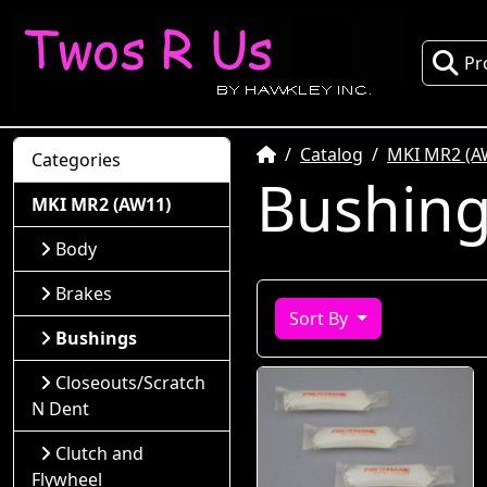
Pr
Home
Catalog
MKI MR2 (A
Categories
Bushin
MKI MR2 (AW11)
Body
Brakes
Sort By
Bushings
Closeouts/Scratch
N Dent
Clutch and
Flywheel