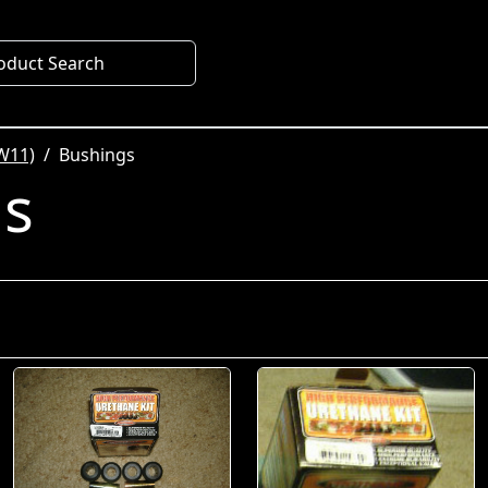
oduct Search
W11)
Bushings
gs