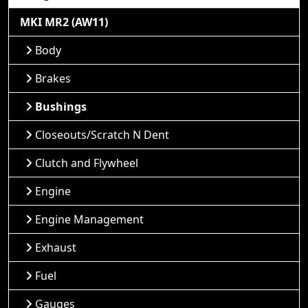
MKI MR2 (AW11)
Body
Brakes
Bushings
Closeouts/Scratch N Dent
Clutch and Flywheel
Engine
Engine Management
Exhaust
Fuel
Gauges