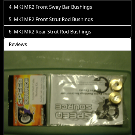
MKI MR2 Front Sway Bar Bushings
MKI MR2 Front Strut Rod Bushings
MKI MR2 Rear Strut Rod Bushings
Reviews