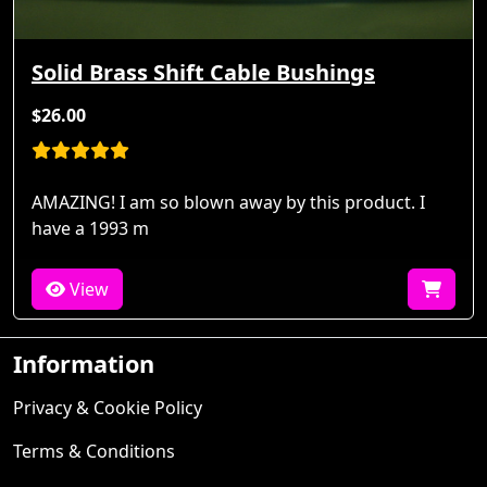
Solid Brass Shift Cable Bushings
$26.00
AMAZING! I am so blown away by this product. I
have a 1993 m
View
Information
Privacy & Cookie Policy
Terms & Conditions