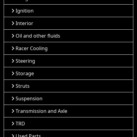
Ignition
Interior
Oil and other fluids
Racer Cooling
Steering
Storage
Struts
Suspension
Transmission and Axle
TRD
Used Parts