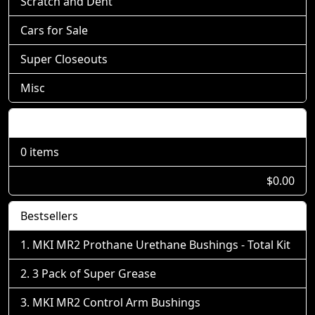
Scratch and Dent
Cars for Sale
Super Closeouts
Misc
Shopping Cart
0 items
$0.00
Bestsellers
MKI MR2 Prothane Urethane Bushings - Total Kit
3 Pack of Super Grease
MKI MR2 Control Arm Bushings