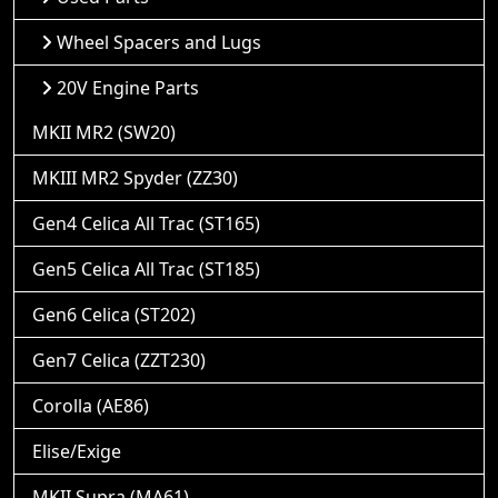
Wheel Spacers and Lugs
20V Engine Parts
MKII MR2 (SW20)
MKIII MR2 Spyder (ZZ30)
Gen4 Celica All Trac (ST165)
Gen5 Celica All Trac (ST185)
Gen6 Celica (ST202)
Gen7 Celica (ZZT230)
Corolla (AE86)
Elise/Exige
MKII Supra (MA61)