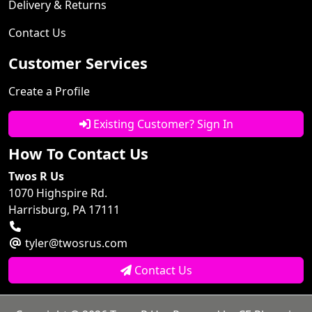
Delivery & Returns
Contact Us
Customer Services
Create a Profile
Existing Customer? Sign In
How To Contact Us
Twos R Us
1070 Highspire Rd.
Harrisburg, PA 17111
tyler@twosrus.com
Contact Us