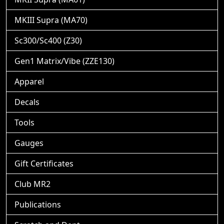
MKIII Supra (MA70)
Sc300/Sc400 (Z30)
Gen1 Matrix/Vibe (ZZE130)
Apparel
Decals
Tools
Gauges
Gift Certificates
Club MR2
Publications