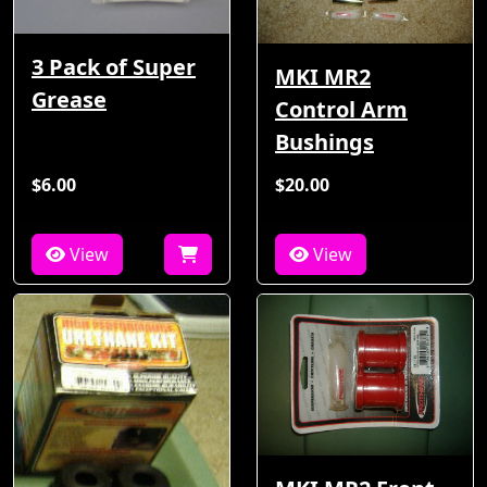
3 Pack of Super
MKI MR2
Grease
Control Arm
Bushings
$6.00
$20.00
View
View