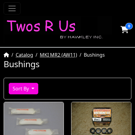
0
Home
Catalog
MKI MR2 (AW11)
Bushings
Bushings
Sort By