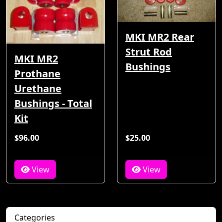
MKI MR2 Rear
Strut Rod
MKI MR2
Bushings
Prothane
Urethane
Bushings - Total
Kit
$96.00
$25.00
View
View
Categories