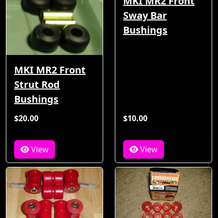
MKI MR2 Front
Sway Bar
Bushings
MKI MR2 Front
Strut Rod
Bushings
$20.00
$10.00
View
View