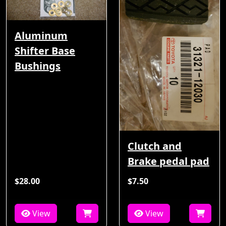
Aluminum
Shifter Base
Bushings
Clutch and
Brake pedal pad
$28.00
$7.50
View
View