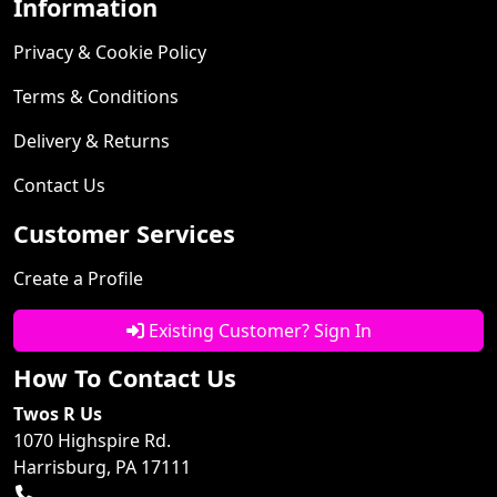
Information
Privacy & Cookie Policy
Terms & Conditions
Delivery & Returns
Contact Us
Customer Services
Create a Profile
Existing Customer? Sign In
How To Contact Us
Twos R Us
1070 Highspire Rd.
Harrisburg, PA 17111