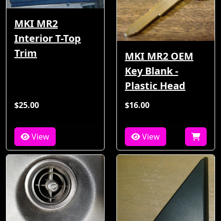
MKI MR2
Interior T-Top
Trim
MKI MR2 OEM
Key Blank -
Plastic Head
$25.00
$16.00
View
View