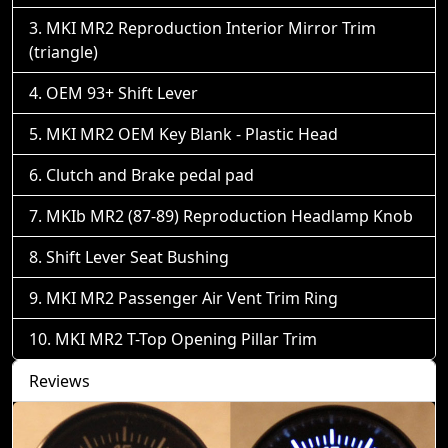
MKI MR2 Reproduction Interior Mirror Trim
(triangle)
OEM 93+ Shift Lever
MKI MR2 OEM Key Blank - Plastic Head
Clutch and Brake pedal pad
MKIb MR2 (87-89) Reproduction Headlamp Knob
Shift Lever Seat Bushing
MKI MR2 Passenger Air Vent Trim Ring
MKI MR2 T-Top Opening Pillar Trim
Reviews