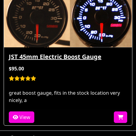
JST 45mm Electric Boost Gauge
$95.00
great boost gauge, fits in the stock location very
nicely, a
View