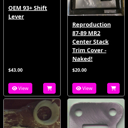
OEM 93+ Shift
Lever
Reproduction
87-89 MR2
Center Stack
Trim Cover -
Naked!
$43.00
$20.00
View
View