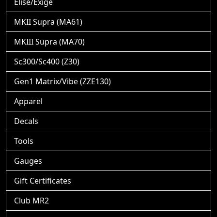
Elise/Exige
MKII Supra (MA61)
MKIII Supra (MA70)
Sc300/Sc400 (Z30)
Gen1 Matrix/Vibe (ZZE130)
Apparel
Decals
Tools
Gauges
Gift Certificates
Club MR2