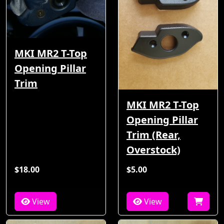
MKI MR2 T-Top
Opening Pillar
Trim
MKI MR2 T-Top
Opening Pillar
Trim (Rear,
Overstock)
$18.00
$5.00
View
View