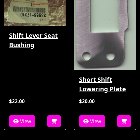
Shift Lever Seat
Bushing
Short Shift
Lowering Plate
$22.00
$20.00
View
View