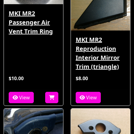
MKI MR2
Passenger Air
Vent Trim Ring
MKI MR2
Reproduction
Interior Mirror
Trim (triangle)
$10.00
$8.00
View
View