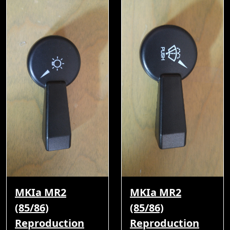
MKIa MR2
MKIa MR2
(85/86)
(85/86)
Reproduction
Reproduction