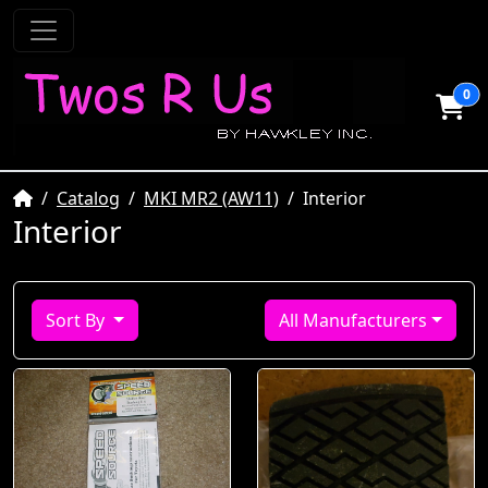
0
Home
Catalog
MKI MR2 (AW11)
Interior
Interior
Sort By
All Manufacturers