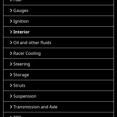
Gauges
Ignition
Interior
Oil and other fluids
Racer Cooling
Steering
Storage
Struts
Suspension
Transmission and Axle