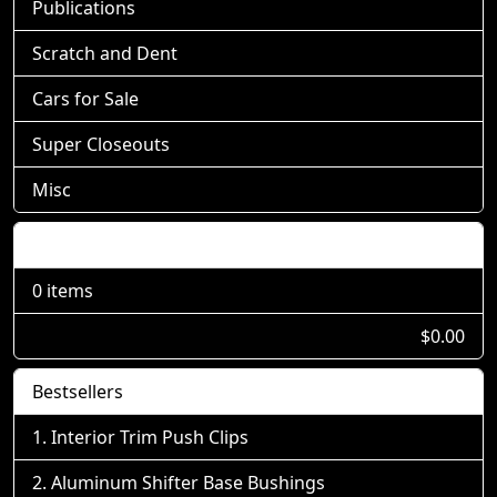
Publications
Scratch and Dent
Cars for Sale
Super Closeouts
Misc
Shopping Cart
0 items
$0.00
Bestsellers
Interior Trim Push Clips
Aluminum Shifter Base Bushings