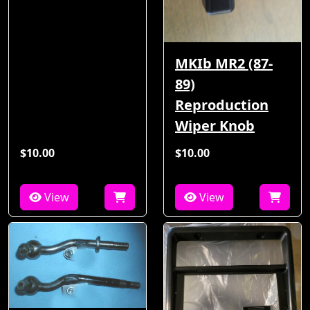
MKIb MR2 (87-
89)
Reproduction
Wiper Knob
$10.00
$10.00
View
View