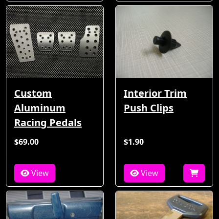
Custom
Interior Trim
Aluminum
Push Clips
Racing Pedals
$69.00
$1.90
View
View