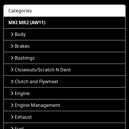
Categories
MKI MR2 (AW11)
Body
Brakes
Bushings
Closeouts/Scratch N Dent
Clutch and Flywheel
Engine
Engine Management
Exhaust
Fuel