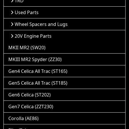
TRD
Used Parts
Wheel Spacers and Lugs
20V Engine Parts
MKII MR2 (SW20)
MKIII MR2 Spyder (ZZ30)
Gen4 Celica All Trac (ST165)
Gen5 Celica All Trac (ST185)
Gen6 Celica (ST202)
Gen7 Celica (ZZT230)
Corolla (AE86)