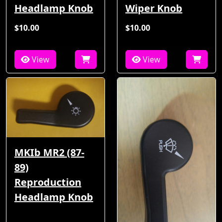
Headlamp Knob
Wiper Knob
$10.00
$10.00
View
View
MKIb MR2 (87-
89)
Reproduction
Headlamp Knob