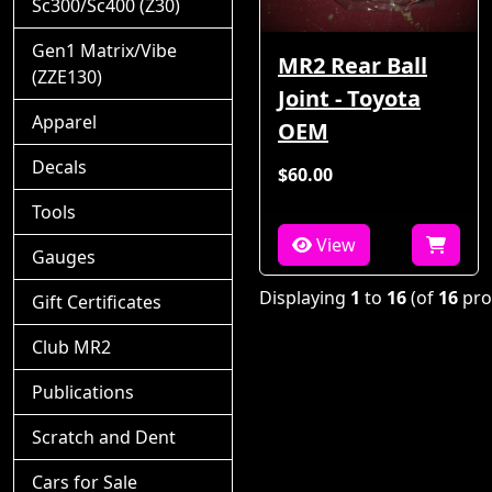
Sc300/Sc400 (Z30)
Gen1 Matrix/Vibe
MR2 Rear Ball
(ZZE130)
Joint - Toyota
Apparel
OEM
Decals
$60.00
Tools
View
Gauges
Displaying
1
to
16
(of
16
pro
Gift Certificates
Club MR2
Publications
Scratch and Dent
Cars for Sale