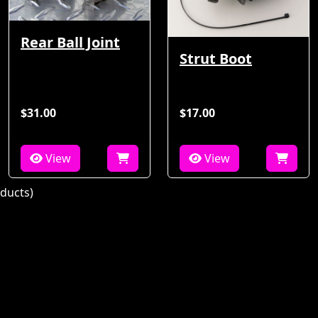
Rear Ball Joint
Strut Boot
$31.00
$17.00
View
View
ducts)