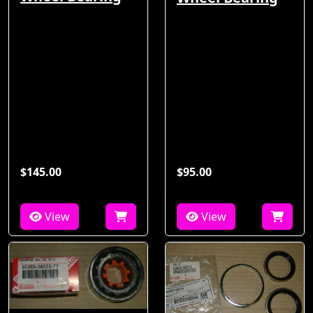
$145.00
$95.00
View
View