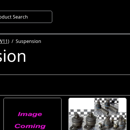
oduct Search
W11)
Suspension
sion