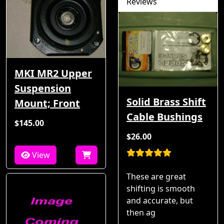
Reviews
MKI MR2 Upper
Suspension
Solid Brass Shift
Mount; Front
Cable Bushings
$145.00
$26.00
View
These are great
shifting is smooth
and accurate, but
then ag