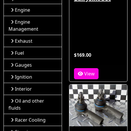
Engine
Engine
Management
Exhaust
Fuel
$169.00
Gauges
View
Ignition
Interior
Oil and other
fluids
Racer Cooling