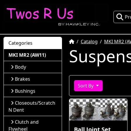
Pr
Home
Catalog
MKI MR2 (A
Categories
Suspen
MKI MR2 (AW11)
Body
Brakes
Sort By
Bushings
Closeouts/Scratch
N Dent
Clutch and
Ball Joint Set
Flywheel