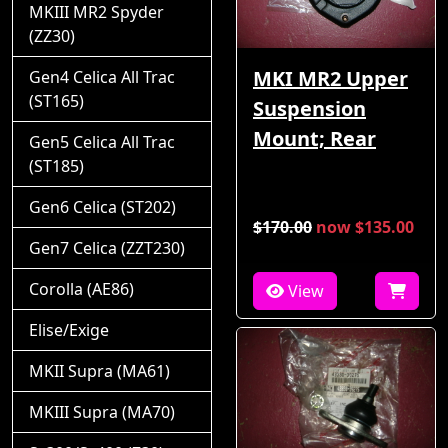
MKIII MR2 Spyder
(ZZ30)
MKI MR2 Upper
Gen4 Celica All Trac
(ST165)
Suspension
Mount; Rear
Gen5 Celica All Trac
(ST185)
Gen6 Celica (ST202)
$170.00
now $135.00
Gen7 Celica (ZZT230)
Corolla (AE86)
View
Elise/Exige
MKII Supra (MA61)
MKIII Supra (MA70)