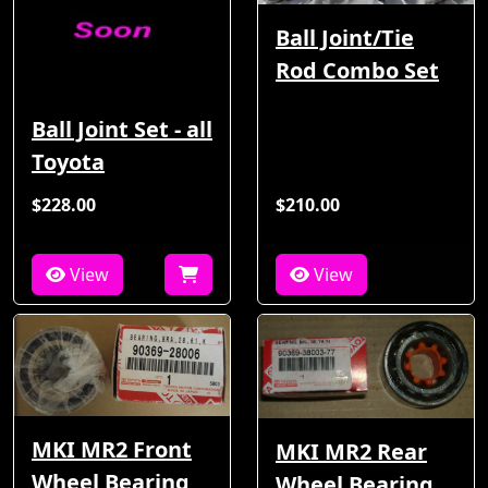
Ball Joint/Tie
Rod Combo Set
Ball Joint Set - all
Toyota
$228.00
$210.00
View
View
MKI MR2 Front
MKI MR2 Rear
Wheel Bearing
Wheel Bearing