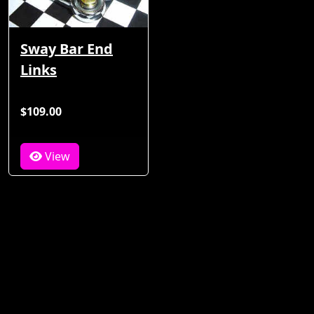
Sway Bar End
Links
$109.00
View