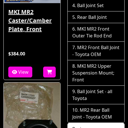
Ball Joint Set
MKI MR2
Rear Ball Joint
Caster/Camber
Plate, Front
MKI MR2 Front
Outer Tie Rod End
MR2 Front Ball Joint
$384.00
- Toyota OEM
MKI MR2 Upper
View
Suspension Mount;
Front
Ball Joint Set - all
Toyota
MR2 Rear Ball
Joint - Toyota OEM