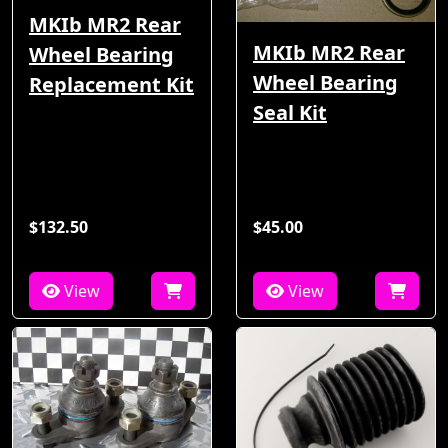
MKIb MR2 Rear
MKIb MR2 Rear
Wheel Bearing
Wheel Bearing
Replacement Kit
Seal Kit
$132.50
$45.00
View
View