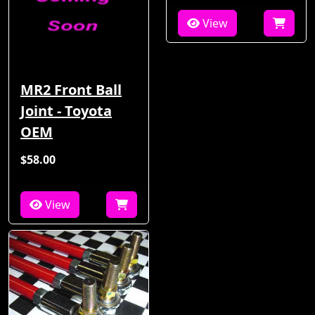
View
MR2 Front Ball
Joint - Toyota
OEM
$58.00
View