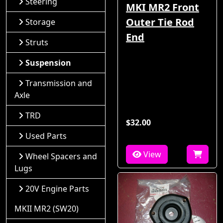
Steering
MKI MR2 Front
Outer Tie Rod
Storage
End
Struts
Suspension
Transmission and
Axle
TRD
$32.00
Used Parts
View
Wheel Spacers and
Lugs
20V Engine Parts
MKII MR2 (SW20)