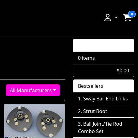
0
Shopping Cart
0 items
$0.00
Bestsellers
All Manufacturers
Sway Bar End Links
Strut Boot
Ball Joint/Tie Rod
Combo Set