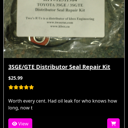
3SGE/GTE Distributor Seal Repair Kit
$25.99
Worth every cent. Had oil leak for who knows how
long, now t
View