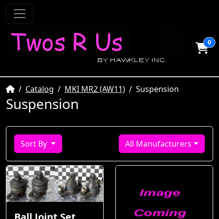
0
Home
Catalog
MKI MR2 (AW11)
Suspension
Suspension
Sort By
All Manufacturers
Ball Joint Set