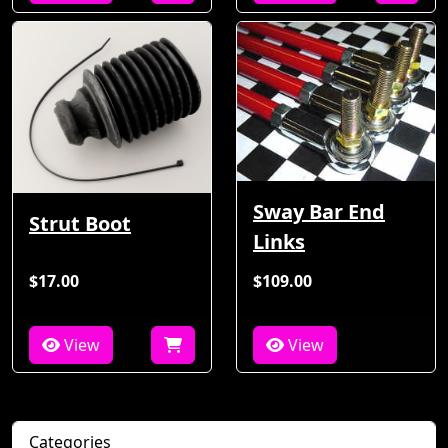
Sway Bar End
Strut Boot
Links
$17.00
$109.00
View
View
Categories