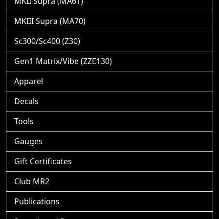
MKII Supra (MA61)
MKIII Supra (MA70)
Sc300/Sc400 (Z30)
Gen1 Matrix/Vibe (ZZE130)
Apparel
Decals
Tools
Gauges
Gift Certificates
Club MR2
Publications