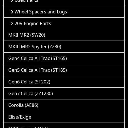
Wheel Spacers and Lugs
20V Engine Parts
MKII MR2 (SW20)
MKIII MR2 Spyder (ZZ30)
Gen4 Celica All Trac (ST165)
Gen5 Celica All Trac (ST185)
Gen6 Celica (ST202)
Gen7 Celica (ZZT230)
Corolla (AE86)
Elise/Exige