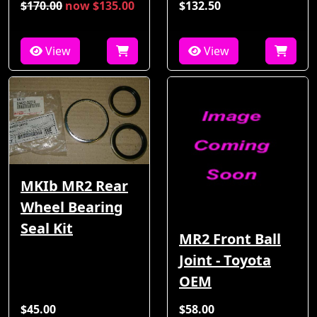
$170.00
now $135.00
$132.50
View
View
MKIb MR2 Rear
Wheel Bearing
Seal Kit
MR2 Front Ball
Joint - Toyota
OEM
$45.00
$58.00