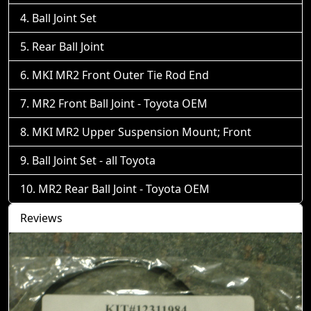
Ball Joint Set
Rear Ball Joint
MKI MR2 Front Outer Tie Rod End
MR2 Front Ball Joint - Toyota OEM
MKI MR2 Upper Suspension Mount; Front
Ball Joint Set - all Toyota
MR2 Rear Ball Joint - Toyota OEM
Reviews