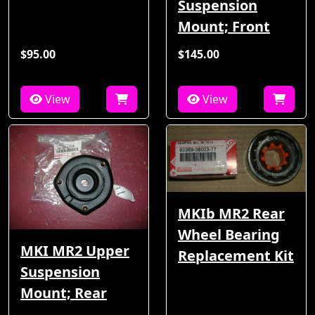
Suspension
Mount; Front
$95.00
$145.00
View
View
MKIb MR2 Rear
Wheel Bearing
MKI MR2 Upper
Replacement Kit
Suspension
Mount; Rear