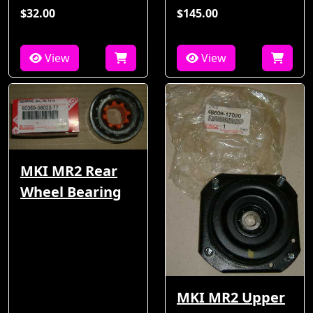
$32.00
$145.00
View
View
MKI MR2 Rear
Wheel Bearing
MKI MR2 Upper