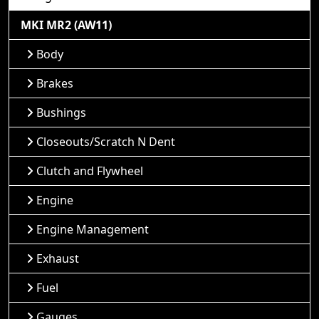
MKI MR2 (AW11)
Body
Brakes
Bushings
Closeouts/Scratch N Dent
Clutch and Flywheel
Engine
Engine Management
Exhaust
Fuel
Gauges