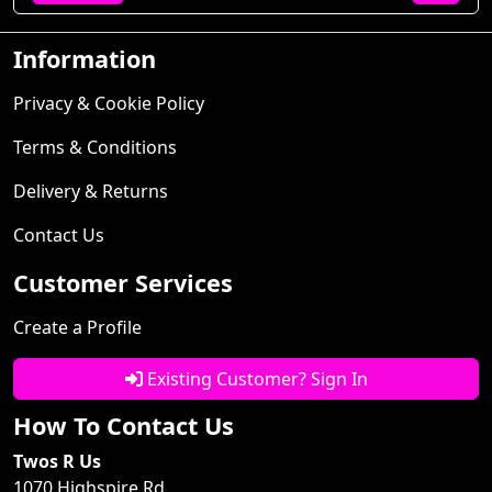
Information
Privacy & Cookie Policy
Terms & Conditions
Delivery & Returns
Contact Us
Customer Services
Create a Profile
Existing Customer? Sign In
How To Contact Us
Twos R Us
1070 Highspire Rd.