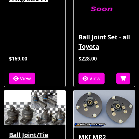
Ball Joint Set - all
Toyota
$169.00
$228.00
View
View
Ball Joint/Tie
MKI MR2