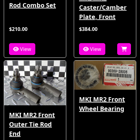
Rod Combo Set
Caster/Camber
Plate, Front
$210.00
$384.00
View
View
MKI MR2 Front
Wheel Bearing
MKI MR2 Front
Outer Tie Rod
End