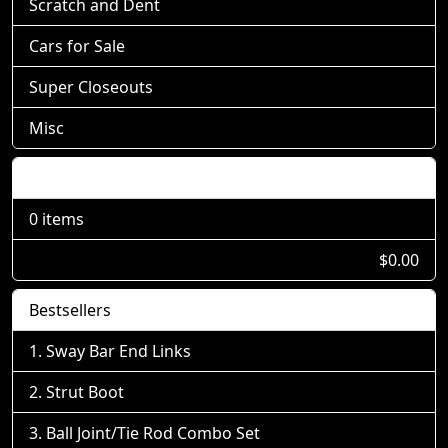
Scratch and Dent
Cars for Sale
Super Closeouts
Misc
Shopping Cart
0 items
$0.00
Bestsellers
Sway Bar End Links
Strut Boot
Ball Joint/Tie Rod Combo Set