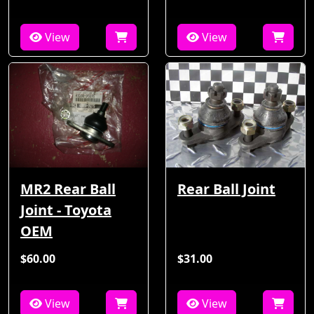
View
View
MR2 Rear Ball
Rear Ball Joint
Joint - Toyota
OEM
$60.00
$31.00
View
View