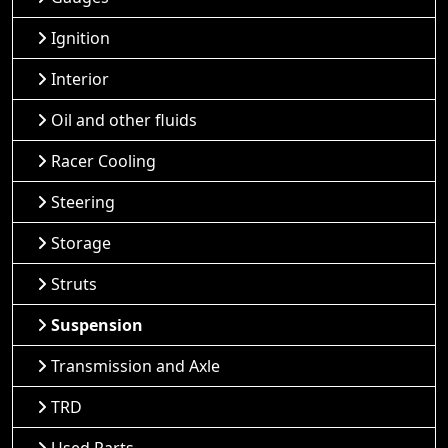
Ignition
Interior
Oil and other fluids
Racer Cooling
Steering
Storage
Struts
Suspension
Transmission and Axle
TRD
Used Parts