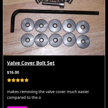
Valve Cover Bolt Set
$16.00
makes removing the valve cover much easier
compared to the o