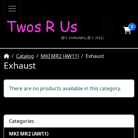
0
Home
Catalog
MKI MR2 (AW11)
Exhaust
Exhaust
There are no products available in this category.
Categories
MKI MR2 (AW11)