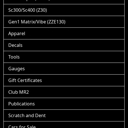
Sc300/Sc400 (Z30)
Gen1 Matrix/Vibe (ZZE130)
Apparel
Decals
Tools
Gauges
Gift Certificates
Club MR2
Publications
Scratch and Dent
Cars for Sale