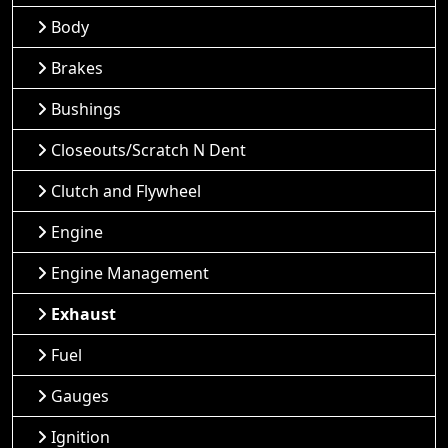
Body
Brakes
Bushings
Closeouts/Scratch N Dent
Clutch and Flywheel
Engine
Engine Management
Exhaust
Fuel
Gauges
Ignition