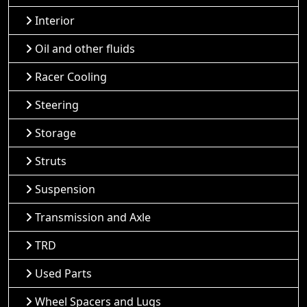
Interior
Oil and other fluids
Racer Cooling
Steering
Storage
Struts
Suspension
Transmission and Axle
TRD
Used Parts
Wheel Spacers and Lugs