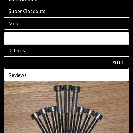
Super Closeouts
Misc
Shopping Cart
0 items
$0.00
Reviews