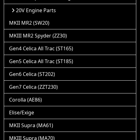
20V Engine Parts
MKII MR2 (SW20)
MKIII MR2 Spyder (ZZ30)
Gen4 Celica All Trac (ST165)
Gen5 Celica All Trac (ST185)
Gen6 Celica (ST202)
Gen7 Celica (ZZT230)
Corolla (AE86)
Elise/Exige
MKII Supra (MA61)
MKIII Supra (MA70)