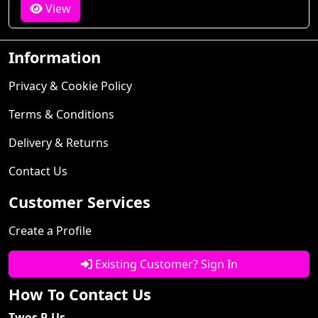
View
Information
Privacy & Cookie Policy
Terms & Conditions
Delivery & Returns
Contact Us
Customer Services
Create a Profile
Existing Customer? Sign In
How To Contact Us
Twos R Us