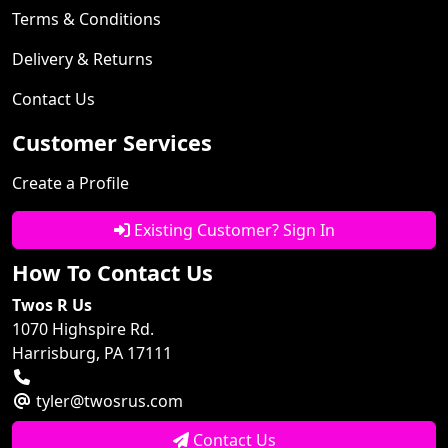
Terms & Conditions
Delivery & Returns
Contact Us
Customer Services
Create a Profile
Existing Customer? Sign In
How To Contact Us
Twos R Us
1070 Highspire Rd.
Harrisburg, PA 17111
tyler@twosrus.com
Contact Us