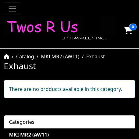
0
Home
Catalog
MKI MR2 (AW11)
Exhaust
Exhaust
There are no products available in this category.
Categories
MKI MR2 (AW11)