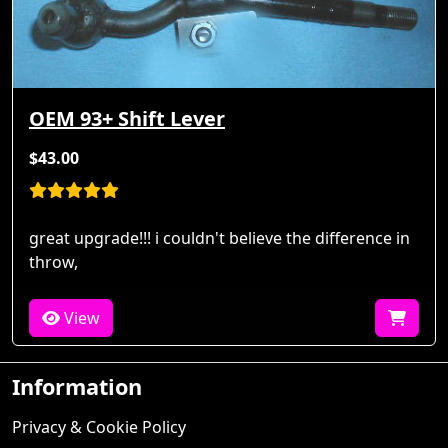
OEM 93+ Shift Lever
$43.00
great upgrade!!! i couldn't believe the difference in
throw,
View
Information
Privacy & Cookie Policy