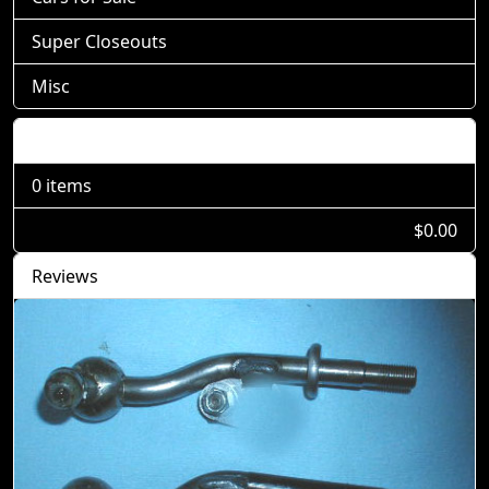
Super Closeouts
Misc
Shopping Cart
0 items
$0.00
Reviews