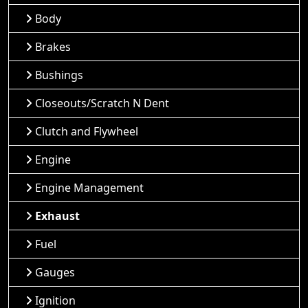
Body
Brakes
Bushings
Closeouts/Scratch N Dent
Clutch and Flywheel
Engine
Engine Management
Exhaust
Fuel
Gauges
Ignition