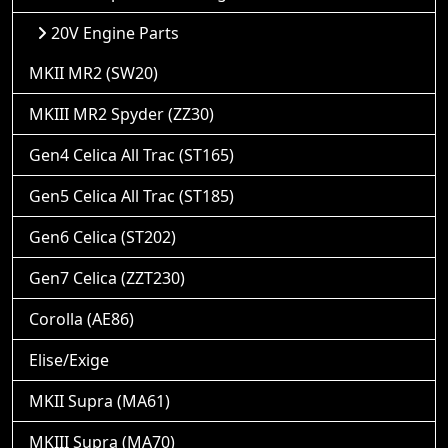
20V Engine Parts
MKII MR2 (SW20)
MKIII MR2 Spyder (ZZ30)
Gen4 Celica All Trac (ST165)
Gen5 Celica All Trac (ST185)
Gen6 Celica (ST202)
Gen7 Celica (ZZT230)
Corolla (AE86)
Elise/Exige
MKII Supra (MA61)
MKIII Supra (MA70)