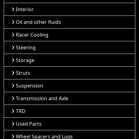
Interior
Oil and other fluids
Racer Cooling
Steering
Storage
Struts
Suspension
Transmission and Axle
TRD
Used Parts
Wheel Spacers and Lugs