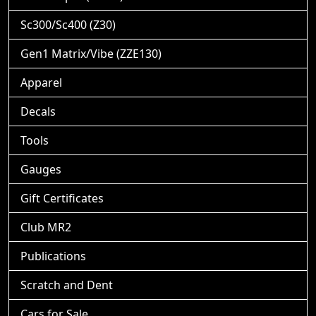
Sc300/Sc400 (Z30)
Gen1 Matrix/Vibe (ZZE130)
Apparel
Decals
Tools
Gauges
Gift Certificates
Club MR2
Publications
Scratch and Dent
Cars for Sale