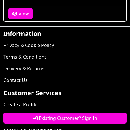
View
Information
Privacy & Cookie Policy
Terms & Conditions
Delivery & Returns
Contact Us
Customer Services
Create a Profile
Existing Customer? Sign In