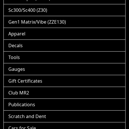
Sc300/Sc400 (Z30)
Gen1 Matrix/Vibe (ZZE130)
Apparel
Decals
Tools
Gauges
Gift Certificates
Club MR2
Publications
Scratch and Dent
Cars for Sale