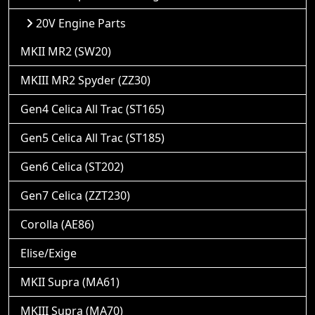
20V Engine Parts
MKII MR2 (SW20)
MKIII MR2 Spyder (ZZ30)
Gen4 Celica All Trac (ST165)
Gen5 Celica All Trac (ST185)
Gen6 Celica (ST202)
Gen7 Celica (ZZT230)
Corolla (AE86)
Elise/Exige
MKII Supra (MA61)
MKIII Supra (MA70)