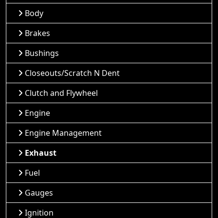
Body
Brakes
Bushings
Closeouts/Scratch N Dent
Clutch and Flywheel
Engine
Engine Management
Exhaust
Fuel
Gauges
Ignition