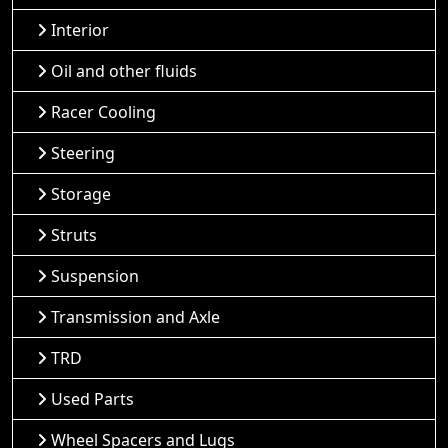
Interior
Oil and other fluids
Racer Cooling
Steering
Storage
Struts
Suspension
Transmission and Axle
TRD
Used Parts
Wheel Spacers and Lugs