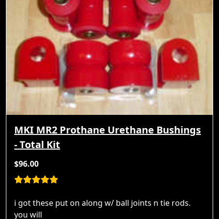
MKI MR2 Prothane Urethane Bushings
- Total Kit
$96.00
i got these put on along w/ ball joints n tie rods.
you will