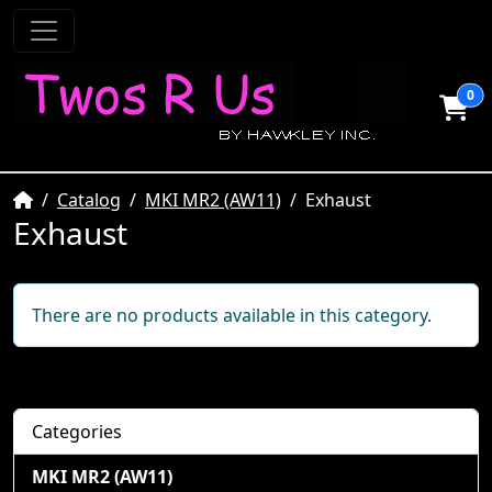
0
Home
Catalog
MKI MR2 (AW11)
Exhaust
Exhaust
There are no products available in this category.
Categories
MKI MR2 (AW11)