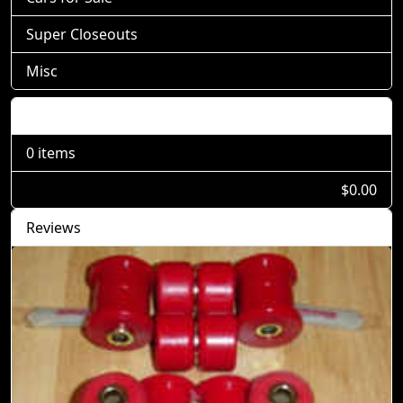
Super Closeouts
Misc
Shopping Cart
0 items
$0.00
Reviews