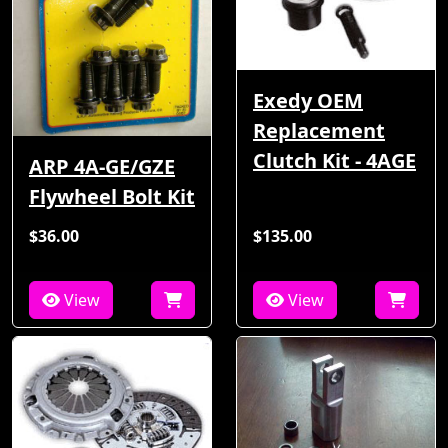
Exedy OEM
Replacement
Clutch Kit - 4AGE
ARP 4A-GE/GZE
Flywheel Bolt Kit
$36.00
$135.00
View
View