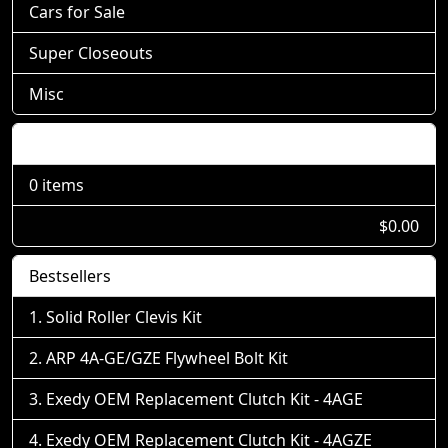
Cars for Sale
Super Closeouts
Misc
Shopping Cart
0 items
$0.00
Bestsellers
Solid Roller Clevis Kit
ARP 4A-GE/GZE Flywheel Bolt Kit
Exedy OEM Replacement Clutch Kit - 4AGE
Exedy OEM Replacement Clutch Kit - 4AGZE