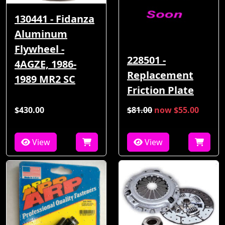
130441 - Fidanza
Aluminum
Flywheel -
228501 -
4AGZE, 1986-
Replacement
1989 MR2 SC
Friction Plate
$430.00
$81.00
now $55.00
View
View