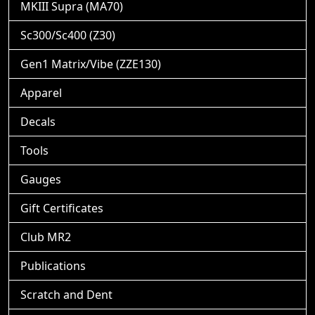
MKIII Supra (MA70)
Sc300/Sc400 (Z30)
Gen1 Matrix/Vibe (ZZE130)
Apparel
Decals
Tools
Gauges
Gift Certificates
Club MR2
Publications
Scratch and Dent