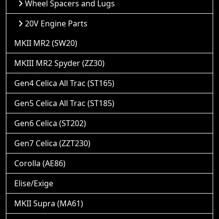
Wheel Spacers and Lugs
20V Engine Parts
MKII MR2 (SW20)
MKIII MR2 Spyder (ZZ30)
Gen4 Celica All Trac (ST165)
Gen5 Celica All Trac (ST185)
Gen6 Celica (ST202)
Gen7 Celica (ZZT230)
Corolla (AE86)
Elise/Exige
MKII Supra (MA61)