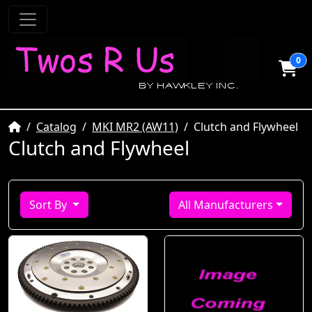
0
Home
Catalog
MKI MR2 (AW11)
Clutch and Flywheel
Clutch and Flywheel
Sort By
All Manufacturers