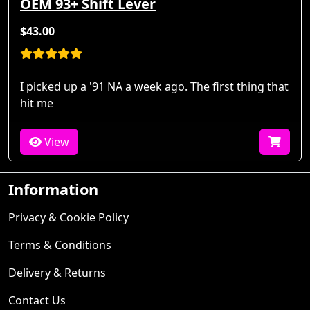
OEM 93+ Shift Lever
$43.00
I picked up a '91 NA a week ago. The first thing that
hit me
View
Information
Privacy & Cookie Policy
Terms & Conditions
Delivery & Returns
Contact Us