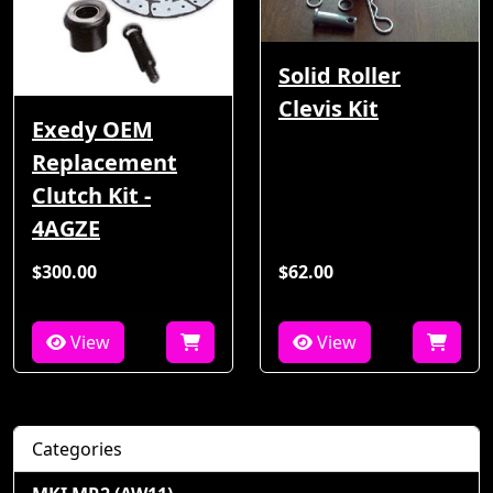
Solid Roller
Clevis Kit
Exedy OEM
Replacement
Clutch Kit -
4AGZE
$300.00
$62.00
View
View
Categories