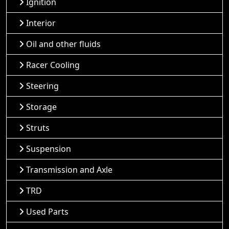
Ignition
Interior
Oil and other fluids
Racer Cooling
Steering
Storage
Struts
Suspension
Transmission and Axle
TRD
Used Parts