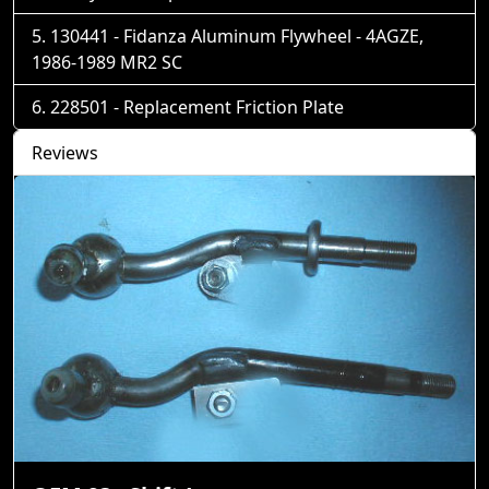
130441 - Fidanza Aluminum Flywheel - 4AGZE,
1986-1989 MR2 SC
228501 - Replacement Friction Plate
Reviews