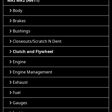
MKI MR2 (AW11)
Body
Brakes
Bushings
Closeouts/Scratch N Dent
Clutch and Flywheel
Engine
Engine Management
Exhaust
Fuel
Gauges