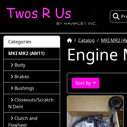
Pr
Home
Catalog
MKI MR2 (A
Categories
Engine
MKI MR2 (AW11)
Body
Brakes
Sort By
Bushings
Closeouts/Scratch
N Dent
Clutch and
Flywheel