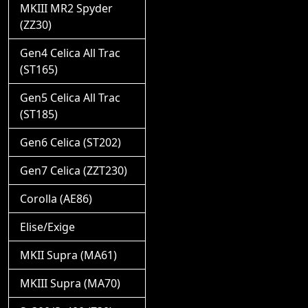
MKIII MR2 Spyder
(ZZ30)
Gen4 Celica All Trac
(ST165)
Gen5 Celica All Trac
(ST185)
Gen6 Celica (ST202)
Gen7 Celica (ZZT230)
Corolla (AE86)
Elise/Exige
MKII Supra (MA61)
MKIII Supra (MA70)