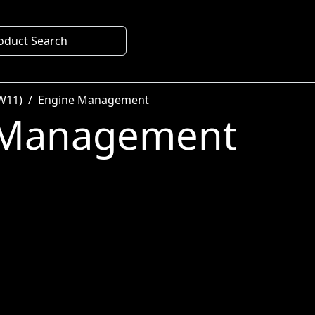
oduct Search
W11)
Engine Management
 Management