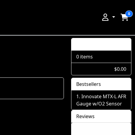
0
Shopping Cart
0 items
$0.00
Bestsellers
Innovate MTX-L AFR
Gauge w/O2 Sensor
Reviews