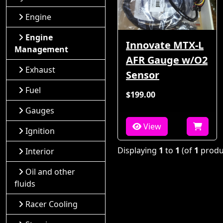
Engine
Engine
Innovate MTX-L
Management
AFR Gauge w/O2
Exhaust
Sensor
Fuel
$199.00
Gauges
View
Ignition
Displaying
1
to
1
(of
1
produ
Interior
Oil and other
fluids
Racer Cooling