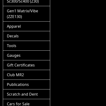
Sc300/Sc400 (Z30)
Gen1 Matrix/Vibe
(ZZE130)
Apparel
Decals
Tools
Gauges
Gift Certificates
Club MR2
Publications
Scratch and Dent
Cars for Sale