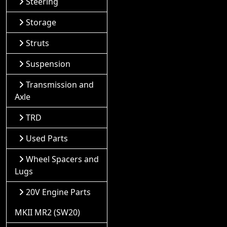
Steering
Storage
Struts
Suspension
Transmission and
Axle
TRD
Used Parts
Wheel Spacers and
Lugs
20V Engine Parts
MKII MR2 (SW20)