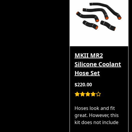
MKII MR2
Silicone Coolant
Hose Set
$220.00
Hoses look and fit
great. However, this
kit does not include