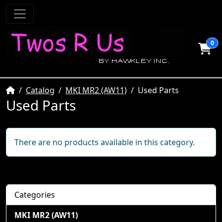
0
Home
Catalog
MKI MR2 (AW11)
Used Parts
Used Parts
There are no products available in this category.
Categories
MKI MR2 (AW11)