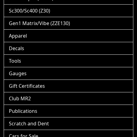
Sc300/Sc400 (Z30)
Gen1 Matrix/Vibe (ZZE130)
Apparel
Decals
Tools
Gauges
Gift Certificates
Club MR2
Publications
Scratch and Dent
Cars for Sale