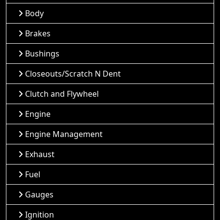
Body
Brakes
Bushings
Closeouts/Scratch N Dent
Clutch and Flywheel
Engine
Engine Management
Exhaust
Fuel
Gauges
Ignition