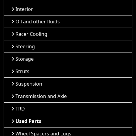
Interior
Oil and other fluids
Racer Cooling
Steering
Storage
Struts
Suspension
Transmission and Axle
TRD
Used Parts
Wheel Spacers and Lugs