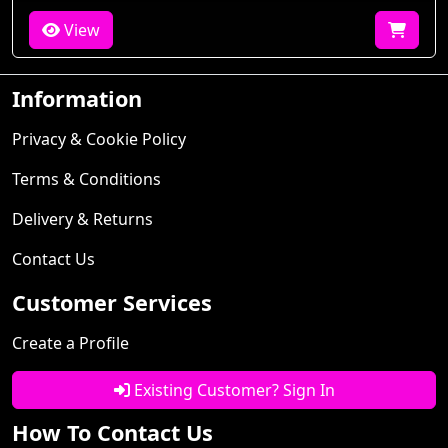
View
Information
Privacy & Cookie Policy
Terms & Conditions
Delivery & Returns
Contact Us
Customer Services
Create a Profile
Existing Customer? Sign In
How To Contact Us