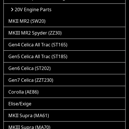
20V Engine Parts
MKII MR2 (SW20)
MKIII MR2 Spyder (ZZ30)
Gen4 Celica All Trac (ST165)
Gen5 Celica All Trac (ST185)
Gen6 Celica (ST202)
Gen7 Celica (ZZT230)
Corolla (AE86)
Elise/Exige
MKII Supra (MA61)
MKIII Supra (MA70)