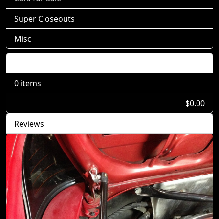
Super Closeouts
Misc
Shopping Cart
0 items
$0.00
Reviews