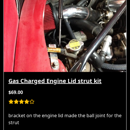
Gas Charged Engine Lid strut kit
$69.00
bracket on the engine lid made the ball joint for the
strut