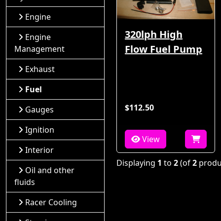
Engine
320lph High
Engine
Flow Fuel Pump
Management
Exhaust
Fuel
$112.50
Gauges
Ignition
View
Interior
Displaying
1
to
2
(of
2
produ
Oil and other
fluids
Racer Cooling