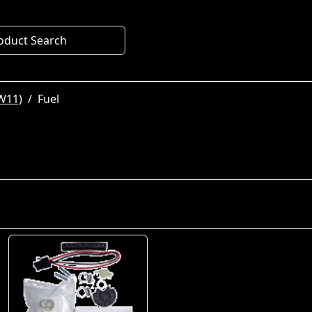
oduct Search
W11)
Fuel