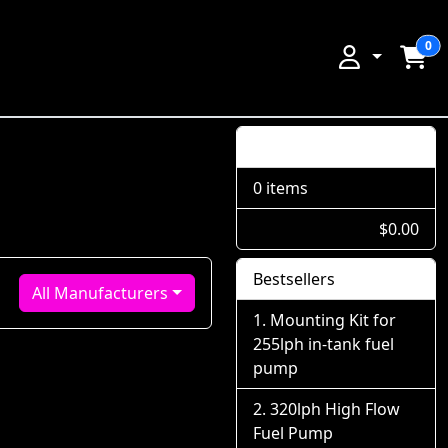
0
Shopping Cart
0 items
$0.00
Bestsellers
All Manufacturers
Mounting Kit for
255lph in-tank fuel
pump
320lph High Flow
Fuel Pump