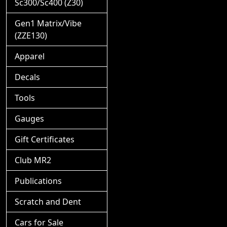
Sc300/Sc400 (Z30)
Gen1 Matrix/Vibe
(ZZE130)
Apparel
Decals
Tools
Gauges
Gift Certificates
Club MR2
Publications
Scratch and Dent
Cars for Sale