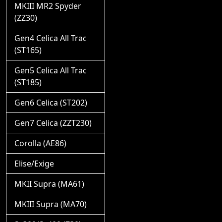
MKIII MR2 Spyder
(ZZ30)
Gen4 Celica All Trac
(ST165)
Gen5 Celica All Trac
(ST185)
Gen6 Celica (ST202)
Gen7 Celica (ZZT230)
Corolla (AE86)
Elise/Exige
MKII Supra (MA61)
MKIII Supra (MA70)