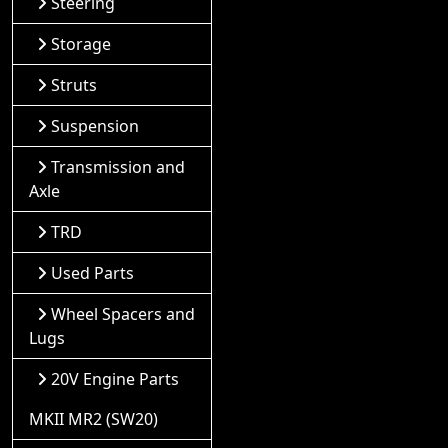
Steering
Storage
Struts
Suspension
Transmission and
Axle
TRD
Used Parts
Wheel Spacers and
Lugs
20V Engine Parts
MKII MR2 (SW20)