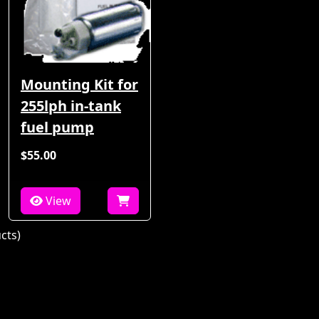
Mounting Kit for
255lph in-tank
fuel pump
$55.00
View
cts)