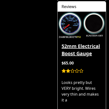
Reviews
52mm Electrical
Boost Gauge
$65.00
Looks pretty but
VERY bright. Wires
very thin and makes
it a