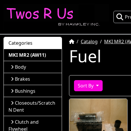
Pr
Home
Catalog
MKI MR2 (A
Categories
Fuel
MKI MR2 (AW11)
Body
Brakes
Sort By
Bushings
Closeouts/Scratch
N Dent
Clutch and
Flywheel