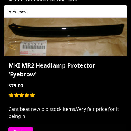
Reviews
MKI MR2 Headlamp Protector
'Eyebrow'
$79.00
Cant beat new old stock items.Very fair price for it
being n