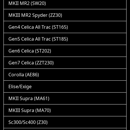
MKII MR2 (SW20)
MKIII MR2 Spyder (ZZ30)
Gen4 Celica All Trac (ST165)
Gen5 Celica All Trac (ST185)
Gen6 Celica (ST202)
Gen7 Celica (ZZT230)
Corolla (AE86)
Elise/Exige
MKII Supra (MA61)
MKIII Supra (MA70)
Sc300/Sc400 (Z30)