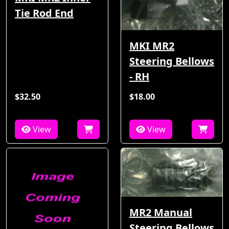
Tie Rod End
MKI MR2
Steering Bellows
- RH
$32.50
$18.00
View
View
MR2 Manual
Steering Bellows