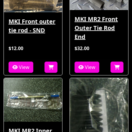
MKI MR2 Front
MKI Front outer
Outer Tie Rod
tie rod - SND
End
$12.00
$32.00
View
View
MKI MR2 Inner