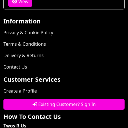
View
Information
Privacy & Cookie Policy
Terms & Conditions
Delivery & Returns
Contact Us
Customer Services
Create a Profile
Existing Customer? Sign In
How To Contact Us
Twos R Us