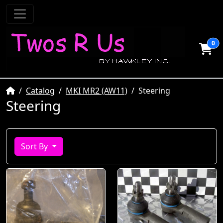
0
Home
Catalog
MKI MR2 (AW11)
Steering
Steering
Sort By