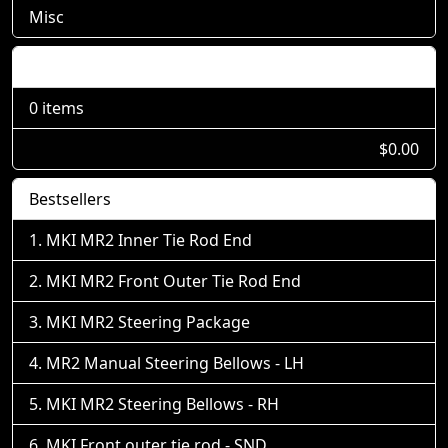
Misc
Shopping Cart
0 items
$0.00
Bestsellers
MKI MR2 Inner Tie Rod End
MKI MR2 Front Outer Tie Rod End
MKI MR2 Steering Package
MR2 Manual Steering Bellows - LH
MKI MR2 Steering Bellows - RH
MKI Front outer tie rod - SND