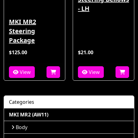
- LH
MKI MR2
Steering
Package
$125.00
$21.00
View
View
Categories
MKI MR2 (AW11)
Body