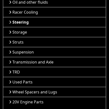
Oil and other fluids
Racer Cooling
Steering
Storage
Struts
Suspension
Transmission and Axle
TRD
Used Parts
Wheel Spacers and Lugs
20V Engine Parts