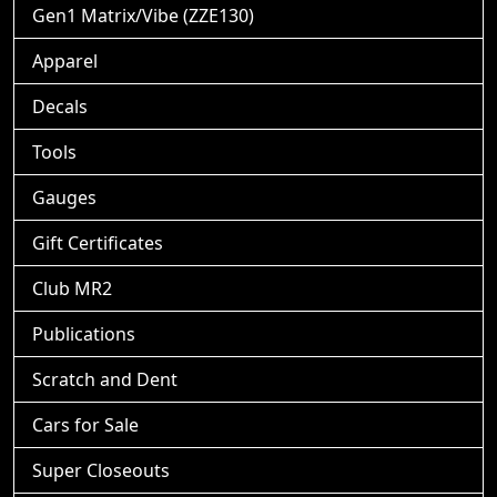
Gen1 Matrix/Vibe (ZZE130)
Apparel
Decals
Tools
Gauges
Gift Certificates
Club MR2
Publications
Scratch and Dent
Cars for Sale
Super Closeouts