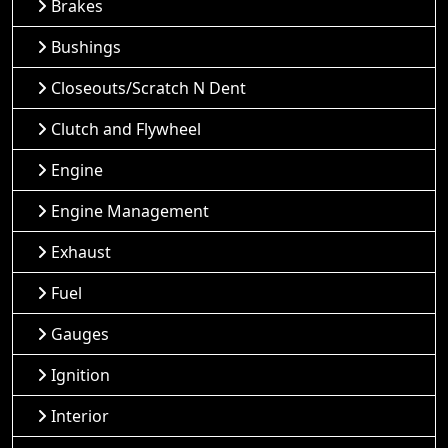
Brakes
Bushings
Closeouts/Scratch N Dent
Clutch and Flywheel
Engine
Engine Management
Exhaust
Fuel
Gauges
Ignition
Interior