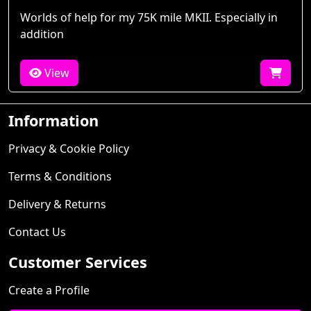
Worlds of help for my 75K mile MKII. Especially in
addition
View
Information
Privacy & Cookie Policy
Terms & Conditions
Delivery & Returns
Contact Us
Customer Services
Create a Profile