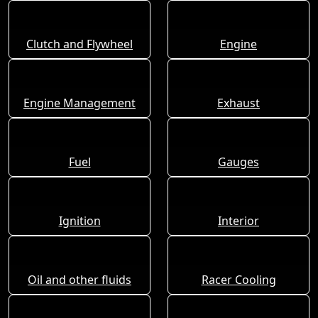
Clutch and Flywheel
Engine
Engine Management
Exhaust
Fuel
Gauges
Ignition
Interior
Oil and other fluids
Racer Cooling