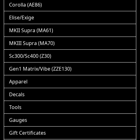
Corolla (AE86)
Elise/Exige
MKII Supra (MA61)
MKIII Supra (MA70)
Sc300/Sc400 (Z30)
Gen1 Matrix/Vibe (ZZE130)
Apparel
Decals
Tools
Gauges
Gift Certificates