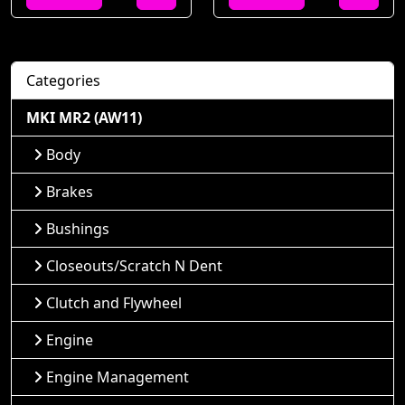
Categories
MKI MR2 (AW11)
Body
Brakes
Bushings
Closeouts/Scratch N Dent
Clutch and Flywheel
Engine
Engine Management