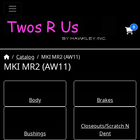
0
Home
Catalog
MKI MR2 (AW11)
MKI MR2 (AW11)
Body
Brakes
Closeouts/Scratch N
Bushings
Dent