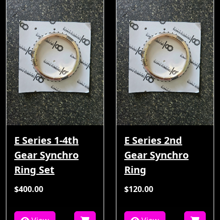
E Series 1-4th
E Series 2nd
Gear Synchro
Gear Synchro
Ring Set
Ring
$400.00
$120.00