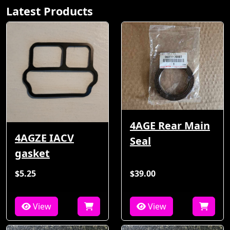
Latest Products
4AGE Rear Main
4AGZE IACV
Seal
gasket
$5.25
$39.00
View
View