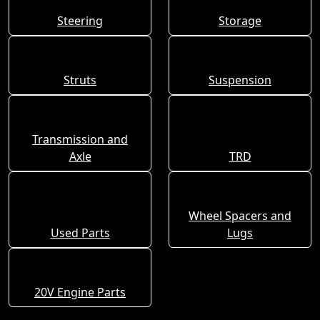
Steering
Storage
Struts
Suspension
Transmission and
Axle
TRD
Wheel Spacers and
Used Parts
Lugs
20V Engine Parts