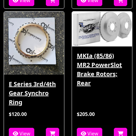
View
View
MKIa (85/86)
MR2 PowerSlot
Brake Rotors;
Rear
E Series 3rd/4th
Gear Synchro
Ring
$120.00
$205.00
View
View