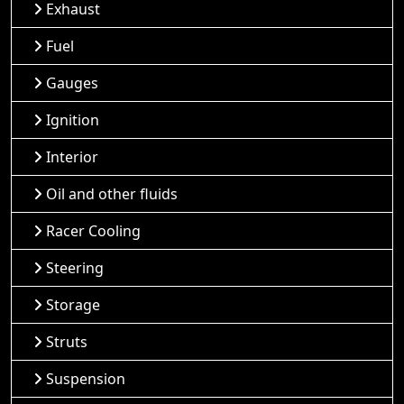
Exhaust
Fuel
Gauges
Ignition
Interior
Oil and other fluids
Racer Cooling
Steering
Storage
Struts
Suspension