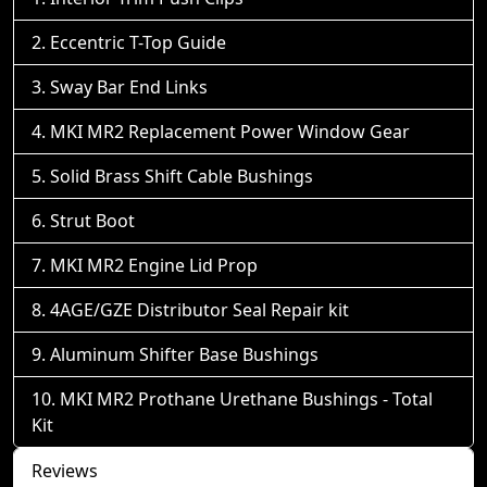
Eccentric T-Top Guide
Sway Bar End Links
MKI MR2 Replacement Power Window Gear
Solid Brass Shift Cable Bushings
Strut Boot
MKI MR2 Engine Lid Prop
4AGE/GZE Distributor Seal Repair kit
Aluminum Shifter Base Bushings
MKI MR2 Prothane Urethane Bushings - Total
Kit
Reviews