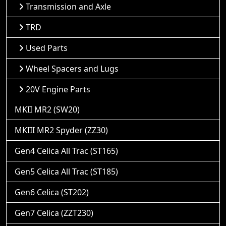
Transmission and Axle
TRD
Used Parts
Wheel Spacers and Lugs
20V Engine Parts
MKII MR2 (SW20)
MKIII MR2 Spyder (ZZ30)
Gen4 Celica All Trac (ST165)
Gen5 Celica All Trac (ST185)
Gen6 Celica (ST202)
Gen7 Celica (ZZT230)