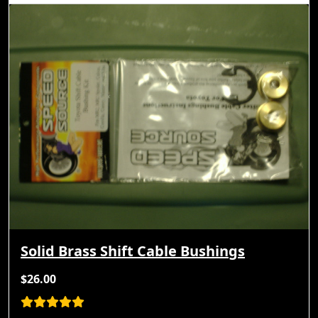
Solid Brass Shift Cable Bushings
$26.00