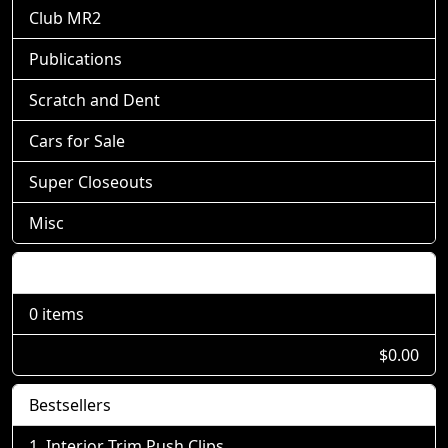
Club MR2
Publications
Scratch and Dent
Cars for Sale
Super Closeouts
Misc
Shopping Cart
0 items
$0.00
Bestsellers
Interior Trim Push Clips