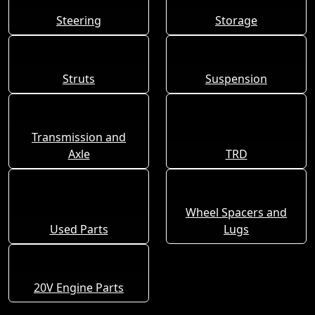
Steering
Storage
Struts
Suspension
Transmission and
Axle
TRD
Wheel Spacers and
Used Parts
Lugs
20V Engine Parts