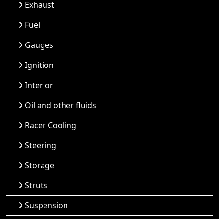
Exhaust
Fuel
Gauges
Ignition
Interior
Oil and other fluids
Racer Cooling
Steering
Storage
Struts
Suspension