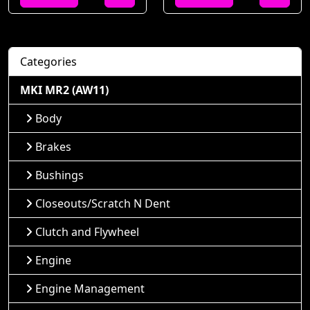
Categories
MKI MR2 (AW11)
Body
Brakes
Bushings
Closeouts/Scratch N Dent
Clutch and Flywheel
Engine
Engine Management