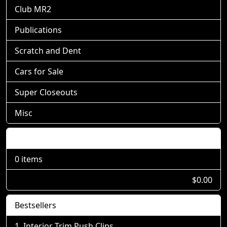
Club MR2
Publications
Scratch and Dent
Cars for Sale
Super Closeouts
Misc
Shopping Cart
0 items
$0.00
Bestsellers
Interior Trim Push Clips