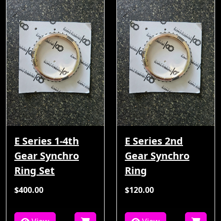
E Series 1-4th
E Series 2nd
Gear Synchro
Gear Synchro
Ring Set
Ring
$400.00
$120.00