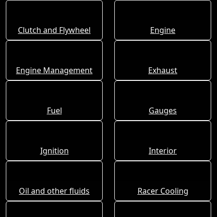
Clutch and Flywheel
Engine
Engine Management
Exhaust
Fuel
Gauges
Ignition
Interior
Oil and other fluids
Racer Cooling