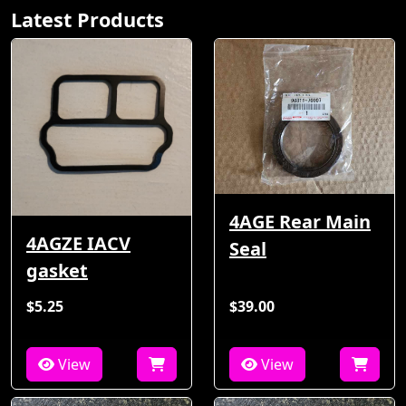
Latest Products
4AGE Rear Main
4AGZE IACV
Seal
gasket
$5.25
$39.00
View
View