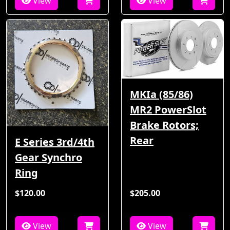
View
View
MKIa (85/86)
MR2 PowerSlot
Brake Rotors;
Rear
E Series 3rd/4th
Gear Synchro
Ring
$120.00
$205.00
View
View