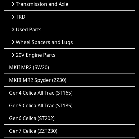
Transmission and Axle
TRD
Used Parts
Wheel Spacers and Lugs
20V Engine Parts
MKII MR2 (SW20)
MKIII MR2 Spyder (ZZ30)
Gen4 Celica All Trac (ST165)
Gen5 Celica All Trac (ST185)
Gen6 Celica (ST202)
Gen7 Celica (ZZT230)