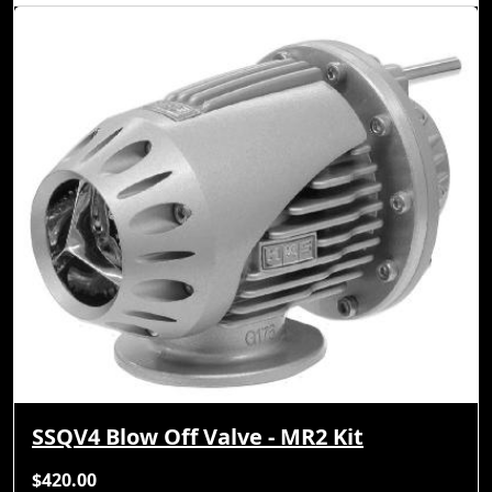
SSQV4 Blow Off Valve - MR2 Kit
$420.00