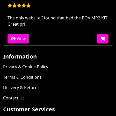
The only website I found that had the BOV MR2 KIT.
Great pri
View
Information
Privacy & Cookie Policy
Terms & Conditions
Delivery & Returns
Contact Us
Customer Services