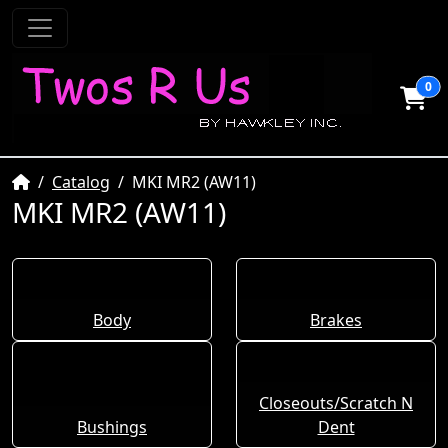
0
Home
Catalog
MKI MR2 (AW11)
MKI MR2 (AW11)
Body
Brakes
Closeouts/Scratch N
Bushings
Dent