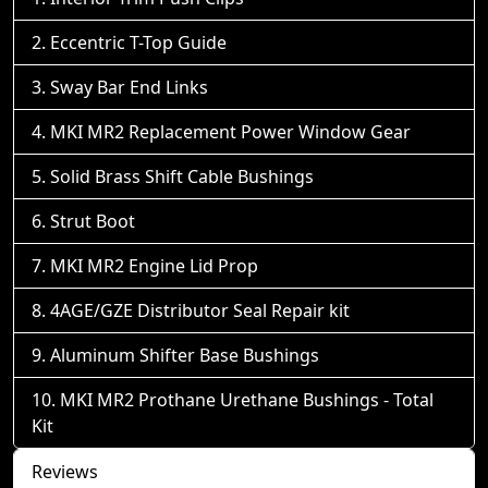
Eccentric T-Top Guide
Sway Bar End Links
MKI MR2 Replacement Power Window Gear
Solid Brass Shift Cable Bushings
Strut Boot
MKI MR2 Engine Lid Prop
4AGE/GZE Distributor Seal Repair kit
Aluminum Shifter Base Bushings
MKI MR2 Prothane Urethane Bushings - Total
Kit
Reviews