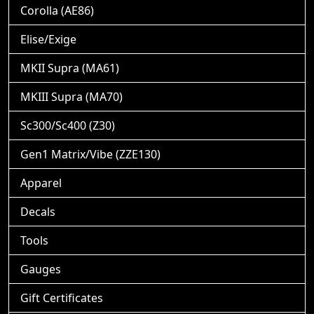
Corolla (AE86)
Elise/Exige
MKII Supra (MA61)
MKIII Supra (MA70)
Sc300/Sc400 (Z30)
Gen1 Matrix/Vibe (ZZE130)
Apparel
Decals
Tools
Gauges
Gift Certificates