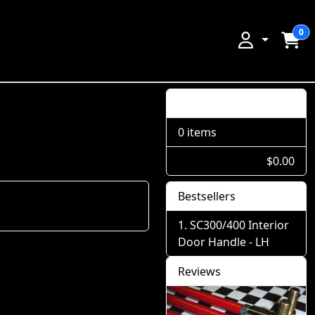
0
Shopping Cart
0 items
$0.00
Bestsellers
SC300/400 Interior
Door Handle - LH
Reviews