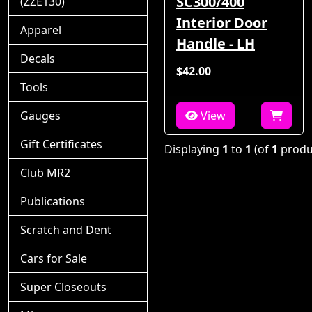
SC300/400
(ZZE130)
Interior Door
Apparel
Handle - LH
Decals
$42.00
Tools
Gauges
View
Gift Certificates
Displaying
1
to
1
(of
1
produ
Club MR2
Publications
Scratch and Dent
Cars for Sale
Super Closeouts