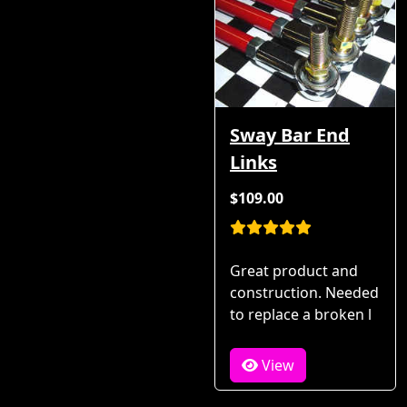
Sway Bar End
Links
$109.00
Great product and
construction. Needed
to replace a broken l
View