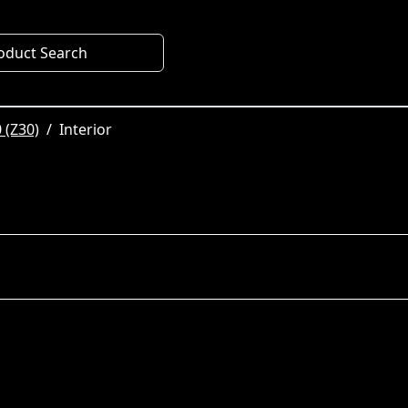
oduct Search
 (Z30)
Interior