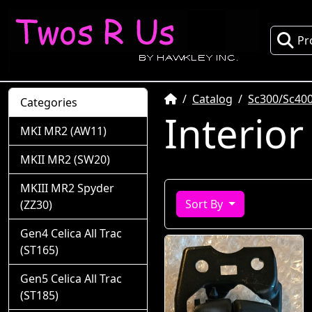
Pr
Home
Catalog
Sc300/Sc400
Categories
Interior
MKI MR2 (AW11)
MKII MR2 (SW20)
MKIII MR2 Spyder
Sort By
(ZZ30)
Gen4 Celica All Trac
(ST165)
Gen5 Celica All Trac
(ST185)