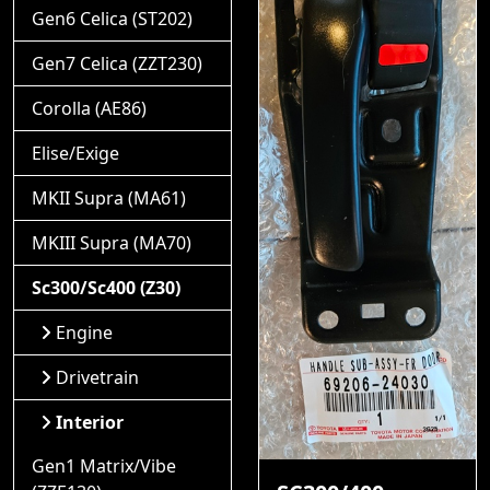
Gen6 Celica (ST202)
Gen7 Celica (ZZT230)
Corolla (AE86)
Elise/Exige
MKII Supra (MA61)
MKIII Supra (MA70)
Sc300/Sc400 (Z30)
Engine
Drivetrain
Interior
Gen1 Matrix/Vibe