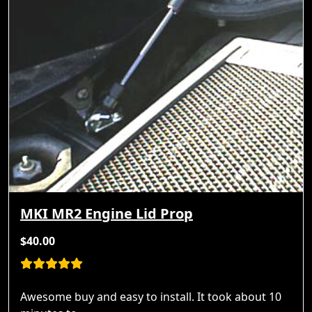
MKI MR2 Engine Lid Prop
$40.00
Awesome buy and easy to install. It took about 10