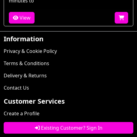
minutes to
View
Information
Privacy & Cookie Policy
Terms & Conditions
Delivery & Returns
Contact Us
Customer Services
Create a Profile
Existing Customer? Sign In