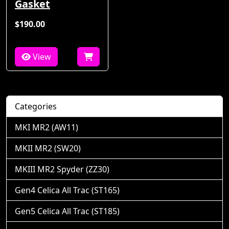
Gasket
$190.00
View
Categories
MKI MR2 (AW11)
MKII MR2 (SW20)
MKIII MR2 Spyder (ZZ30)
Gen4 Celica All Trac (ST165)
Gen5 Celica All Trac (ST185)