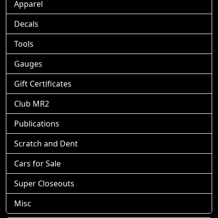
Apparel
Decals
Tools
Gauges
Gift Certificates
Club MR2
Publications
Scratch and Dent
Cars for Sale
Super Closeouts
Misc