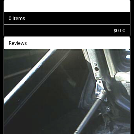
Shopping Cart
0 items
$0.00
Reviews