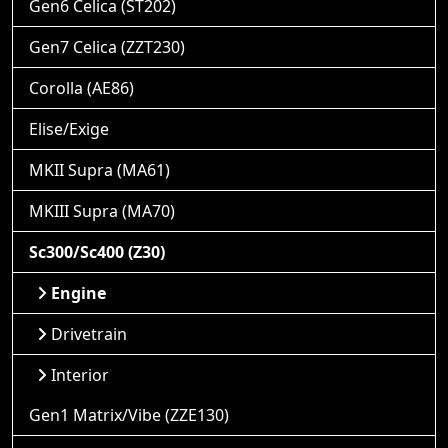
Gen6 Celica (ST202)
Gen7 Celica (ZZT230)
Corolla (AE86)
Elise/Exige
MKII Supra (MA61)
MKIII Supra (MA70)
Sc300/Sc400 (Z30)
Engine
Drivetrain
Interior
Gen1 Matrix/Vibe (ZZE130)