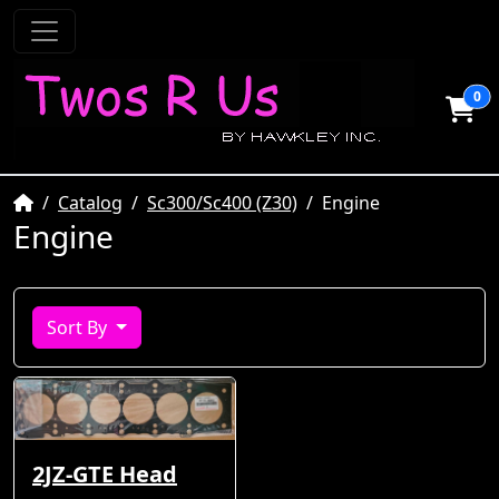
0
Home
Catalog
Sc300/Sc400 (Z30)
Engine
Engine
Sort By
2JZ-GTE Head