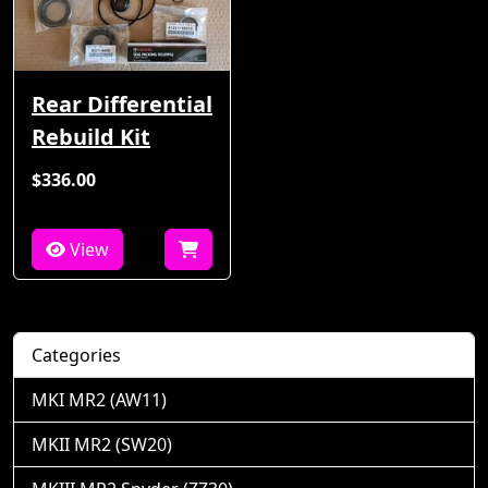
Rear Differential
Rebuild Kit
$336.00
View
Categories
MKI MR2 (AW11)
MKII MR2 (SW20)