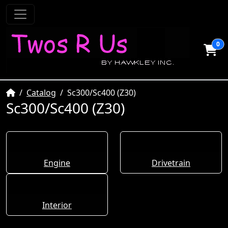
0
Home
Catalog
Sc300/Sc400 (Z30)
Sc300/Sc400 (Z30)
Engine
Drivetrain
Interior