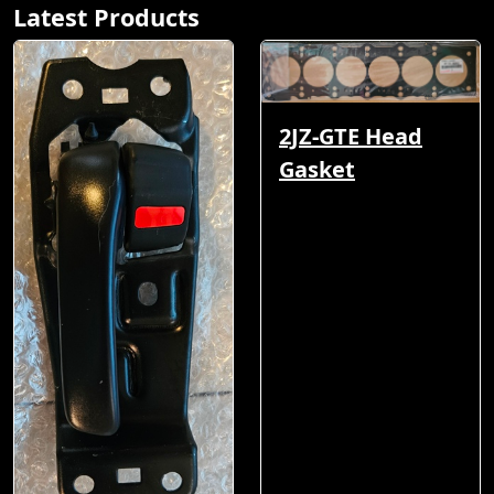
Latest Products
2JZ-GTE Head
Gasket