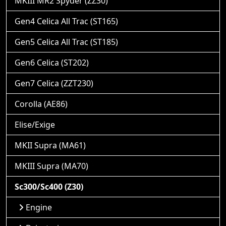
MKIII MR2 Spyder (ZZ30)
Gen4 Celica All Trac (ST165)
Gen5 Celica All Trac (ST185)
Gen6 Celica (ST202)
Gen7 Celica (ZZT230)
Corolla (AE86)
Elise/Exige
MKII Supra (MA61)
MKIII Supra (MA70)
Sc300/Sc400 (Z30)
Engine