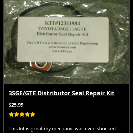
3SGE/GTE Distributor Seal Repair Kit
$25.99
This kit is great my mechanic was even shocked