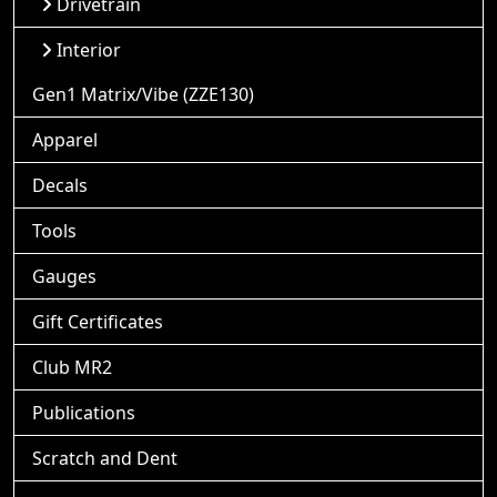
Drivetrain
Interior
Gen1 Matrix/Vibe (ZZE130)
Apparel
Decals
Tools
Gauges
Gift Certificates
Club MR2
Publications
Scratch and Dent