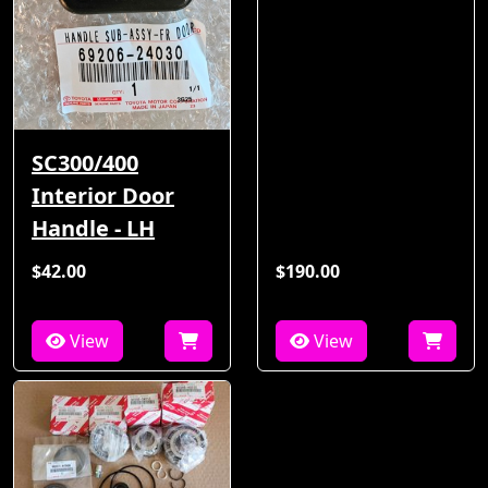
SC300/400
Interior Door
Handle - LH
$42.00
$190.00
View
View