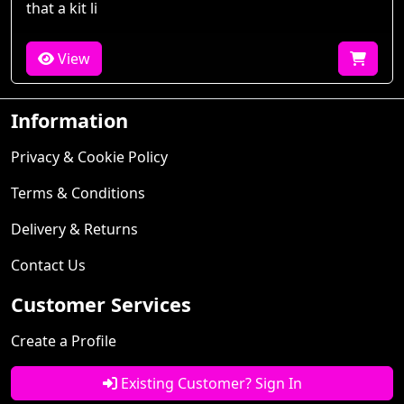
that a kit li
View
Information
Privacy & Cookie Policy
Terms & Conditions
Delivery & Returns
Contact Us
Customer Services
Create a Profile
Existing Customer? Sign In