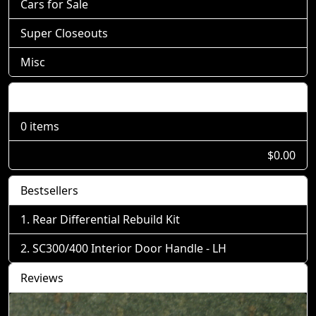
Cars for Sale
Super Closeouts
Misc
Shopping Cart
0 items
$0.00
Bestsellers
Rear Differential Rebuild Kit
SC300/400 Interior Door Handle - LH
Reviews