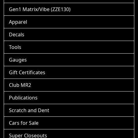
Gen1 Matrix/Vibe (ZZE130)
Apparel
Decals
Tools
Gauges
Gift Certificates
Club MR2
Publications
Scratch and Dent
Cars for Sale
Super Closeouts