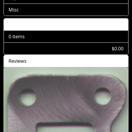
Misc
Shopping Cart
0 items
$0.00
Reviews