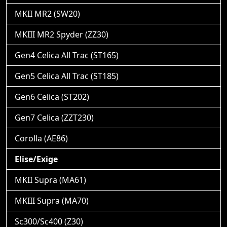
MKII MR2 (SW20)
MKIII MR2 Spyder (ZZ30)
Gen4 Celica All Trac (ST165)
Gen5 Celica All Trac (ST185)
Gen6 Celica (ST202)
Gen7 Celica (ZZT230)
Corolla (AE86)
Elise/Exige
MKII Supra (MA61)
MKIII Supra (MA70)
Sc300/Sc400 (Z30)