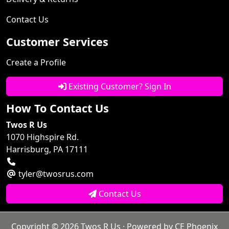
Contact Us
Customer Services
Create a Profile
Existing Customer? Sign In
How To Contact Us
Twos R Us
1070 Highspire Rd.
Harrisburg, PA 17111
tyler@twosrus.com
Contact Us
Copyright © 2026
Twos R Us
· Powered by
CE Phoenix