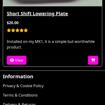
Short Shift Lowering Plate
$20.00
Installed on my MK1, it is a simple but worthwhile
product.
View
Information
Privacy & Cookie Policy
Terms & Conditions
Delivery & Returns