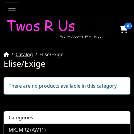
0
Home
Catalog
Elise/Exige
Elise/Exige
There are no products available in this category.
Categories
MKI MR2 (AW11)