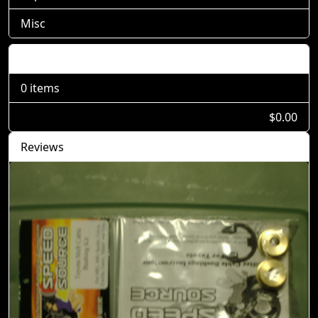
Misc
Shopping Cart
0 items
$0.00
Reviews