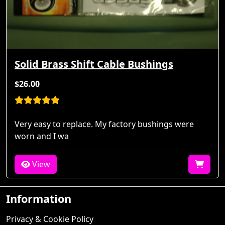
Solid Brass Shift Cable Bushings
$26.00
Very easy to replace. My factory bushings were
worn and I wa
View
Information
Privacy & Cookie Policy