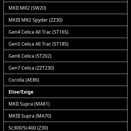
MKII MR2 (SW20)
MKIII MR2 Spyder (ZZ30)
Gen4 Celica All Trac (ST165)
Gen5 Celica All Trac (ST185)
Gen6 Celica (ST202)
Gen7 Celica (ZZT230)
Corolla (AE86)
Elise/Exige
MKII Supra (MA61)
MKIII Supra (MA70)
Sc300/Sc400 (Z30)