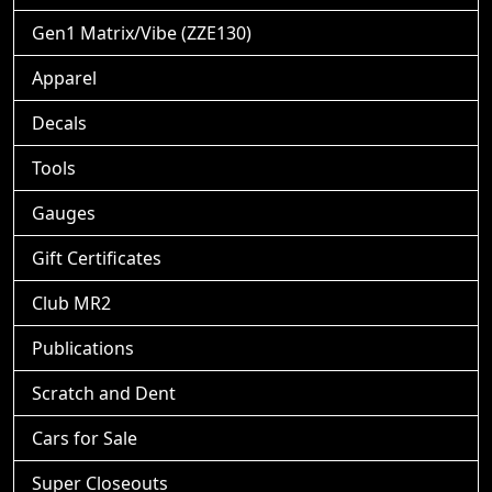
Gen1 Matrix/Vibe (ZZE130)
Apparel
Decals
Tools
Gauges
Gift Certificates
Club MR2
Publications
Scratch and Dent
Cars for Sale
Super Closeouts