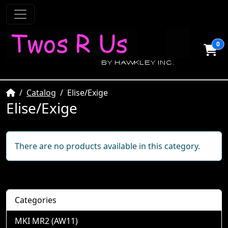
0
Home
Catalog
Elise/Exige
Elise/Exige
There are no products available in this category.
Categories
MKI MR2 (AW11)