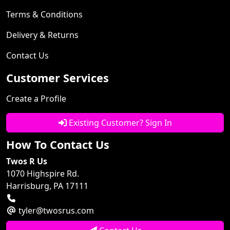
Terms & Conditions
Delivery & Returns
Contact Us
Customer Services
Create a Profile
Existing Customer? Sign In
How To Contact Us
Twos R Us
1070 Highspire Rd.
Harrisburg, PA 17111
tyler@twosrus.com