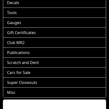
Decals
Tools
Gauges
Gift Certificates
Club MR2
Publications
Scratch and Dent
Cars for Sale
Super Closeouts
Misc
Shopping Cart