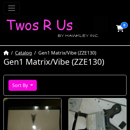
0
Home
Catalog
Gen1 Matrix/Vibe (ZZE130)
Gen1 Matrix/Vibe (ZZE130)
Sort By