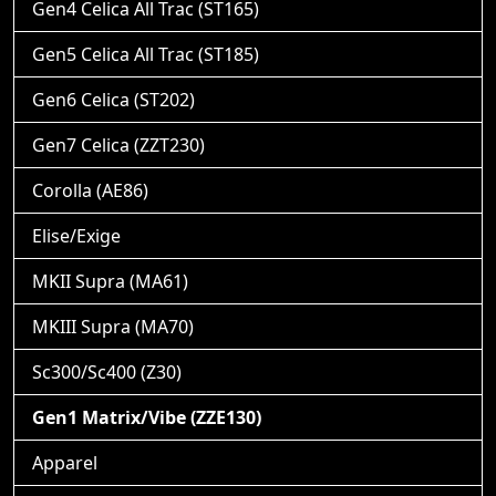
Gen4 Celica All Trac (ST165)
Gen5 Celica All Trac (ST185)
Gen6 Celica (ST202)
Gen7 Celica (ZZT230)
Corolla (AE86)
Elise/Exige
MKII Supra (MA61)
MKIII Supra (MA70)
Sc300/Sc400 (Z30)
Gen1 Matrix/Vibe (ZZE130)
Apparel