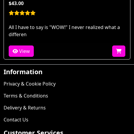
$43.00
All I have to say is "WOW!" I never realized what a
differen
View
Information
Privacy & Cookie Policy
Terms & Conditions
Delivery & Returns
Contact Us
Customer Services