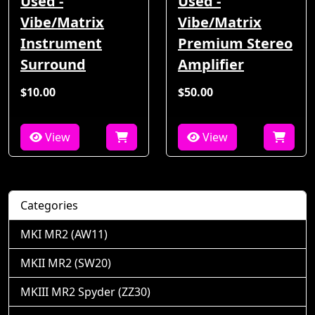
Used -
Used -
Vibe/Matrix
Vibe/Matrix
Instrument
Premium Stereo
Surround
Amplifier
$10.00
$50.00
View
View
Categories
MKI MR2 (AW11)
MKII MR2 (SW20)
MKIII MR2 Spyder (ZZ30)