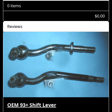
0 items
$0.00
Reviews
OEM 93+ Shift Lever