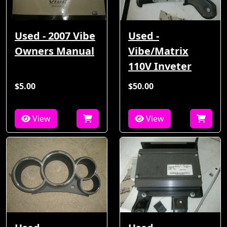
Used - 2007 Vibe
Used -
Owners Manual
Vibe/Matrix
110V Inveter
$5.00
$50.00
View
View