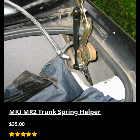
MKI MR2 Trunk Spring Helper
$35.00