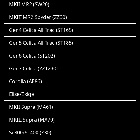
MKII MR2 (SW20)
MKIII MR2 Spyder (ZZ30)
Gen4 Celica All Trac (ST165)
Gen5 Celica All Trac (ST185)
Gen6 Celica (ST202)
Gen7 Celica (ZZT230)
Corolla (AE86)
Elise/Exige
MKII Supra (MA61)
MKIII Supra (MA70)
Sc300/Sc400 (Z30)