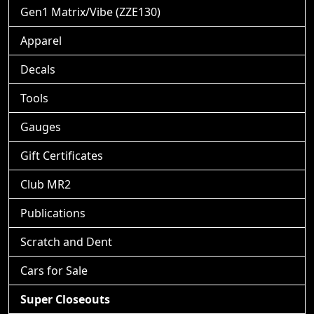
Gen1 Matrix/Vibe (ZZE130)
Apparel
Decals
Tools
Gauges
Gift Certificates
Club MR2
Publications
Scratch and Dent
Cars for Sale
Super Closeouts