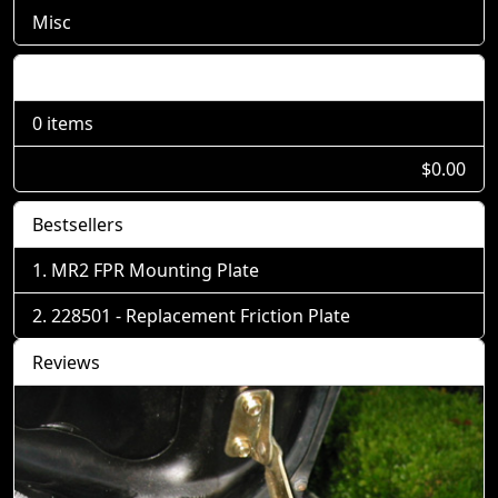
Misc
Shopping Cart
0 items
$0.00
Bestsellers
MR2 FPR Mounting Plate
228501 - Replacement Friction Plate
Reviews