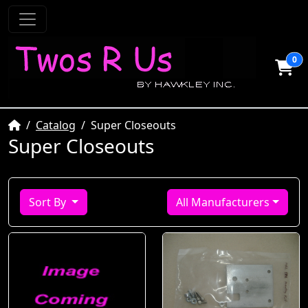
0
Home
Catalog
Super Closeouts
Super Closeouts
Sort By
All Manufacturers