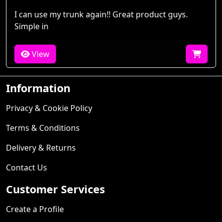
I can use my trunk again!! Great product guys.
Simple in
View
Information
Privacy & Cookie Policy
Terms & Conditions
Delivery & Returns
Contact Us
Customer Services
Create a Profile