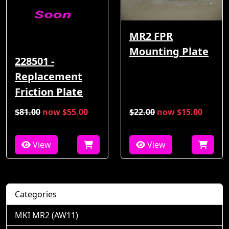
MR2 FPR
Mounting Plate
228501 -
Replacement
Friction Plate
$81.00
now $55.00
$22.00
now $15.00
View
View
Categories
MKI MR2 (AW11)