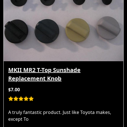
MKII MR2 T-Top Sunshade
Replacement Knob
$7.00
A truly fantastic product. Just like Toyota makes,
except To