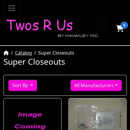
0
Home
Catalog
Super Closeouts
Super Closeouts
Sort By
All Manufacturers