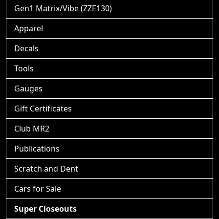
Gen1 Matrix/Vibe (ZZE130)
Apparel
Decals
Tools
Gauges
Gift Certificates
Club MR2
Publications
Scratch and Dent
Cars for Sale
Super Closeouts