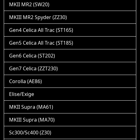
MKII MR2 (SW20)
MKIII MR2 Spyder (ZZ30)
Gen4 Celica All Trac (ST165)
Gen5 Celica All Trac (ST185)
Gen6 Celica (ST202)
Gen7 Celica (ZZT230)
Corolla (AE86)
Elise/Exige
MKII Supra (MA61)
MKIII Supra (MA70)
Sc300/Sc400 (Z30)