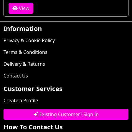
View
Information
Privacy & Cookie Policy
Terms & Conditions
Delivery & Returns
Contact Us
Customer Services
Create a Profile
Existing Customer? Sign In
How To Contact Us