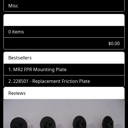
Misc
Shopping Cart
0 items
$0.00
Bestsellers
MR2 FPR Mounting Plate
228501 - Replacement Friction Plate
Reviews