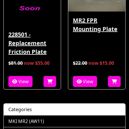
MR2 FPR
Mounting Plate
228501 -
Replacement
Friction Plate
$81.00
now $55.00
$22.00
now $15.00
View
View
Categories
MKI MR2 (AW11)