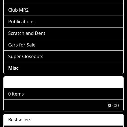
Club MR2
Publications
Scratch and Dent
Cars for Sale
Super Closeouts
Misc
Shopping Cart
0 items
$0.00
Bestsellers