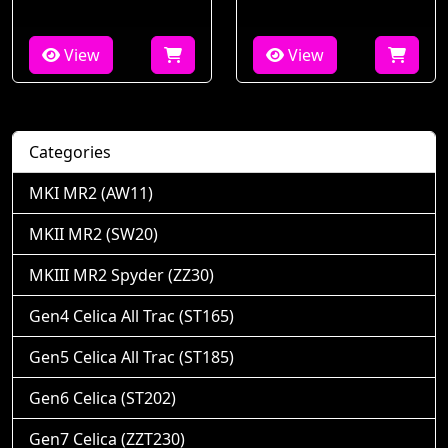
View
View
Categories
MKI MR2 (AW11)
MKII MR2 (SW20)
MKIII MR2 Spyder (ZZ30)
Gen4 Celica All Trac (ST165)
Gen5 Celica All Trac (ST185)
Gen6 Celica (ST202)
Gen7 Celica (ZZT230)