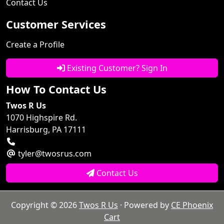
Contact Us
Customer Services
Create a Profile
Existing Customer? Sign In
How To Contact Us
Twos R Us
1070 Highspire Rd.
Harrisburg, PA 17111
tyler@twosrus.com
Contact Us
Copyright © 2026
Twos R Us
· Powered by
CE Phoenix
Cart