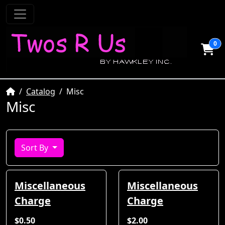
0
Home
Catalog
Misc
Misc
Sort By
Miscellaneous
Miscellaneous
Charge
Charge
$0.50
$2.00