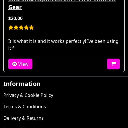
Gear
$20.00
It is what it is and it works perfectly! Ive been using
it f
View
Information
Privacy & Cookie Policy
Terms & Conditions
Delivery & Returns