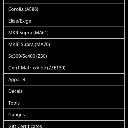
Corolla (AE86)
Elise/Exige
MKII Supra (MA61)
MKIII Supra (MA70)
Sc300/Sc400 (Z30)
Gen1 Matrix/Vibe (ZZE130)
Apparel
Decals
Tools
Gauges
Gift Certificates