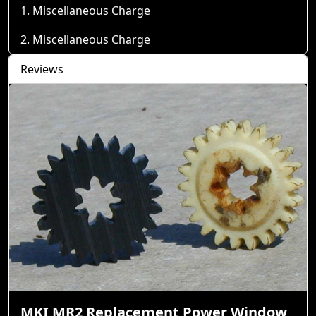
Miscellaneous Charge
Miscellaneous Charge
Reviews
MKI MR2 Replacement Power Window