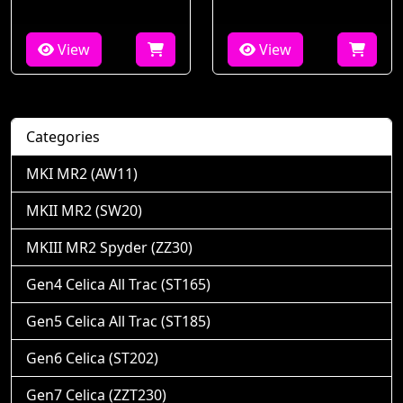
View
View
Categories
MKI MR2 (AW11)
MKII MR2 (SW20)
MKIII MR2 Spyder (ZZ30)
Gen4 Celica All Trac (ST165)
Gen5 Celica All Trac (ST185)
Gen6 Celica (ST202)
Gen7 Celica (ZZT230)