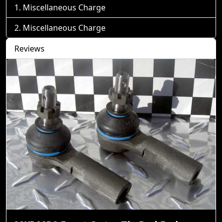
Miscellaneous Charge
Miscellaneous Charge
Reviews