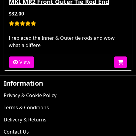
MKI MR2 Front Outer Tie Rod End
$32.00
I replaced the Inner & Outer tie rods and wow
what a differe
View
Information
Privacy & Cookie Policy
Terms & Conditions
Delivery & Returns
Contact Us