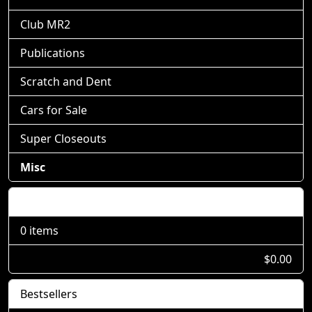
Club MR2
Publications
Scratch and Dent
Cars for Sale
Super Closeouts
Misc
Shopping Cart
0 items
$0.00
Bestsellers