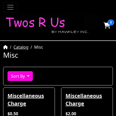
0
Home
Catalog
Misc
Misc
Sort By
Miscellaneous
Miscellaneous
Charge
Charge
$0.50
$2.00