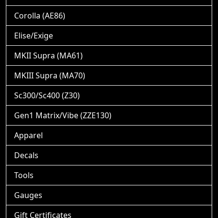
Corolla (AE86)
Elise/Exige
MKII Supra (MA61)
MKIII Supra (MA70)
Sc300/Sc400 (Z30)
Gen1 Matrix/Vibe (ZZE130)
Apparel
Decals
Tools
Gauges
Gift Certificates