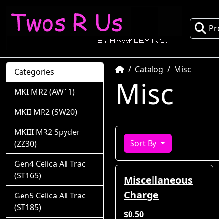
Pr
Home
Catalog
Misc
Categories
Misc
MKI MR2 (AW11)
MKII MR2 (SW20)
MKIII MR2 Spyder
Sort By
(ZZ30)
Gen4 Celica All Trac
(ST165)
Miscellaneous
Charge
Gen5 Celica All Trac
(ST185)
$0.50