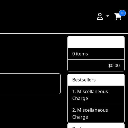
0
Shopping Cart
0 items
$0.00
Bestsellers
Miscellaneous
Charge
Miscellaneous
Charge