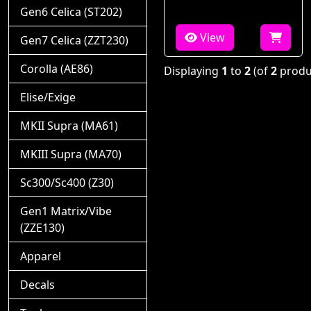
Gen6 Celica (ST202)
View
Gen7 Celica (ZZT230)
Corolla (AE86)
Displaying
1
to
2
(of
2
produ
Elise/Exige
MKII Supra (MA61)
MKIII Supra (MA70)
Sc300/Sc400 (Z30)
Gen1 Matrix/Vibe
(ZZE130)
Apparel
Decals