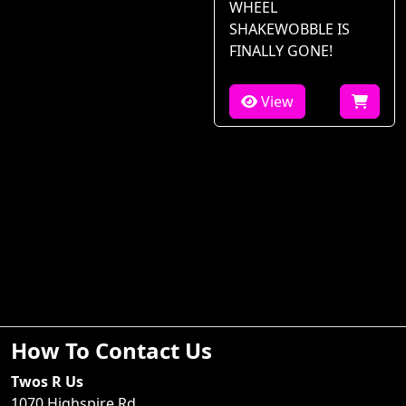
WHEEL
SHAKEWOBBLE IS
FINALLY GONE!
View
How To Contact Us
Twos R Us
1070 Highspire Rd.