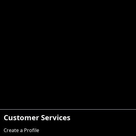
Customer Services
Create a Profile