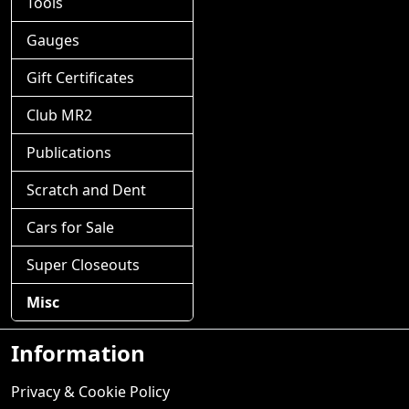
Tools
Gauges
Gift Certificates
Club MR2
Publications
Scratch and Dent
Cars for Sale
Super Closeouts
Misc
Information
Privacy & Cookie Policy