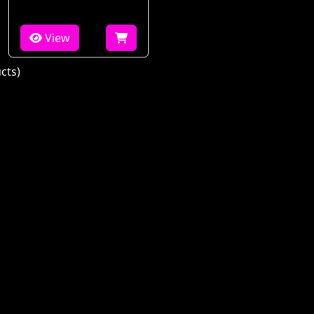
View
cts)