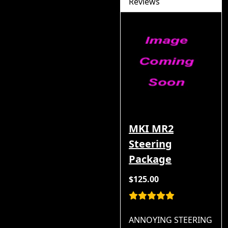
Reviews
MKI MR2
Steering
Package
$125.00
ANNOYING STEERING