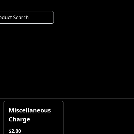
oduct Search
Miscellaneous
Charge
$2.00