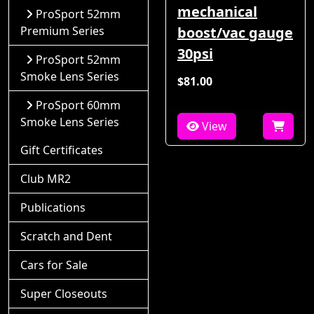
mechanical
ProSport 52mm
Premium Series
boost/vac gauge
30psi
ProSport 52mm
Smoke Lens Series
$81.00
ProSport 60mm
Smoke Lens Series
View
Gift Certificates
Club MR2
Publications
Scratch and Dent
Cars for Sale
Super Closeouts