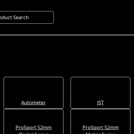
oduct Search
Autometer
JST
ProSport 52mm
ProSport 52mm