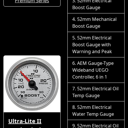
Premium Series
52mm Electrical
Boost Gauge
52mm Mechanical
Boost Gauge
52mm Electrical
Boost Gauge with
Warning and Peak
AEM Gauge-Type
Wideband UEGO
Controller, 6 in 1
52mm Electrical Oil
Temp Gauge
52mm Electrical
Water Temp Gauge
Ultra-Lite II
52mm Electrical Oil