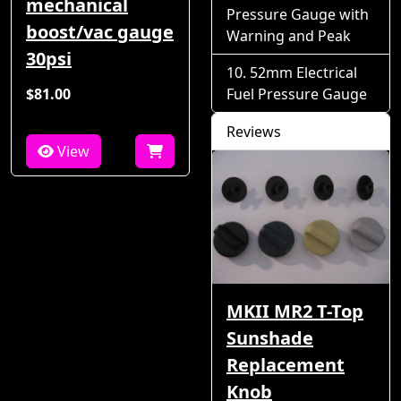
mechanical
Pressure Gauge with
boost/vac gauge
Warning and Peak
30psi
52mm Electrical
$81.00
Fuel Pressure Gauge
Reviews
View
MKII MR2 T-Top
Sunshade
Replacement
Knob