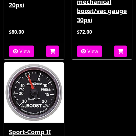
mechanical
20psi
boost/vac gauge
30psi
$80.00
$72.00
View
View
Sport-Comp II