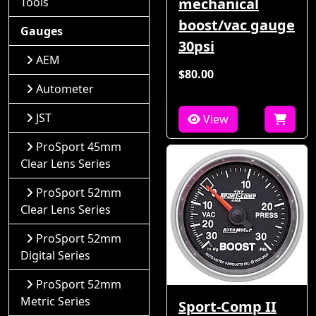
Tools
mechanical
boost/vac gauge
Gauges
30psi
AEM
$80.00
Autometer
JST
View
ProSport 45mm
Clear Lens Series
ProSport 52mm
Clear Lens Series
ProSport 52mm
Digital Series
ProSport 52mm
Metric Series
Sport-Comp II