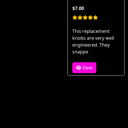
$7.00
This replacement
knobs are very well
engineered. They
snappe
View