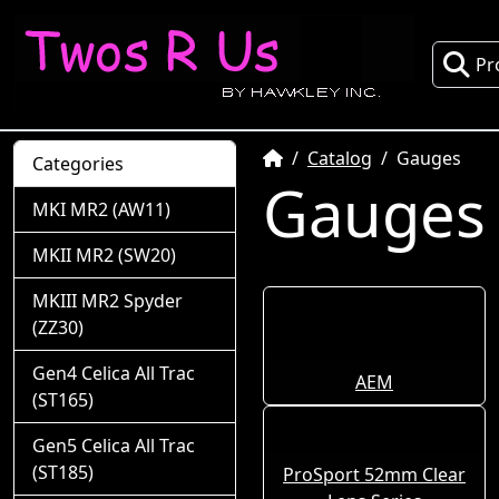
Pr
Home
Catalog
Gauges
Categories
Gauges
MKI MR2 (AW11)
MKII MR2 (SW20)
MKIII MR2 Spyder
(ZZ30)
Gen4 Celica All Trac
AEM
(ST165)
Gen5 Celica All Trac
(ST185)
ProSport 52mm Clear