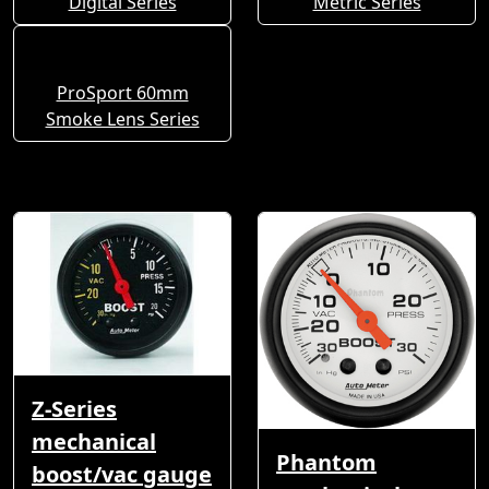
Digital Series
Metric Series
ProSport 60mm
Smoke Lens Series
Z-Series
mechanical
Phantom
boost/vac gauge