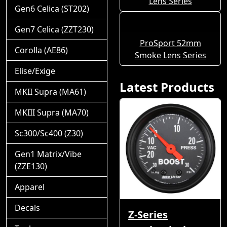
Lens Series
Gen6 Celica (ST202)
Gen7 Celica (ZZT230)
ProSport 52mm
Corolla (AE86)
Smoke Lens Series
Elise/Exige
Latest Products
MKII Supra (MA61)
MKIII Supra (MA70)
Sc300/Sc400 (Z30)
Gen1 Matrix/Vibe
(ZZE130)
Apparel
Decals
Z-Series