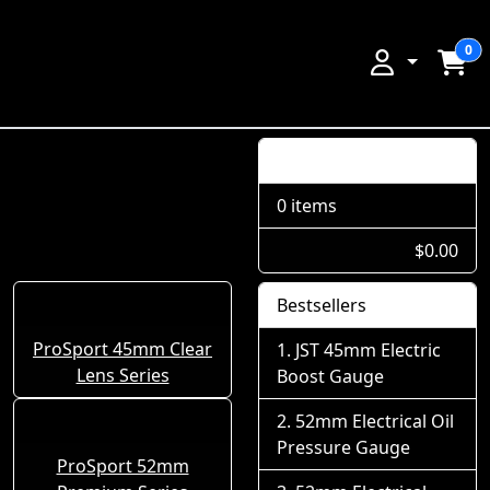
0
Shopping Cart
0 items
$0.00
Bestsellers
ProSport 45mm Clear
JST 45mm Electric
Lens Series
Boost Gauge
52mm Electrical Oil
Pressure Gauge
ProSport 52mm