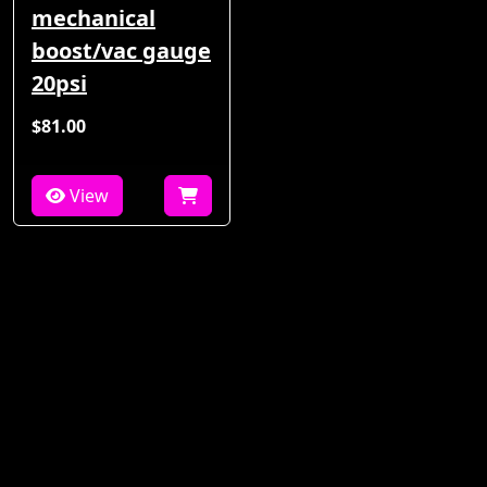
mechanical
boost/vac gauge
20psi
$81.00
View