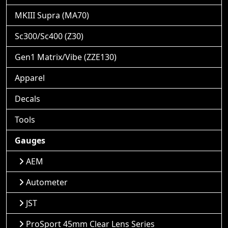
MKIII Supra (MA70)
Sc300/Sc400 (Z30)
Gen1 Matrix/Vibe (ZZE130)
Apparel
Decals
Tools
Gauges
AEM
Autometer
JST
ProSport 45mm Clear Lens Series