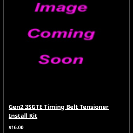
Gen2 3SGTE Timing Belt Tensioner
Install Kit
$16.00