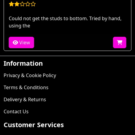
Could not get the studs to bottom. Tried by hand,
using the
View
Information
Privacy & Cookie Policy
Terms & Conditions
Delivery & Returns
Contact Us
Customer Services