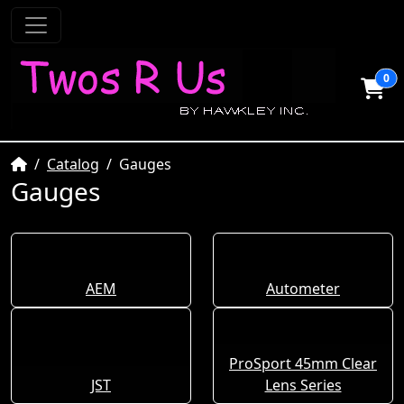
0
Home
Catalog
Gauges
Gauges
AEM
Autometer
ProSport 45mm Clear
JST
Lens Series