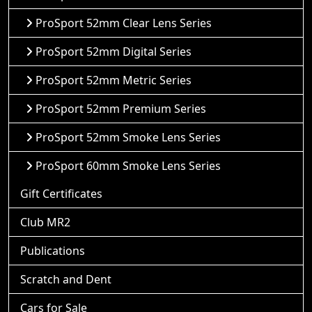
ProSport 52mm Clear Lens Series
ProSport 52mm Digital Series
ProSport 52mm Metric Series
ProSport 52mm Premium Series
ProSport 52mm Smoke Lens Series
ProSport 60mm Smoke Lens Series
Gift Certificates
Club MR2
Publications
Scratch and Dent
Cars for Sale