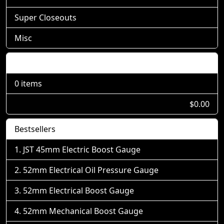
Super Closeouts
Misc
Shopping Cart
0 items
$0.00
Bestsellers
JST 45mm Electric Boost Gauge
52mm Electrical Oil Pressure Gauge
52mm Electrical Boost Gauge
52mm Mechanical Boost Gauge