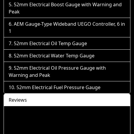
52mm Electrical Boost Gauge with Warning and
Peak
AEM Gauge-Type Wideband UEGO Controller, 6 in
1
52mm Electrical Oil Temp Gauge
52mm Electrical Water Temp Gauge
52mm Electrical Oil Pressure Gauge with
Warning and Peak
52mm Electrical Fuel Pressure Gauge
Reviews