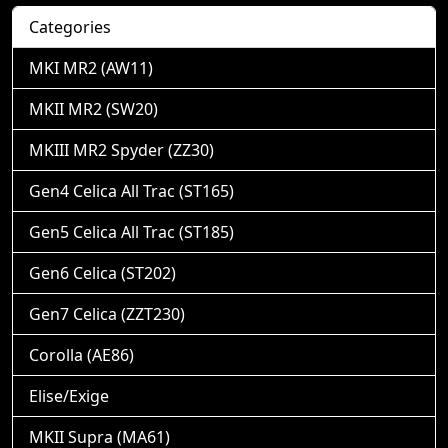
Categories
MKI MR2 (AW11)
MKII MR2 (SW20)
MKIII MR2 Spyder (ZZ30)
Gen4 Celica All Trac (ST165)
Gen5 Celica All Trac (ST185)
Gen6 Celica (ST202)
Gen7 Celica (ZZT230)
Corolla (AE86)
Elise/Exige
MKII Supra (MA61)