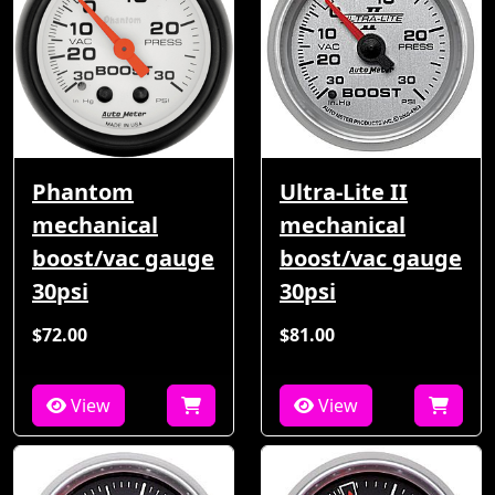
Phantom
Ultra-Lite II
mechanical
mechanical
boost/vac gauge
boost/vac gauge
30psi
30psi
$72.00
$81.00
View
View