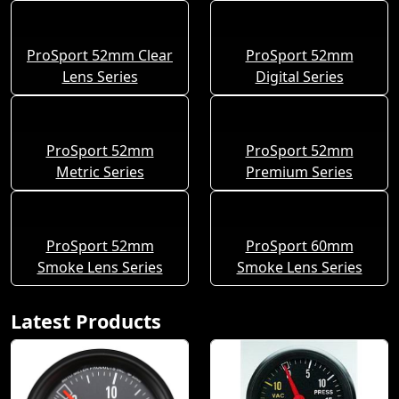
ProSport 52mm Clear
ProSport 52mm
Lens Series
Digital Series
ProSport 52mm
ProSport 52mm
Metric Series
Premium Series
ProSport 52mm
ProSport 60mm
Smoke Lens Series
Smoke Lens Series
Latest Products