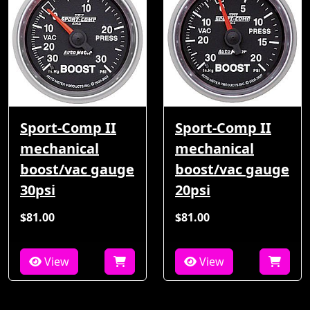
Sport-Comp II
Sport-Comp II
mechanical
mechanical
boost/vac gauge
boost/vac gauge
30psi
20psi
$81.00
$81.00
View
View