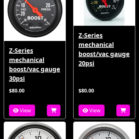
Z-Series
mechanical
Z-Series
boost/vac gauge
mechanical
20psi
boost/vac gauge
30psi
$80.00
$80.00
View
View