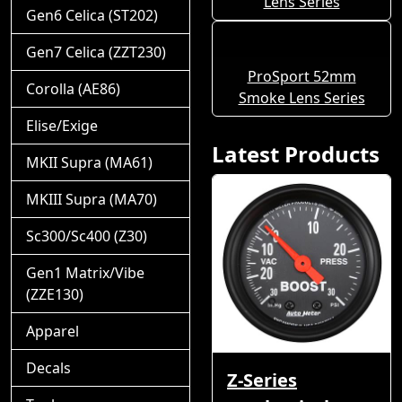
Lens Series
Gen6 Celica (ST202)
Gen7 Celica (ZZT230)
ProSport 52mm
Corolla (AE86)
Smoke Lens Series
Elise/Exige
Latest Products
MKII Supra (MA61)
MKIII Supra (MA70)
Sc300/Sc400 (Z30)
Gen1 Matrix/Vibe
(ZZE130)
Apparel
Decals
Z-Series