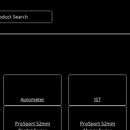
oduct Search
Autometer
JST
ProSport 52mm
ProSport 52mm