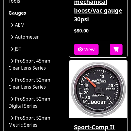
Tools
mechanical
boost/vac gauge
Gauges
30psi
AEM
$80.00
Autometer
JST
View
ProSport 45mm
Clear Lens Series
ProSport 52mm
Clear Lens Series
ProSport 52mm
Digital Series
ProSport 52mm
Metric Series
Sport-Comp II