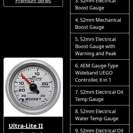
Premium Series
52mm Electrical
Boost Gauge
52mm Mechanical
Boost Gauge
52mm Electrical
Boost Gauge with
Warning and Peak
AEM Gauge-Type
Wideband UEGO
Controller, 6 in 1
52mm Electrical Oil
Temp Gauge
52mm Electrical
Water Temp Gauge
Ultra-Lite II
52mm Electrical Oil