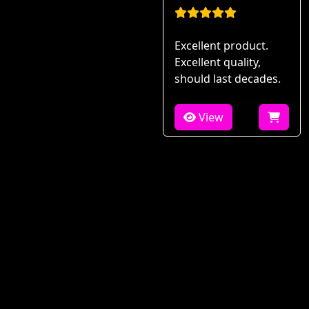
Excellent product.
Excellent quality,
should last decades.
View