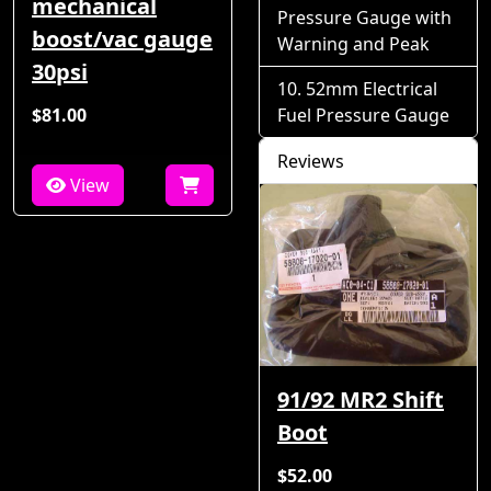
mechanical
Pressure Gauge with
boost/vac gauge
Warning and Peak
30psi
52mm Electrical
$81.00
Fuel Pressure Gauge
Reviews
View
91/92 MR2 Shift
Boot
$52.00