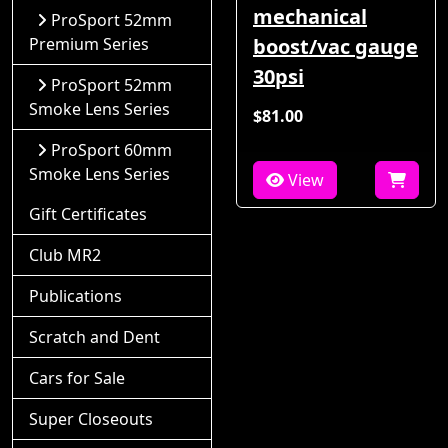
mechanical
ProSport 52mm
Premium Series
boost/vac gauge
30psi
ProSport 52mm
Smoke Lens Series
$81.00
ProSport 60mm
Smoke Lens Series
View
Gift Certificates
Club MR2
Publications
Scratch and Dent
Cars for Sale
Super Closeouts