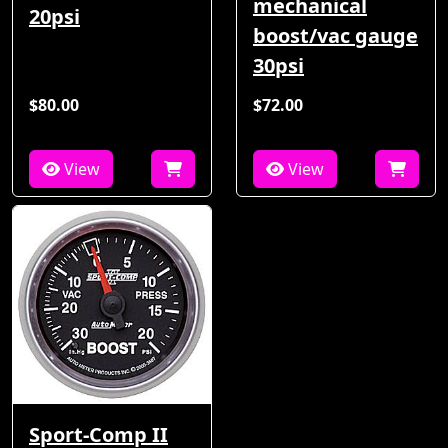
mechanical
20psi
boost/vac gauge
30psi
$80.00
$72.00
View
View
Sport-Comp II