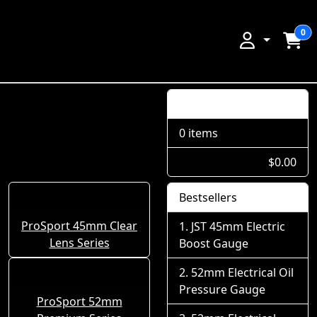
0
Shopping Cart
0 items
$0.00
Bestsellers
ProSport 45mm Clear
JST 45mm Electric
Lens Series
Boost Gauge
52mm Electrical Oil
Pressure Gauge
ProSport 52mm