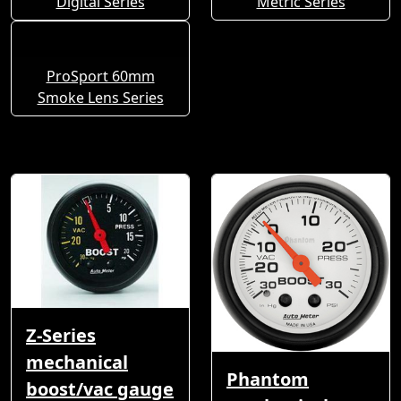
Digital Series
Metric Series
ProSport 60mm
Smoke Lens Series
Z-Series
mechanical
Phantom
boost/vac gauge