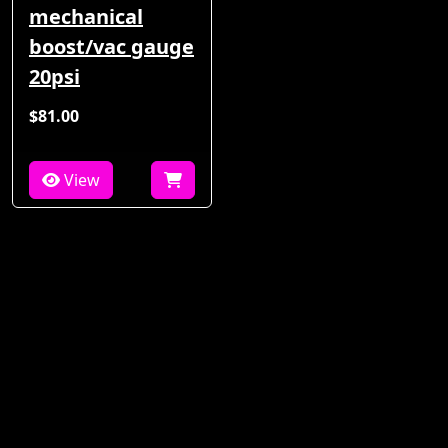
mechanical
boost/vac gauge
20psi
$81.00
View