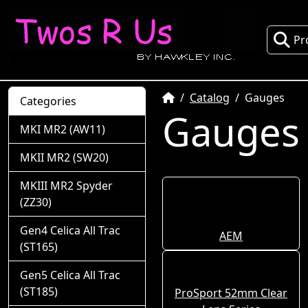
Pr
Home
Catalog
Gauges
Categories
Gauges
MKI MR2 (AW11)
MKII MR2 (SW20)
MKIII MR2 Spyder
(ZZ30)
Gen4 Celica All Trac
AEM
(ST165)
Gen5 Celica All Trac
(ST185)
ProSport 52mm Clear